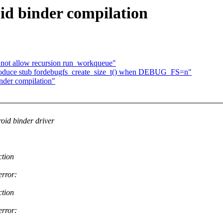
id binder compilation
not allow recursion run_workqueue"
roduce stub fordebugfs_create_size_t() when DEBUG_FS=n"
nder compilation"
id binder driver
ction
error:
ction
error: