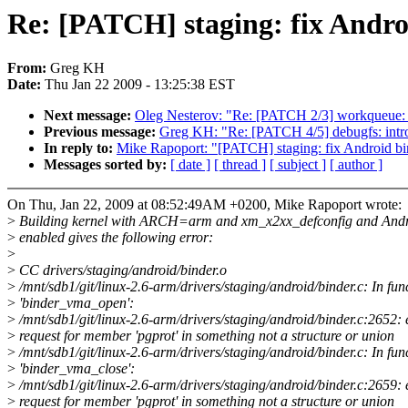
Re: [PATCH] staging: fix Andro
From:
Greg KH
Date:
Thu Jan 22 2009 - 13:25:38 EST
Next message:
Oleg Nesterov: "Re: [PATCH 2/3] workqueue: 
Previous message:
Greg KH: "Re: [PATCH 4/5] debugfs: int
In reply to:
Mike Rapoport: "[PATCH] staging: fix Android bi
Messages sorted by:
[ date ]
[ thread ]
[ subject ]
[ author ]
On Thu, Jan 22, 2009 at 08:52:49AM +0200, Mike Rapoport wrote:
>
Building kernel with ARCH=arm and xm_x2xx_defconfig and Andro
>
enabled gives the following error:
>
>
CC drivers/staging/android/binder.o
>
/mnt/sdb1/git/linux-2.6-arm/drivers/staging/android/binder.c: In fun
>
'binder_vma_open':
>
/mnt/sdb1/git/linux-2.6-arm/drivers/staging/android/binder.c:2652: 
>
request for member 'pgprot' in something not a structure or union
>
/mnt/sdb1/git/linux-2.6-arm/drivers/staging/android/binder.c: In fun
>
'binder_vma_close':
>
/mnt/sdb1/git/linux-2.6-arm/drivers/staging/android/binder.c:2659: 
>
request for member 'pgprot' in something not a structure or union