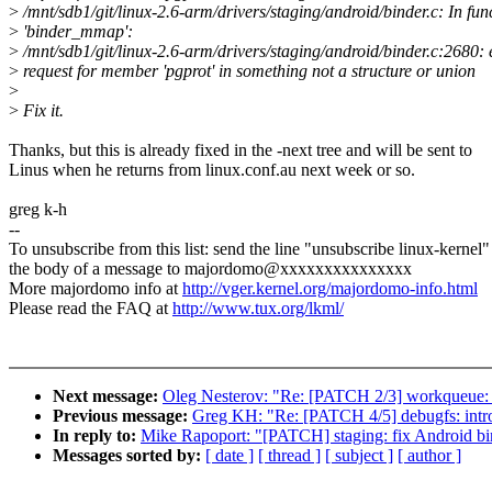
>
/mnt/sdb1/git/linux-2.6-arm/drivers/staging/android/binder.c: In fun
>
'binder_mmap':
>
/mnt/sdb1/git/linux-2.6-arm/drivers/staging/android/binder.c:2680: 
>
request for member 'pgprot' in something not a structure or union
>
>
Fix it.
Thanks, but this is already fixed in the -next tree and will be sent to
Linus when he returns from linux.conf.au next week or so.
greg k-h
--
To unsubscribe from this list: send the line "unsubscribe linux-kernel"
the body of a message to majordomo@xxxxxxxxxxxxxxx
More majordomo info at
http://vger.kernel.org/majordomo-info.html
Please read the FAQ at
http://www.tux.org/lkml/
Next message:
Oleg Nesterov: "Re: [PATCH 2/3] workqueue: 
Previous message:
Greg KH: "Re: [PATCH 4/5] debugfs: int
In reply to:
Mike Rapoport: "[PATCH] staging: fix Android bi
Messages sorted by:
[ date ]
[ thread ]
[ subject ]
[ author ]