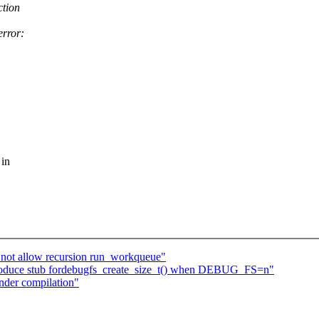
ction
error:
 in
not allow recursion run_workqueue"
roduce stub fordebugfs_create_size_t() when DEBUG_FS=n"
nder compilation"