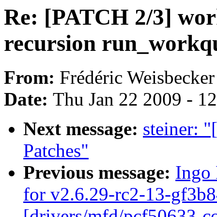
Re: [PATCH 2/3] wor
recursion run_workq
From:
Frédéric Weisbecker
Date:
Thu Jan 22 2009 - 1
Next message:
steiner: 
Patches"
Previous message:
Ingo 
for v2.6.29-rc2-13-gf3b8
[drivers/mfd/pcf50633-co