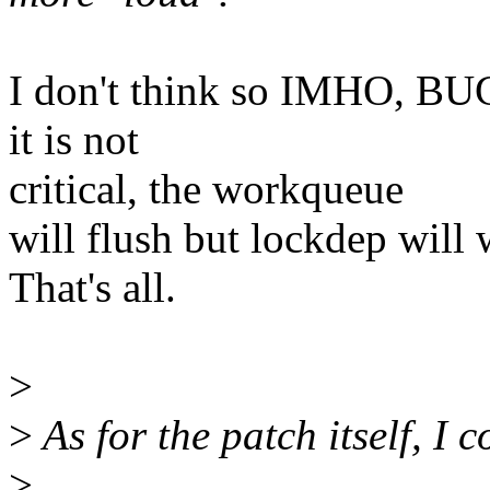
I don't think so IMHO, BUG_
it is not
critical, the workqueue
will flush but lockdep will 
That's all.
>
>
As for the patch itself, I 
>