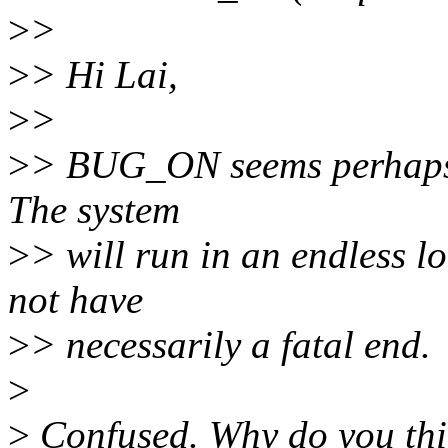
>
>
>
> Hi Lai,
>
>
>
> BUG_ON seems perhaps a
The system
>
> will run in an endless l
not have
>
> necessarily a fatal end.
>
>
Confused. Why do you thin