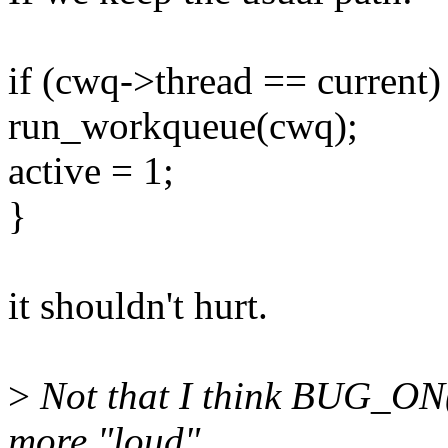
if (cwq->thread == current)
run_workqueue(cwq);
active = 1;
}
it shouldn't hurt.
>
Not that I think BUG_ON() 
more "loud".