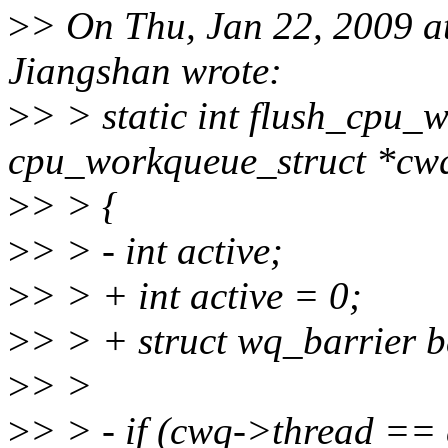
>
> On Thu, Jan 22, 2009 
Jiangshan wrote:
>
> > static int flush_cpu_
cpu_workqueue_struct *cw
>
> > {
>
> > - int active;
>
> > + int active = 0;
>
> > + struct wq_barrier b
>
> >
>
> > - if (cwq->thread == 