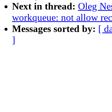
Next in thread:
Oleg Ne
workqueue: not allow re
Messages sorted by:
[ d
]