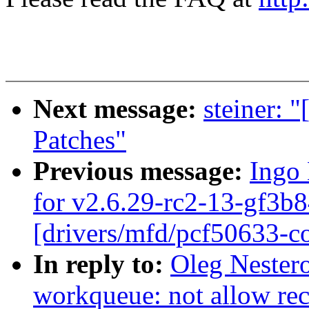
Next message:
steiner: 
Patches"
Previous message:
Ingo 
for v2.6.29-rc2-13-gf3b8
[drivers/mfd/pcf50633-co
In reply to:
Oleg Nester
workqueue: not allow re