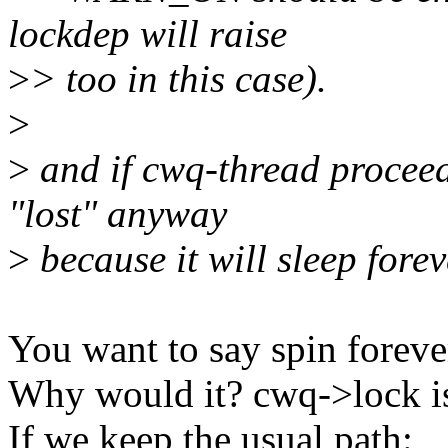
lockdep will raise
>
> too in this case).
>
>
and if cwq-thread proceed
"lost" anyway
>
because it will sleep forev
You want to say spin foreve
Why would it? cwq->lock is 
If we keep the usual path: