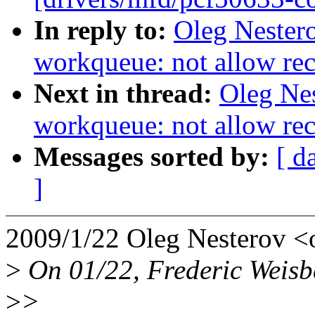
In reply to:
Oleg Nester
workqueue: not allow re
Next in thread:
Oleg Ne
workqueue: not allow re
Messages sorted by:
[ d
]
2009/1/22 Oleg Nesterov 
>
On 01/22, Frederic Weisb
>
>