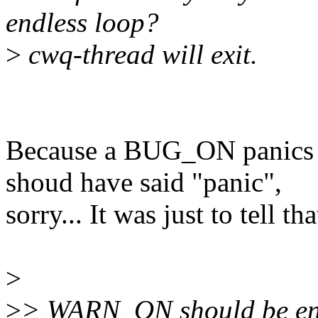
endless loop?
>
cwq-thread will exit.
Because a BUG_ON panics an
shoud have said "panic",
sorry... It was just to tell 
>
>
> WARN_ON should be eno