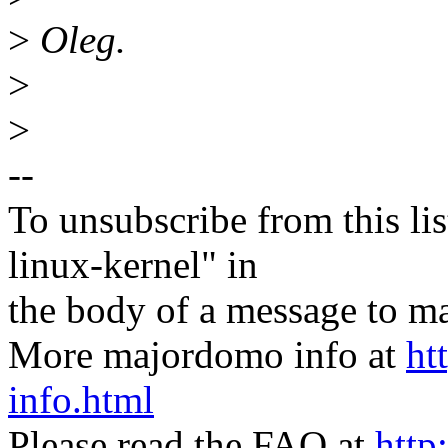
>
Oleg.
>
>
--
To unsubscribe from this lis
linux-kernel" in
the body of a message t
More majordomo info at
ht
info.html
Please read the FAQ at
http