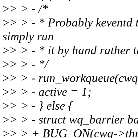
>
> > - /*
>
> > - * Probably keventd t
simply run
>
> > - * it by hand rather 
>
> > - */
>
> > - run_workqueue(cwq
>
> > - active = 1;
>
> > - } else {
>
> > - struct wq_barrier ba
>
> > + BUG_ON(cwq->thre