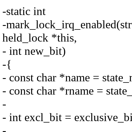
-static int
-mark_lock_irq_enabled(stru
held_lock *this,
- int new_bit)
-{
- const char *name = state
- const char *rname = stat
-
- int excl_bit = exclusive_b
-