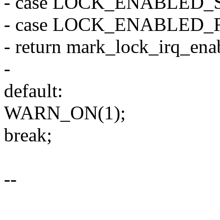
- case LOCK_ENABLED_
- case LOCK_ENABLED_
- return mark_lock_irq_enab
-
default:
WARN_ON(1);
break;
--