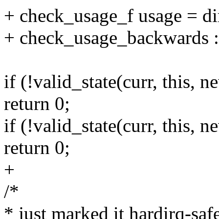
+ check_usage_f usage = di
+ check_usage_backwards :
if (!valid_state(curr, this, n
return 0;
if (!valid_state(curr, this, 
return 0;
+
/*
* just marked it hardirq-safe