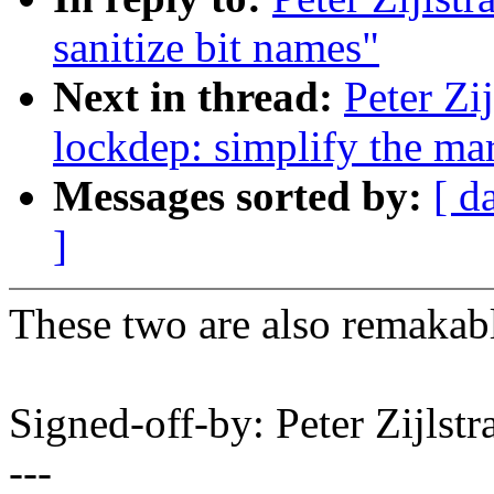
sanitize bit names"
Next in thread:
Peter Zi
lockdep: simplify the ma
Messages sorted by:
[ d
]
These two are also remakabl
Signed-off-by: Peter Zijlst
---