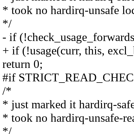
* took no hardirq-unsafe loc
*/
- if (!check_usage_forwards(
+ if (!usage(curr, this, excl
return 0;
#if STRICT_READ_CHE
/*
* just marked it hardirq-safe
* took no hardirq-unsafe-rea
*/