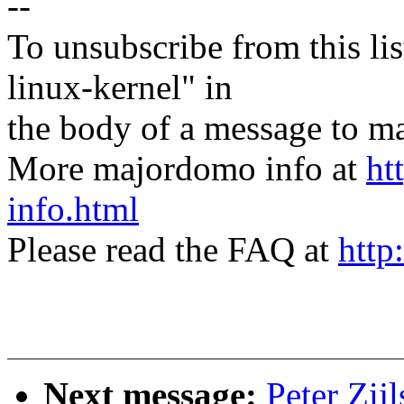
--
To unsubscribe from this lis
linux-kernel" in
the body of a message t
More majordomo info at
ht
info.html
Please read the FAQ at
http
Next message:
Peter Zij