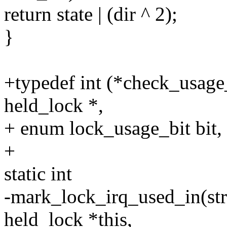
return state | (dir ^ 2);
}
+typedef int (*check_usage_f
held_lock *,
+ enum lock_usage_bit bit,
+
static int
-mark_lock_irq_used_in(stru
held_lock *this,