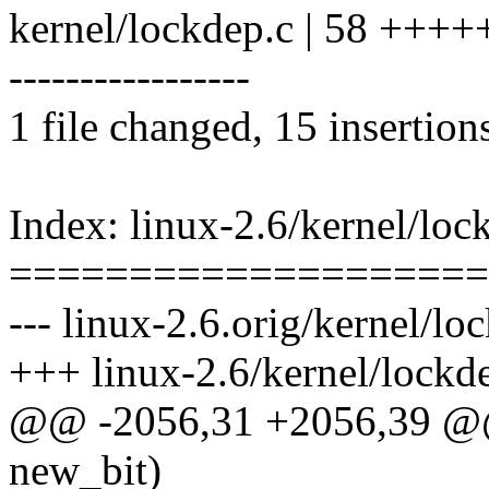
kernel/lockdep.c | 58 +++++
-----------------
1 file changed, 15 insertion
Index: linux-2.6/kernel/loc
====================
--- linux-2.6.orig/kernel/lo
+++ linux-2.6/kernel/lockd
@@ -2056,31 +2056,39 @@ s
new_bit)