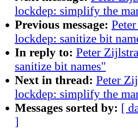
lockdep: simplify the ma
Previous message:
Peter
lockdep: sanitize bit nam
In reply to:
Peter Zijlst
sanitize bit names"
Next in thread:
Peter Zi
lockdep: simplify the ma
Messages sorted by:
[ d
]