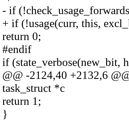
- if (!check_usage_forwards(
+ if (!usage(curr, this, excl
return 0;
#endif
if (state_verbose(new_bit, h
@@ -2124,40 +2132,6 @@ m
task_struct *c
return 1;
}