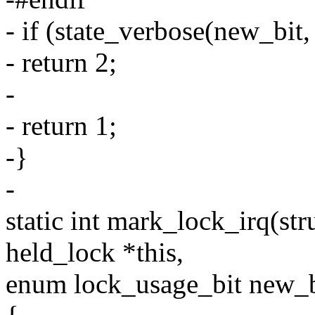
- if (state_verbose(new_bit,
- return 2;
-
- return 1;
-}
-
static int mark_lock_irq(stru
held_lock *this,
enum lock_usage_bit new_b