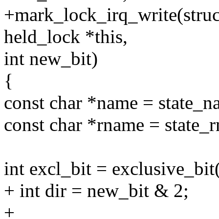
+mark_lock_irq_write(struct 
held_lock *this,
int new_bit)
{
const char *name = state_n
const char *rname = state_
int excl_bit = exclusive_bit
+ int dir = new_bit & 2;
+