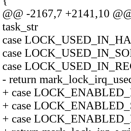
{
@@ -2167,7 +2141,10 @@ st
task_str
case LOCK_USED_IN_H
case LOCK_USED_IN_SO
case LOCK_USED_IN_RE
- return mark_lock_irq_used
+ case LOCK_ENABLED
+ case LOCK_ENABLED_
+ case LOCK_ENABLED