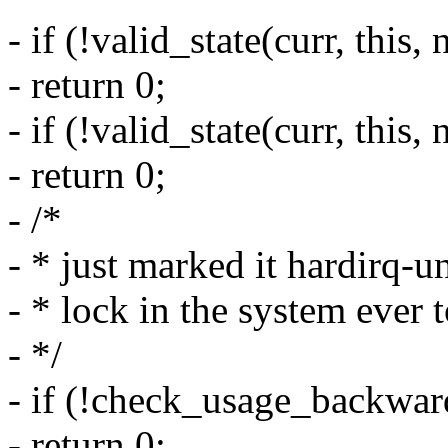
- if (!valid_state(curr, this,
- return 0;
- if (!valid_state(curr, this,
- return 0;
- /*
- * just marked it hardirq-u
- * lock in the system ever t
- */
- if (!check_usage_backward
- return 0;