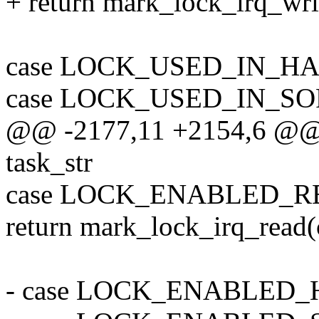
+ return mark_lock_irq_writ
case LOCK_USED_IN_H
case LOCK_USED_IN_S
@@ -2177,11 +2154,6 @@ st
task_str
case LOCK_ENABLED_R
return mark_lock_irq_read(c
- case LOCK_ENABLED_