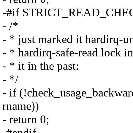
-#if STRICT_READ_CHE
- /*
- * just marked it hardirq-u
- * hardirq-safe-read lock i
- * it in the past:
- */
- if (!check_usage_backwards
rname))
- return 0;
-#endif