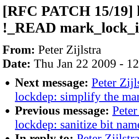
[RFC PATCH 15/19] l
!_READ mark_lock_ir
From:
Peter Zijlstra
Date:
Thu Jan 22 2009 - 1
Next message:
Peter Zij
lockdep: simplify the ma
Previous message:
Peter
lockdep: sanitize bit nam
In reply to:
Peter Zijlst