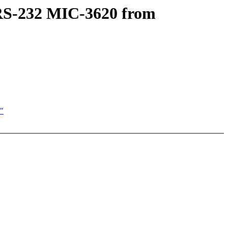
t RS-232 MIC-3620 from
'"