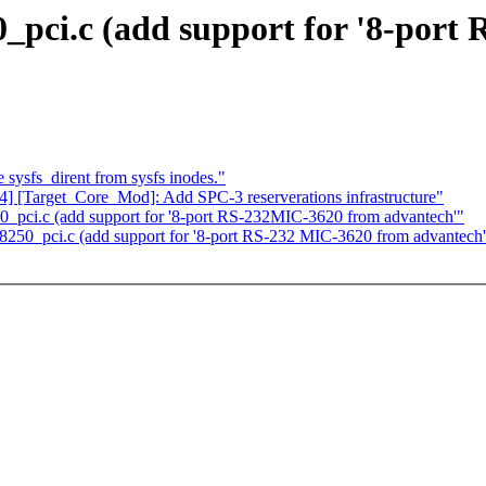
0_pci.c (add support for '8-por
sysfs_dirent from sysfs inodes."
4] [Target_Core_Mod]: Add SPC-3 reserverations infrastructure"
50_pci.c (add support for '8-port RS-232MIC-3620 from advantech'"
/8250_pci.c (add support for '8-port RS-232 MIC-3620 from advantech