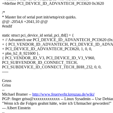
+#define PCI_DEVICE_ID_ADVANTECH_PCI3620 0x3620
/*
* Master list of serial port init/setup/exit quirks.
@@ -2054,6 +2041,10 @@
#endif
static struct pci_device_id serial_pci_tbl[] = {
+ // Advantech use PCI_DEVICE_ID_ADVANTECH_PCI3620 (0
+ { PCI_VENDOR_ID_ADVANTECH, PCI_DEVICE_ID_ADVA
+ PCI_DEVICE_ID_ADVANTECH_PCI3620, 1, 0, 0,
+ pbn_b2_8_921600 },
{ PCI_VENDOR_ID_V3, PCI_DEVICE_ID_V3_V960,
PCI_SUBVENDOR_ID_CONNECT_TECH,
PCI_SUBDEVICE_ID_CONNECT_TECH_BH8_232, 0, 0,
-----
Gruss
Grisu
--
Michael Bramer --
http://www.feuerwehr.kreuzau.de/wiki/
PGP: finger grisu@xxxxxxxxxxxxx -- Linux Sysadmin -- Use Debia
"Wenn ich die Folgen geahnt hätte, wäre ich Uhrmacher geworden!"
--- Albert Einstein
--