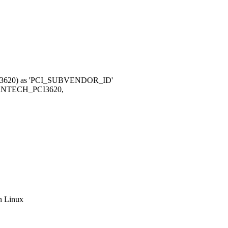
x3620) as 'PCI_SUBVENDOR_ID'
NTECH_PCI3620,
n Linux