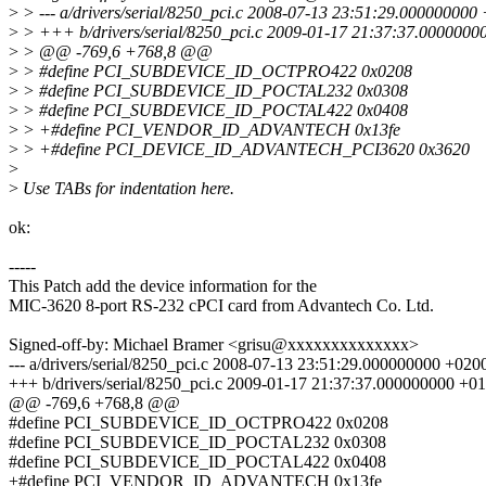
>
> --- a/drivers/serial/8250_pci.c 2008-07-13 23:51:29.000000000
>
> +++ b/drivers/serial/8250_pci.c 2009-01-17 21:37:37.000000
>
> @@ -769,6 +768,8 @@
>
> #define PCI_SUBDEVICE_ID_OCTPRO422 0x0208
>
> #define PCI_SUBDEVICE_ID_POCTAL232 0x0308
>
> #define PCI_SUBDEVICE_ID_POCTAL422 0x0408
>
> +#define PCI_VENDOR_ID_ADVANTECH 0x13fe
>
> +#define PCI_DEVICE_ID_ADVANTECH_PCI3620 0x3620
>
>
Use TABs for indentation here.
ok:
-----
This Patch add the device information for the
MIC-3620 8-port RS-232 cPCI card from Advantech Co. Ltd.
Signed-off-by: Michael Bramer <grisu@xxxxxxxxxxxxxx>
--- a/drivers/serial/8250_pci.c 2008-07-13 23:51:29.000000000 +020
+++ b/drivers/serial/8250_pci.c 2009-01-17 21:37:37.000000000 +0
@@ -769,6 +768,8 @@
#define PCI_SUBDEVICE_ID_OCTPRO422 0x0208
#define PCI_SUBDEVICE_ID_POCTAL232 0x0308
#define PCI_SUBDEVICE_ID_POCTAL422 0x0408
+#define PCI_VENDOR_ID_ADVANTECH 0x13fe