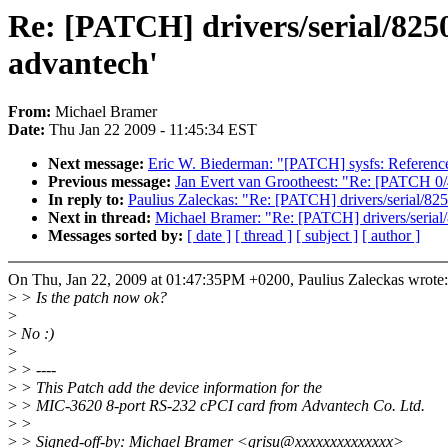
Re: [PATCH] drivers/serial/825
advantech'
From:
Michael Bramer
Date:
Thu Jan 22 2009 - 11:45:34 EST
Next message:
Eric W. Biederman: "[PATCH] sysfs: Reference 
Previous message:
Jan Evert van Grootheest: "Re: [PATCH 0/
In reply to:
Paulius Zaleckas: "Re: [PATCH] drivers/serial/82
Next in thread:
Michael Bramer: "Re: [PATCH] drivers/serial
Messages sorted by:
[ date ]
[ thread ]
[ subject ]
[ author ]
On Thu, Jan 22, 2009 at 01:47:35PM +0200, Paulius Zaleckas wrote:
>
> Is the patch now ok?
>
>
No :)
>
>
> ----
>
> This Patch add the device information for the
>
> MIC-3620 8-port RS-232 cPCI card from Advantech Co. Ltd.
>
>
>
> Signed-off-by: Michael Bramer <grisu@xxxxxxxxxxxxxx>