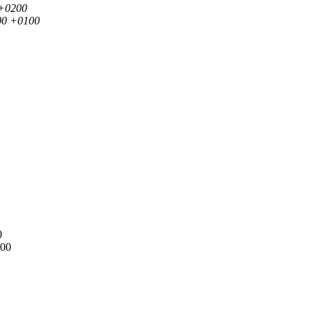
 +0200
000 +0100
0
100