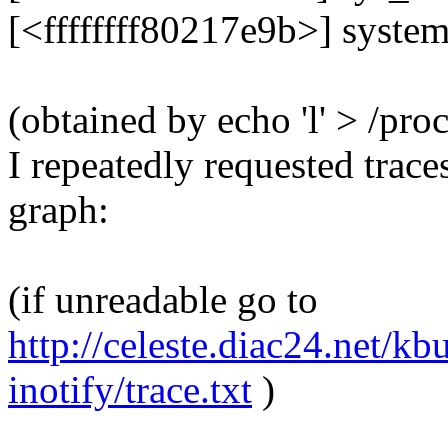
[<ffffffff80217e9b>] syste
(obtained by echo 'l' > /proc
I repeatedly requested trace
graph:
(if unreadable go to
http://celeste.diac24.net/k
inotify/trace.txt
)