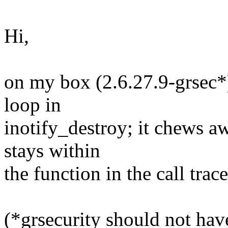
Hi,
on my box (2.6.27.9-grsec*) 
loop in
inotify_destroy; it chews aw
stays within
the function in the call trace
(*grsecurity should not hav