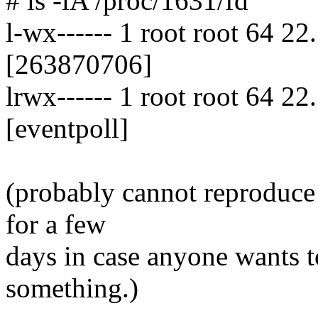
# ls -lA /proc/1631/fd
l-wx------ 1 root root 64 22
[263870706]
lrwx------ 1 root root 64 2
[eventpoll]
(probably cannot reproduce 
for a few
days in case anyone wants 
something.)