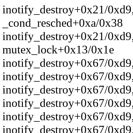
inotify_destroy+0x21/0xd9
_cond_resched+0xa/0x38
inotify_destroy+0x21/0xd9
mutex_lock+0x13/0x1e
inotify_destroy+0x67/0xd9
inotify_destroy+0x67/0xd9
inotify_destroy+0x67/0xd9
inotify_destroy+0x67/0xd9
inotify_destroy+0x67/0xd9
inotify_destroy+0x67/0xd9