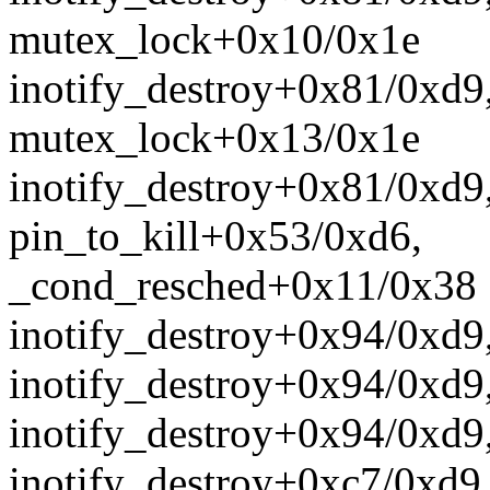
mutex_lock+0x10/0x1e
inotify_destroy+0x81/0xd9
mutex_lock+0x13/0x1e
inotify_destroy+0x81/0xd9
pin_to_kill+0x53/0xd6,
_cond_resched+0x11/0x38
inotify_destroy+0x94/0xd9
inotify_destroy+0x94/0xd9
inotify_destroy+0x94/0xd9
inotify_destroy+0xc7/0xd9