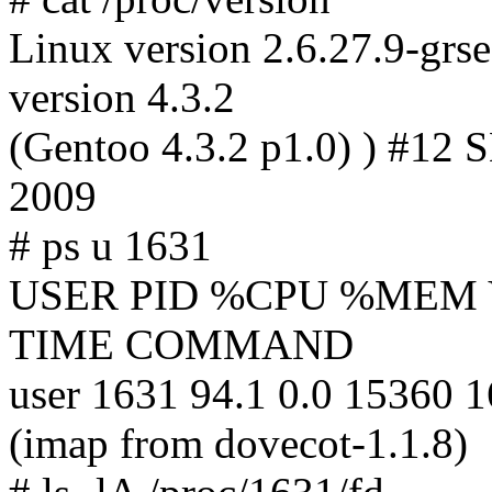
Linux version 2.6.27.9-grs
version 4.3.2
(Gentoo 4.3.2 p1.0) ) #12
2009
# ps u 1631
USER PID %CPU %MEM 
TIME COMMAND
user 1631 94.1 0.0 15360 
(imap from dovecot-1.1.8)