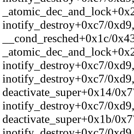
_atomic_dec_and_lock+0x
inotify_destroy+0xc7/0xd9
__cond_resched+0x1c/0x43
_atomic_dec_and_lock+0x
inotify_destroy+0xc7/0xd9
inotify_destroy+0xc7/0xd9
deactivate_super+0x14/0x7
inotify_destroy+0xc7/0xd9
deactivate_super+0x1b/0x7
inotify_destroy+0xc7/0xd9