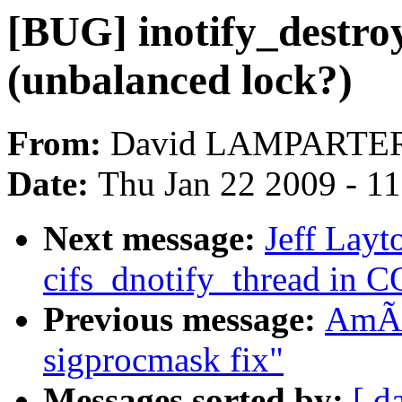
[BUG] inotify_destroy
(unbalanced lock?)
From:
David LAMPARTE
Date:
Thu Jan 22 2009 - 1
Next message:
Jeff Layt
cifs_dnotify_thread i
Previous message:
AmÃr
sigprocmask fix"
Messages sorted by:
[ d