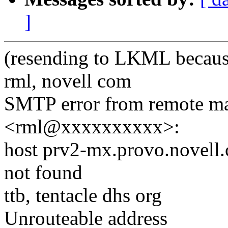
]
(resending to LKML beca
rml, novell com
SMTP error from remote ma
<rml@xxxxxxxxxx>:
host prv2-mx.provo.novell
not found
ttb, tentacle dhs org
Unrouteable address