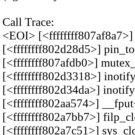
Call Trace:
<EOI> [<ffffffff807af8a7>
[<ffffffff802d28d5>] pin_t
[<ffffffff807afdb0>] mute
[<ffffffff802d3318>] inoti
[<ffffffff802d34da>] inoti
[<ffffffff802aa574>] __fp
[<ffffffff802a7bb7>] filp_
[<ffffffff802a7c51>] sys_c