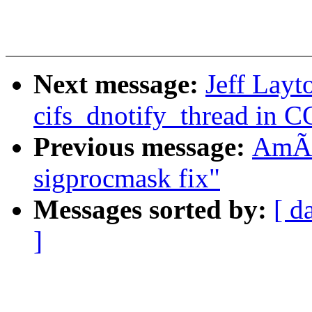
Next message:
Jeff Layt
cifs_dnotify_thread i
Previous message:
AmÃr
sigprocmask fix"
Messages sorted by:
[ d
]