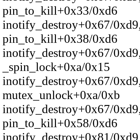
pin_to_kill+0x33/0xd6
inotify_destroy+0x67/0xd9
pin_to_kill+0x38/0xd6
inotify_destroy+0x67/0xd9
_spin_lock+0xa/0x15
inotify_destroy+0x67/0xd9
mutex_unlock+0xa/0xb
inotify_destroy+0x67/0xd9
pin_to_kill+0x58/0xd6
inotify_destroy+0x81/0xd9