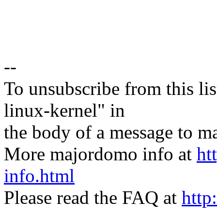
--
To unsubscribe from this lis
linux-kernel" in
the body of a message t
More majordomo info at
ht
info.html
Please read the FAQ at
http