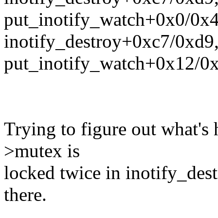
put_inotify_watch+0x0/0x
inotify_destroy+0xc7/0xd9
put_inotify_watch+0x12/0
Trying to figure out what's 
>mutex is
locked twice in inotify_dest
there.