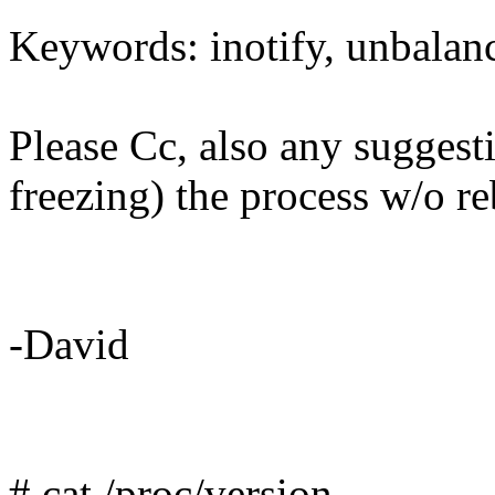
Keywords: inotify, unbalanc
Please Cc, also any suggesti
freezing) the process w/o r
-David
# cat /proc/version