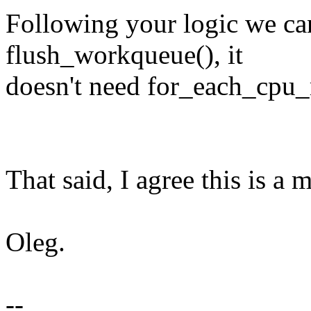
Following your logic we ca
flush_workqueue(), it
doesn't need for_each_cpu_
That said, I agree this is a m
Oleg.
--