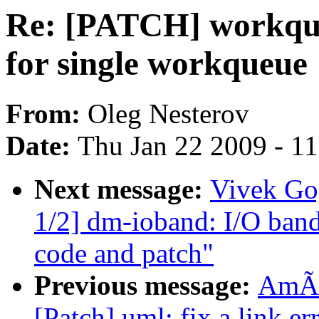
Re: [PATCH] workque
for single workqueue
From:
Oleg Nesterov
Date:
Thu Jan 22 2009 - 1
Next message:
Vivek Go
1/2] dm-ioband: I/O band
code and patch"
Previous message:
AmÃr
[Patch] uml: fix a link er