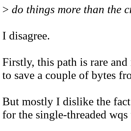
>
do things more than the c
I disagree.
Firstly, this path is rare and 
to save a couple of bytes fr
But mostly I dislike the fac
for the single-threaded wqs 