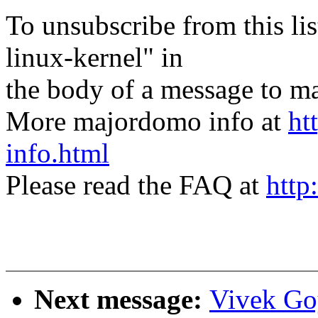
To unsubscribe from this lis
linux-kernel" in
the body of a message t
More majordomo info at
ht
info.html
Please read the FAQ at
http
Next message:
Vivek Go