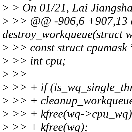
>
> On 01/21, Lai Jiangsha
>
>> @@ -906,6 +907,13
destroy_workqueue(struct 
>
>> const struct cpumas
>
>> int cpu;
>
>>
>
>> + if (is_wq_single_th
>
>> + cleanup_workqueue
>
>> + kfree(wq->cpu_wq)
>
>> + kfree(wq);