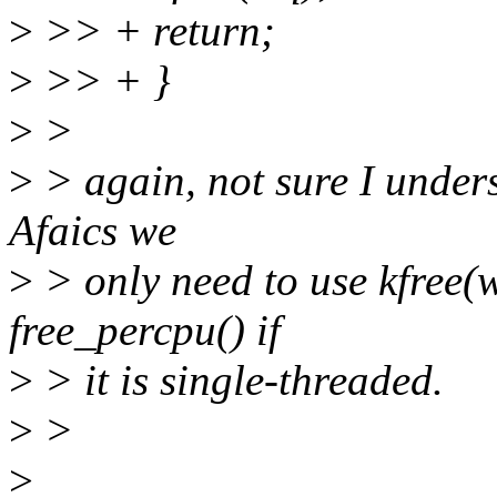
>
>> + return;
>
>> + }
>
>
>
> again, not sure I under
Afaics we
>
> only need to use kfree
free_percpu() if
>
> it is single-threaded.
>
>
>