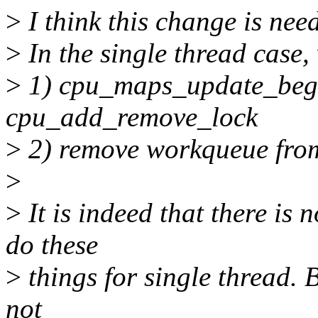
>
I think this change is nee
>
In the single thread case,
>
1) cpu_maps_update_begin
cpu_add_remove_lock
>
2) remove workqueue from t
>
>
It is indeed that there is
do these
>
things for single thread. 
not