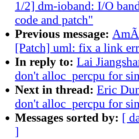
1/2] dm-ioband: I/O band
code and patch"
Previous message:
AmÃr
[Patch] uml: fix a link er
In reply to:
Lai Jiangsh
don't alloc_percpu for s
Next in thread:
Eric Du
don't alloc_percpu for s
Messages sorted by:
[ d
]