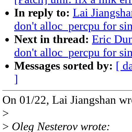
In reply to:
Lai Jiangsh
don't alloc_percpu for s
Next in thread:
Eric Du
don't alloc_percpu for s
Messages sorted by:
[ d
]
On 01/22, Lai Jiangshan wr
>
>
Oleg Nesterov wrote: