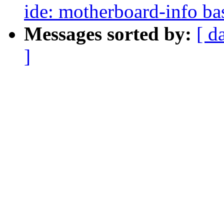
ide: motherboard-info bas
Messages sorted by:
[ d
]