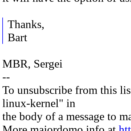
Thanks,
Bart
MBR, Sergei
--
To unsubscribe from this lis
linux-kernel" in
the body of a message t
More majordomo info at
ht