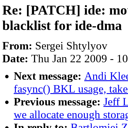
Re: [PATCH] ide: mo
blacklist for ide-dma
From:
Sergei Shtylyov
Date:
Thu Jan 22 2009 - 1
Next message:
Andi Kle
fasync() BKL usage, tak
Previous message:
Jeff 
we allocate enough storag
In reply to:
Bartlomiej 