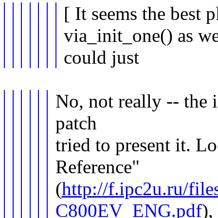
[ It seems the best 
via_init_one() as w
could just
No, not really -- the i
patch
tried to present it. L
Reference"
(
http://f.ipc2u.ru/f
C800EV_ENG.pdf
),