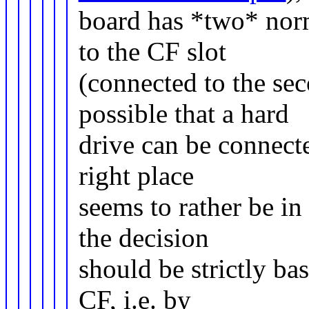
board has *two* norm
to the CF slot
(connected to the sec
possible that a hard
drive can be connecte
right place
seems to rather be i
the decision
should be strictly ba
CF, i.e. by