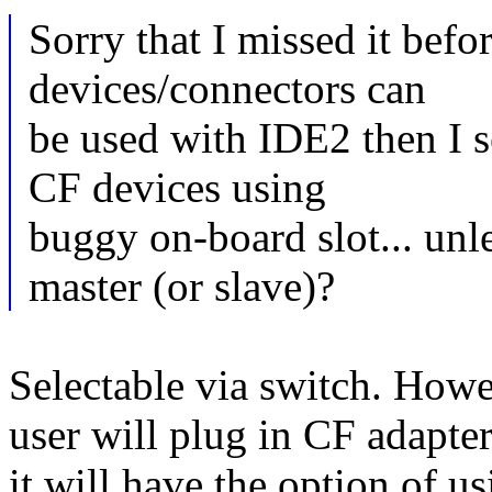
Sorry that I missed it bef
devices/connectors can
be used with IDE2 then I s
CF devices using
buggy on-board slot... unle
master (or slave)?
Selectable via switch. Howev
user will plug in CF adapte
it will have the option of 