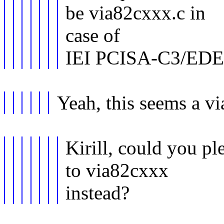
be via82cxxx.c in
case of
IEI PCISA-C3/EDE
Yeah, this seems a vi
Kirill, could you pl
to via82cxxx
instead?