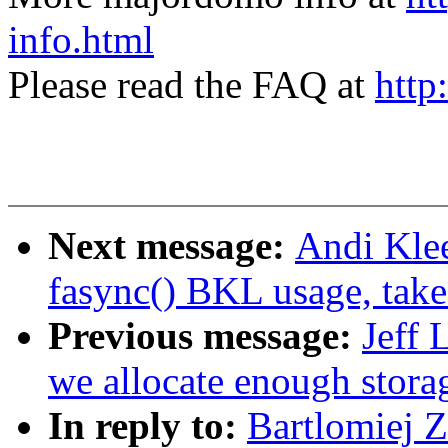
info.html
Please read the FAQ at
http
Next message:
Andi Kle
fasync() BKL usage, tak
Previous message:
Jeff 
we allocate enough storag
In reply to:
Bartlomiej 