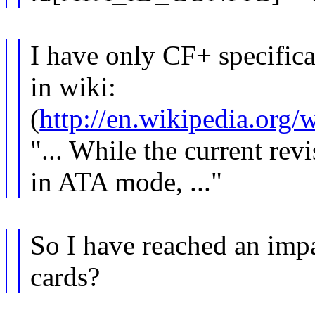
I have only CF+ specifica
in wiki:
(
http://en.wikipedia.org
"... While the current re
in ATA mode, ..."
So I have reached an imp
cards?