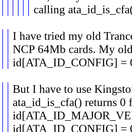
calling ata_id_is_cfa(
I have tried my old Tra
NCP 64Mb cards. My old 
id[ATA_ID_CONFIG] = 
But I have to use Kings
ata_id_is_cfa() returns 0 f
id[ATA_ID_MAJOR_VER
id[ATA_ID_CONFIG] = 