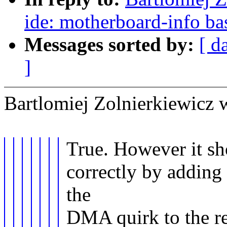
ide: motherboard-info bas
Messages sorted by:
[ d
]
Bartlomiej Zolnierkiewicz 
True. However it sho
correctly by adding
the
DMA quirk to the re