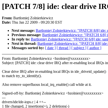
[PATCH 7/8] ide: clear drive IR
From:
Bartlomiej Zolnierkiewicz
Date:
Thu Jan 22 2009 - 09:20:30 EST
Next message:
Bartlomiej Zolnierkiewicz: "[PATCH 8/8] ide: u
Previous message:
Bartlomiej Zolnierkiewicz: "[PATCH 6/8]
In reply to:
Bartlomiej Zolnierkiewicz: "[PATCH 6/8] ide: s
Next in thread:
Bartlomiej Zolnierkiewicz: "[PATCH 8/8] ide: 
Messages sorted by:
[ date ]
[ thread ]
[ subject ]
[ author ]
From: Bartlomiej Zolnierkiewicz <bzolnier@xxxxxxxxx>
Subject: [PATCH] ide: clear drive IRQ after re-enabling local IRQs i
Clear drive IRQ after re-enabling local IRQs in ide_driveid_update()
to match try_to_identify().
Also remove superfluous local_irq_enable() call while at it.
Signed-off-by: Bartlomiej Zolnierkiewicz <bzolnier@xxxxxxxxx>
---
drivers/ide/ide-iops.c | 4 ++--
1 file changed, 2 insertions(+), 2 deletions(-)