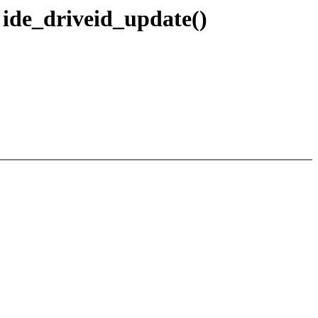
n ide_driveid_update()