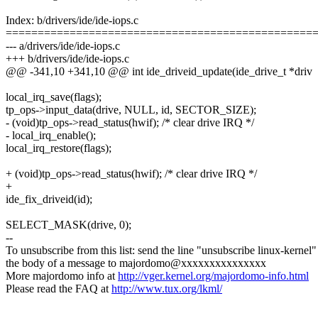
Index: b/drivers/ide/ide-iops.c
================================================
--- a/drivers/ide/ide-iops.c
+++ b/drivers/ide/ide-iops.c
@@ -341,10 +341,10 @@ int ide_driveid_update(ide_drive_t *driv
local_irq_save(flags);
tp_ops->input_data(drive, NULL, id, SECTOR_SIZE);
- (void)tp_ops->read_status(hwif); /* clear drive IRQ */
- local_irq_enable();
local_irq_restore(flags);
+ (void)tp_ops->read_status(hwif); /* clear drive IRQ */
+
ide_fix_driveid(id);
SELECT_MASK(drive, 0);
--
To unsubscribe from this list: send the line "unsubscribe linux-kernel"
the body of a message to majordomo@xxxxxxxxxxxxxxx
More majordomo info at
http://vger.kernel.org/majordomo-info.html
Please read the FAQ at
http://www.tux.org/lkml/