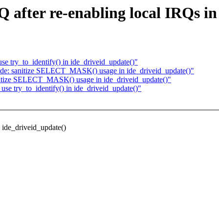
Q after re-enabling local IRQs i
se try_to_identify() in ide_driveid_update()"
 ide: sanitize SELECT_MASK() usage in ide_driveid_update()"
anitize SELECT_MASK() usage in ide_driveid_update()"
use try_to_identify() in ide_driveid_update()"
n ide_driveid_update()