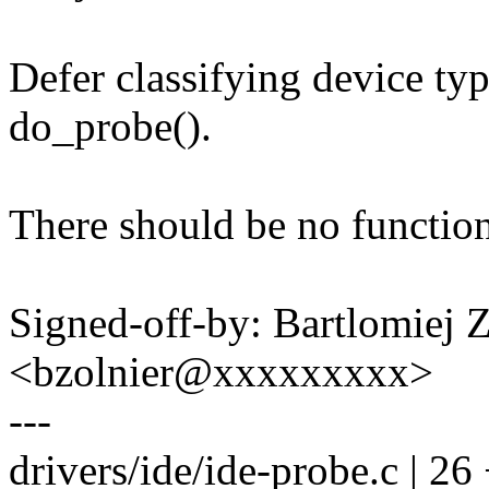
Defer classifying device ty
do_probe().
There should be no function
Signed-off-by: Bartlomiej 
<bzolnier@xxxxxxxxx>
---
drivers/ide/ide-probe.c | 2