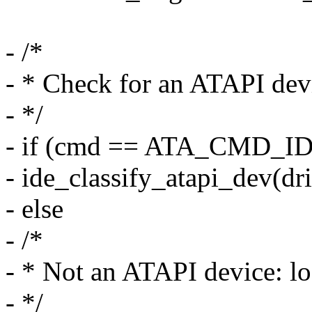
- /*
- * Check for an ATAPI dev
- */
- if (cmd == ATA_CMD_I
- ide_classify_atapi_dev(dri
- else
- /*
- * Not an ATAPI device: lo
- */