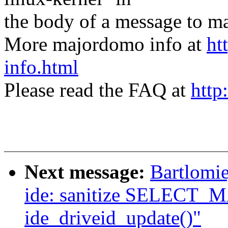
the body of a message t
More majordomo info at
ht
info.html
Please read the FAQ at
http
Next message:
Bartlomie
ide: sanitize SELECT_M
ide_driveid_update()"