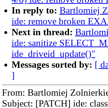
In reply to:
Bartlomiej 
ide: remove broken EX
Next in thread:
Bartlomi
ide: sanitize SELECT_M
ide_driveid_update()"
Messages sorted by:
[ d
]
From: Bartlomiej Zolnier
Subject: [PATCH] ide: class