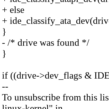
+ else
+ ide_classify_ata_dev(driv
}
- /* drive was found */
}
if ((drive->dev_flags &
--
To unsubscribe from this lis
linux-kernel" in