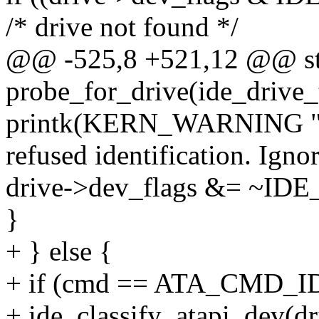
/* drive not found */
@@ -525,8 +521,12 @@ st
probe_for_drive(ide_drive_
printk(KERN_WARNING "%
refused identification. Igno
drive->dev_flags &= ~I
}
+ } else {
+ if (cmd == ATA_CMD_I
+ ide_classify_atapi_dev(dr