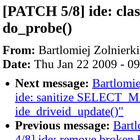
[PATCH 5/8] ide: class
do_probe()
From:
Bartlomiej Zolnierk
Date:
Thu Jan 22 2009 - 0
Next message:
Bartlomie
ide: sanitize SELECT_M
ide_driveid_update()"
Previous message:
Bartl
4/8] ide: remove brok