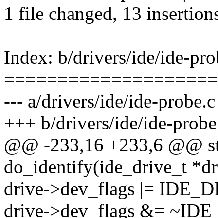
1 file changed, 13 insertion
Index: b/drivers/ide/ide-pro
====================
--- a/drivers/ide/ide-probe.c
+++ b/drivers/ide/ide-probe
@@ -233,16 +233,6 @@ sta
do_identify(ide_drive_t *dr
drive->dev_flags |= ID
drive->dev_flags &= ~I