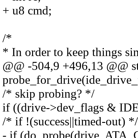
+ u8 cmd;
/*
* In order to keep things s
@@ -504,9 +496,13 @@ st
probe_for_drive(ide_drive_
/* skip probing? */
if ((drive->dev_flags &
/* if !(success||timed-out) */
- if (do_probe(drive, AT