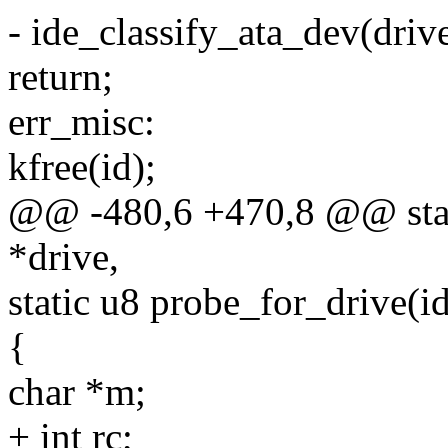
- ide_classify_ata_dev(drive
return;
err_misc:
kfree(id);
@@ -480,6 +470,8 @@ stati
*drive,
static u8 probe_for_drive(i
{
char *m;
+ int rc;