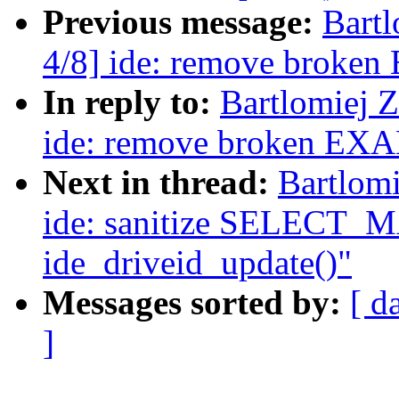
Previous message:
Bartl
4/8] ide: remove brok
In reply to:
Bartlomiej 
ide: remove broken EX
Next in thread:
Bartlomi
ide: sanitize SELECT_M
ide_driveid_update()"
Messages sorted by:
[ d
]