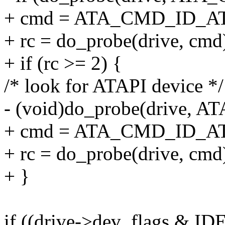
+ cmd = ATA_CMD_ID_A
+ rc = do_probe(drive, cmd
+ if (rc >= 2) {
/* look for ATAPI device */
- (void)do_probe(drive,
+ cmd = ATA_CMD_ID_AT
+ rc = do_probe(drive, cmd
+ }
if ((drive->dev_flags &