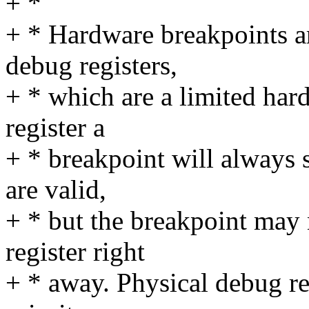
+ *
+ * Hardware breakpoints a
debug registers,
+ * which are a limited har
register a
+ * breakpoint will always 
are valid,
+ * but the breakpoint may 
register right
+ * away. Physical debug reg