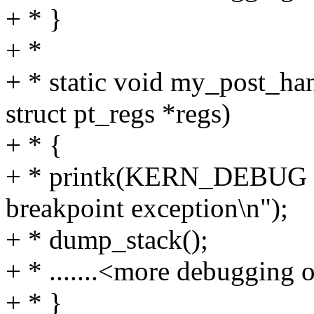
+ * }
+ *
+ * static void my_post_ha
struct pt_regs *regs)
+ * {
+ * printk(KERN_DEBUG "I
breakpoint exception\n");
+ * dump_stack();
+ * .......<more debugging ou
+ * }