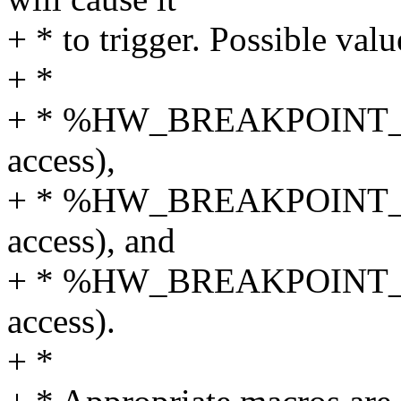
+ * to trigger. Possible val
+ *
+ * %HW_BREAKPOINT_RW (
access),
+ * %HW_BREAKPOINT_WRI
access), and
+ * %HW_BREAKPOINT_RE
access).
+ *