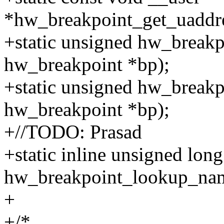
*hw_breakpoint_get_uaddre
+static unsigned hw_breakp
hw_breakpoint *bp);
+static unsigned hw_breakp
hw_breakpoint *bp);
+//TODO: Prasad
+static inline unsigned long
hw_breakpoint_lookup_nam
+
+/*