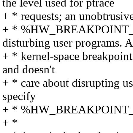
the level used for ptrace
+ * requests; an unobtrusiv
+ * %HW_BREAKPOINT_
disturbing user programs. A
+ * kernel-space breakpoint 
and doesn't
+ * care about disrupting u
specify
+ * %HW_BREAKPOINT_
+ *