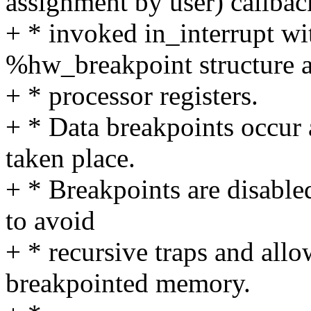
assignment by user) callbac
+ * invoked in_interrupt wit
%hw_breakpoint structure a
+ * processor registers.
+ * Data breakpoints occur 
taken place.
+ * Breakpoints are disable
to avoid
+ * recursive traps and all
breakpointed memory.