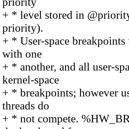
priority
+ * level stored in @priorit
priority).
+ * User-space breakpoints 
with one
+ * another, and all user-sp
kernel-space
+ * breakpoints; however us
threads do
+ * not compete. %HW_