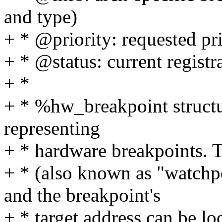
and type)
+ * @priority: requested pri
+ * @status: current registra
+ *
+ * %hw_breakpoint structur
representing
+ * hardware breakpoints. T
+ * (also known as "watchpo
and the breakpoint's
+ * target address can be lo