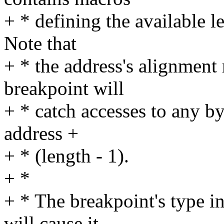
+ * defining the available le
Note that
+ * the address's alignment
breakpoint will
+ * catch accesses to any by
address +
+ * (length - 1).
+ *
+ * The breakpoint's type in
will cause it