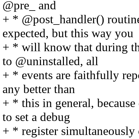
@pre_ and
+ * @post_handler() routi
expected, but this way you
+ * will know that during t
to @uninstalled, all
+ * events are faithfully rep
any better than
+ * this in general, becaus
to set a debug
+ * register simultaneously