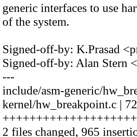
generic interfaces to use ha
of the system.
Signed-off-by: K.Prasad
Signed-off-by: Alan Ster
---
include/asm-generic/hw_b
kernel/hw_breakpoint.c | 7
++++++++++++++++++++
2 files changed, 965 inserti