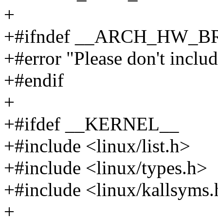
+
+#ifndef __ARCH_HW_
+#error "Please don't include
+#endif
+
+#ifdef __KERNEL__
+#include <linux/list.h>
+#include <linux/types.h>
+#include <linux/kallsyms
+