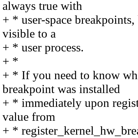
always true with
+ * user-space breakpoints, 
visible to a
+ * user process.
+ *
+ * If you need to know wh
breakpoint was installed
+ * immediately upon regist
value from
+ * register_kernel_hw_break