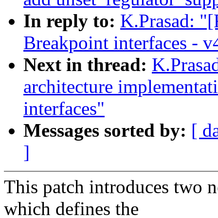
In reply to:
K.Prasad: "
Breakpoint interfaces - v
Next in thread:
K.Prasad
architecture implementa
interfaces"
Messages sorted by:
[ d
]
This patch introduces two n
which defines the