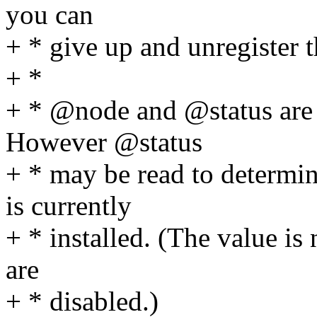
you can
+ * give up and unregister 
+ *
+ * @node and @status are i
However @status
+ * may be read to determin
is currently
+ * installed. (The value is 
are
+ * disabled.)