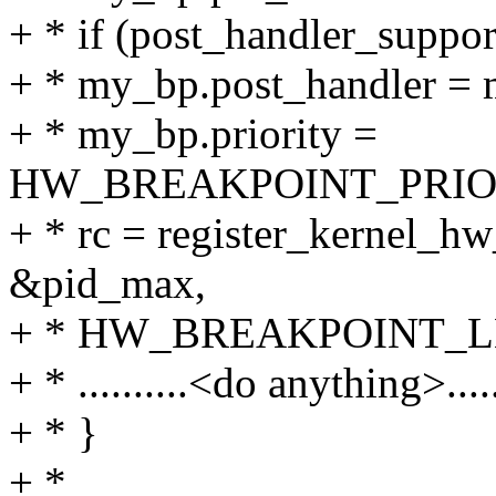
+ * if (post_handler_suppo
+ * my_bp.post_handler = 
+ * my_bp.priority =
HW_BREAKPOINT_PRI
+ * rc = register_kernel_
&pid_max,
+ * HW_BREAKPOINT_LEN
+ * ..........<do anything>......
+ * }
+ *