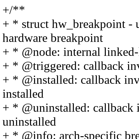
+/**
+ * struct hw_breakpoint - 
hardware breakpoint
+ * @node: internal linked
+ * @triggered: callback in
+ * @installed: callback in
installed
+ * @uninstalled: callback 
uninstalled
+ * @info: arch-specific bre