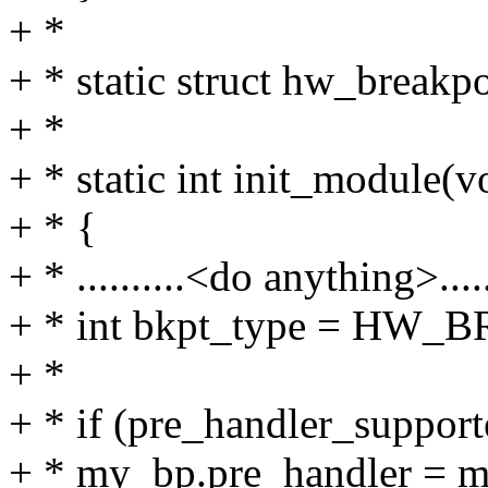
+ *
+ * static struct hw_breakp
+ *
+ * static int init_module(v
+ * {
+ * ..........<do anything>......
+ * int bkpt_type = H
+ *
+ * if (pre_handler_suppor
+ * my_bp.pre_handler = m