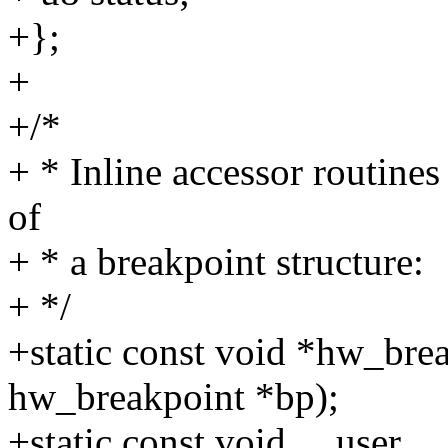
+};
+
+/*
+ * Inline accessor routines 
of
+ * a breakpoint structure:
+ */
+static const void *hw_bre
hw_breakpoint *bp);
+static const void __user