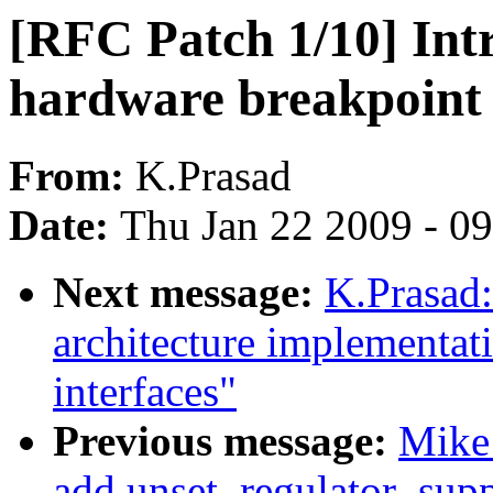
[RFC Patch 1/10] Int
hardware breakpoint 
From:
K.Prasad
Date:
Thu Jan 22 2009 - 0
Next message:
K.Prasad:
architecture implementa
interfaces"
Previous message:
Mike
add unset_regulator_suppl