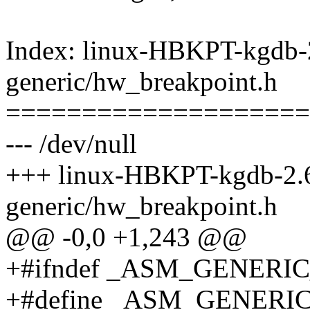
Index: linux-HBKPT-kgdb-2
generic/hw_breakpoint.h
====================
--- /dev/null
+++ linux-HBKPT-kgdb-2.6
generic/hw_breakpoint.h
@@ -0,0 +1,243 @@
+#ifndef _ASM_GENER
+#define _ASM_GENER