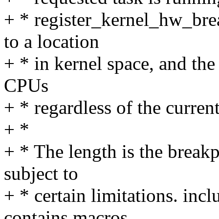
+ * register_kernel_hw_brea
to a location
+ * in kernel space, and the
CPUs
+ * regardless of the current
+ *
+ * The length is the breakp
subject to
+ * certain limitations. in
contains macros