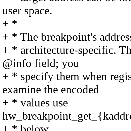
user space.
+ *
+ * The breakpoint's address
+ * architecture-specific. T
@info field; you
+ * specify them when regis
examine the encoded
+ * values use
hw_breakpoint_get_{kaddres
+ * below.