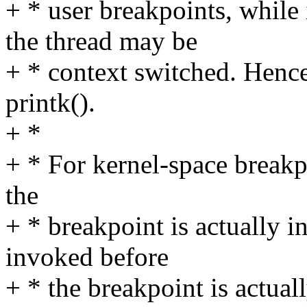
+ * user breakpoints, while
the thread may be
+ * context switched. Hence 
printk().
+ *
+ * For kernel-space breakp
the
+ * breakpoint is actually i
invoked before
+ * the breakpoint is actuall