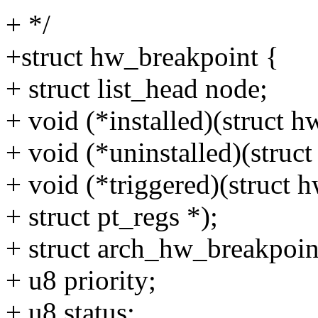
+ */
+struct hw_breakpoint {
+ struct list_head node;
+ void (*installed)(struct 
+ void (*uninstalled)(struc
+ void (*triggered)(struct 
+ struct pt_regs *);
+ struct arch_hw_breakpoin
+ u8 priority;
+ u8 status;