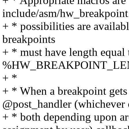
+ * Appropriate macros are 
include/asm/hw_breakpoint.
+ * possibilities are availab
breakpoints
+ * must have length equal t
%HW_BREAKPOINT_LE
+ *
+ * When a breakpoint gets 
@post_handler (whichever 
+ * both depending upon ar