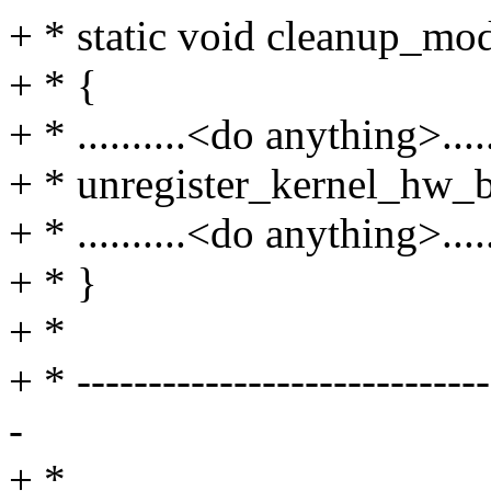
+ * static void cleanup_mo
+ * {
+ * ..........<do anything>......
+ * unregister_kernel_hw_
+ * ..........<do anything>......
+ * }
+ *
+ * -----------------------------
-
+ *