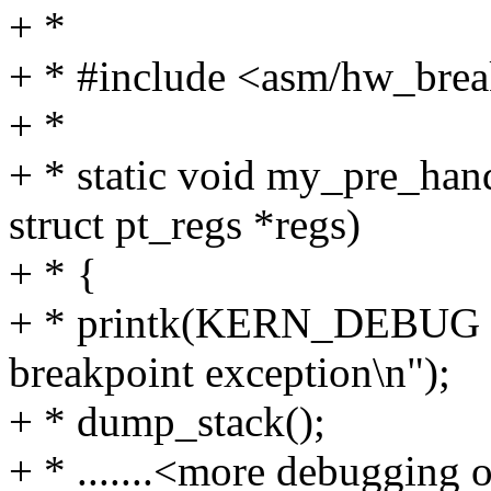
+ *
+ * #include <asm/hw_brea
+ *
+ * static void my_pre_han
struct pt_regs *regs)
+ * {
+ * printk(KERN_DEBUG "I
breakpoint exception\n");
+ * dump_stack();
+ * .......<more debugging ou