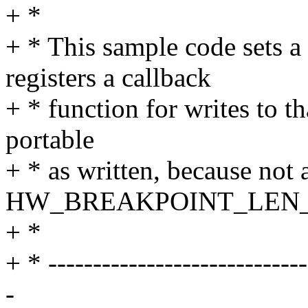
+ *
+ * This sample code sets 
registers a callback
+ * function for writes to th
portable
+ * as written, because not 
HW_BREAKPOINT_LEN_
+ *
+ * -----------------------------
-