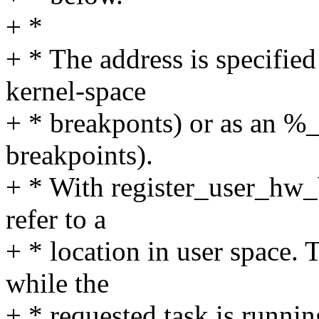
+ *
+ * The address is specified 
kernel-space
+ * breakponts) or as an %_
breakpoints).
+ * With register_user_hw_
refer to a
+ * location in user space. 
while the
+ * requested task is runni