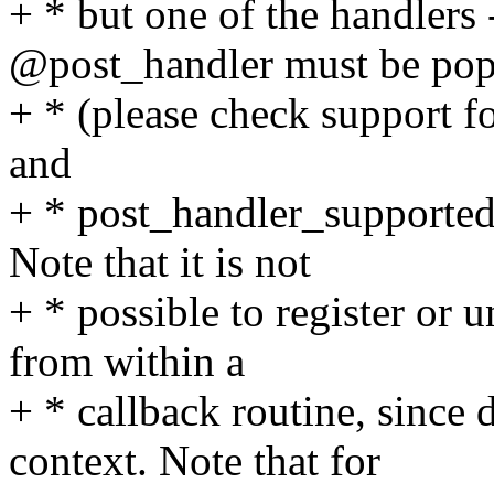
+ * but one of the handlers
@post_handler must be pop
+ * (please check support fo
and
+ * post_handler_supported(
Note that it is not
+ * possible to register or 
from within a
+ * callback routine, since 
context. Note that for