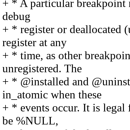
+ * A particular breakpoint 
debug
+ * register or deallocated 
register at any
+ * time, as other breakpoin
unregistered. The
+ * @installed and @uninst
in_atomic when these
+ * events occur. It is lega
be %NULL,