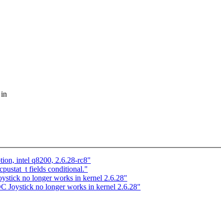
 in
ion, intel q8200, 2.6.28-rc8"
ustat_t fields conditional."
tick no longer works in kernel 2.6.28"
Joystick no longer works in kernel 2.6.28"