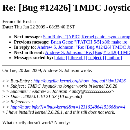
Re: [Bug #12426] TMDC Joystick
From:
Jiri Kosina
Date:
Thu Jan 22 2009 - 08:35:40 EST
Next message:
Sam Ruby: "[APIC] Kernel panic, rsync corrupt
Previous message:
Brian Gerst: "[PATCH 5/5] x86: make irq_cp
In reply to:
Andrew S. Johnson: "Re: [Bug #12426] TMDC Joys
Next in thread:
Andrew S. Johnson: "Re: [Bug #12426] TMDC 
Messages sorted by:
[ date ]
[ thread ]
[ subject ]
[ author ]
On Tue, 20 Jan 2009, Andrew S. Johnson wrote:
>
> Bug-Entry :
http://bugzilla.kernel.org/show_bug.cgi?id=12426
>
> Subject : TMDC Joystick no longer works in kernel 2.6.28
>
> Submitter : Andrew S. Johnson <andy@xxxxxxxxxxxxx>
>
> Date : 2009-01-10 21:53 (10 days old)
>
> References :
>
>
http://marc.info/?l=linux-kernel&m=123162486415366&w=4
>
I have installed kernel 2.6.28.1, and this still does not work.
What exactly doesn't work? Namely: