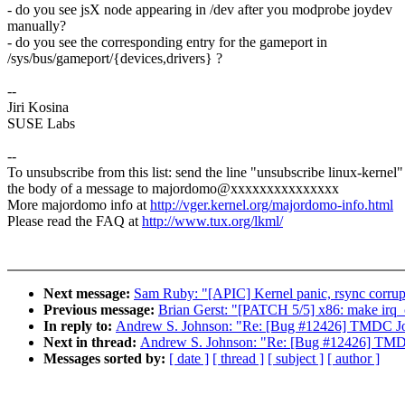
- do you see jsX node appearing in /dev after you modprobe joydev
manually?
- do you see the corresponding entry for the gameport in
/sys/bus/gameport/{devices,drivers} ?
--
Jiri Kosina
SUSE Labs
--
To unsubscribe from this list: send the line "unsubscribe linux-kernel"
the body of a message to majordomo@xxxxxxxxxxxxxxx
More majordomo info at
http://vger.kernel.org/majordomo-info.html
Please read the FAQ at
http://www.tux.org/lkml/
Next message:
Sam Ruby: "[APIC] Kernel panic, rsync corrupt
Previous message:
Brian Gerst: "[PATCH 5/5] x86: make irq_cp
In reply to:
Andrew S. Johnson: "Re: [Bug #12426] TMDC Joys
Next in thread:
Andrew S. Johnson: "Re: [Bug #12426] TMDC 
Messages sorted by:
[ date ]
[ thread ]
[ subject ]
[ author ]