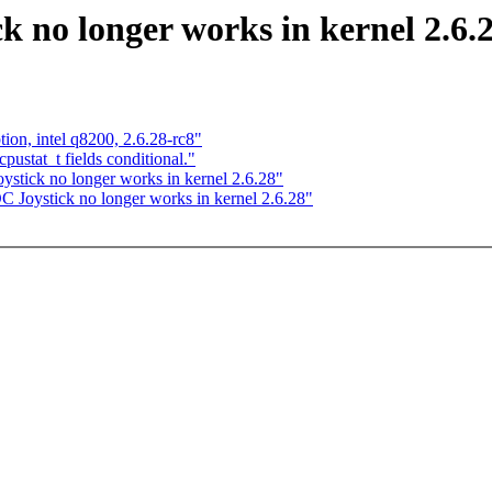
 no longer works in kernel 2.6.
ion, intel q8200, 2.6.28-rc8"
ustat_t fields conditional."
tick no longer works in kernel 2.6.28"
Joystick no longer works in kernel 2.6.28"