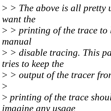
>
> The above is all pretty u
want the
>
> printing of the trace to 
manual
>
> disable tracing. This pa
tries to keep the
>
> output of the tracer fro
>
>
printing of the trace shou
imagine any usage