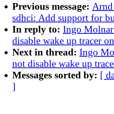
Previous message:
Arnd
sdhci: Add support for b
In reply to:
Ingo Molnar:
disable wake up tracer on
Next in thread:
Ingo Mol
not disable wake up trace
Messages sorted by:
[ d
]