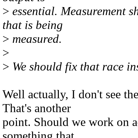
>
essential. Measurement s
that is being
>
measured.
>
>
We should fix that race in
Well actually, I don't see th
That's another
point. Should we work on a
something that