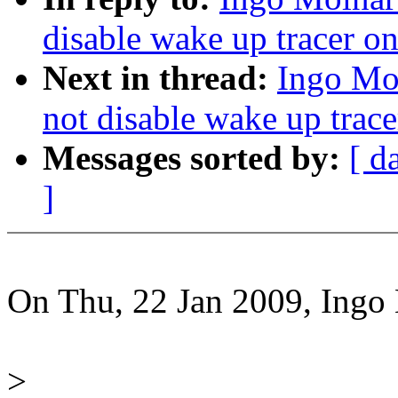
disable wake up tracer on
Next in thread:
Ingo Mol
not disable wake up trace
Messages sorted by:
[ d
]
On Thu, 22 Jan 2009, Ingo
>