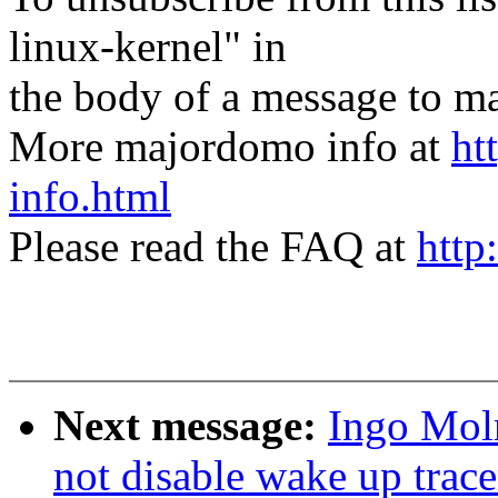
linux-kernel" in
the body of a message t
More majordomo info at
ht
info.html
Please read the FAQ at
http
Next message:
Ingo Moln
not disable wake up trace