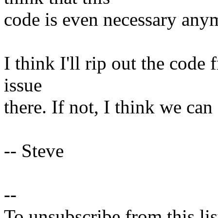
code is even necessary any
I think I'll rip out the code f
issue
there. If not, I think we can 
-- Steve
--
To unsubscribe from this lis