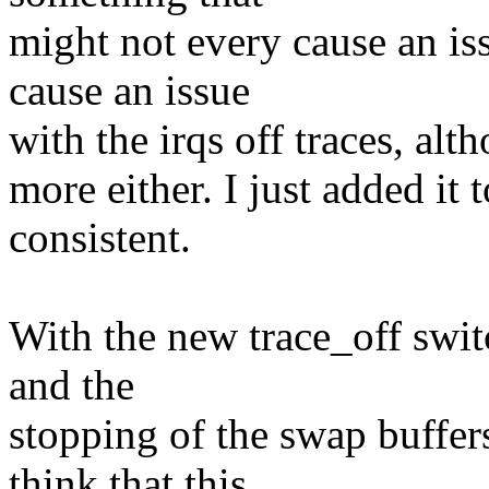
might not every cause an iss
cause an issue
with the irqs off traces, alt
more either. I just added it 
consistent.
With the new trace_off switc
and the
stopping of the swap buffers
think that this