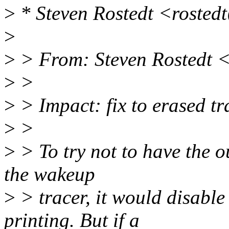
>
* Steven Rostedt <rosted
>
>
> From: Steven Rostedt 
>
>
>
> Impact: fix to erased tr
>
>
>
> To try not to have the ou
the wakeup
>
> tracer, it would disable
printing. But if a