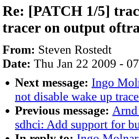
Re: [PATCH 1/5] trac
tracer on output oftr
From:
Steven Rostedt
Date:
Thu Jan 22 2009 - 0
Next message:
Ingo Moln
not disable wake up trace
Previous message:
Arnd
sdhci: Add support for b
In reply to:
Ingo Molnar: