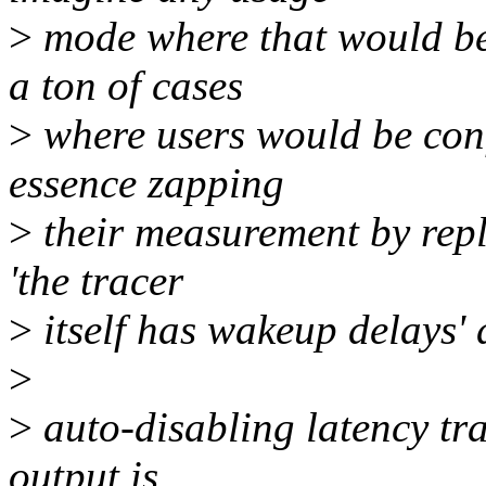
>
mode where that would be 
a ton of cases
>
where users would be conf
essence zapping
>
their measurement by repl
'the tracer
>
itself has wakeup delays' 
>
>
auto-disabling latency tra
output is