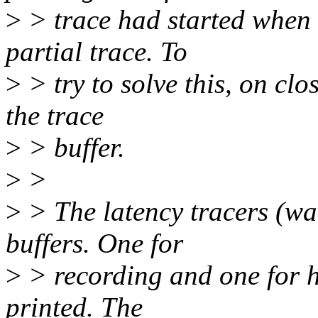
>
> trace had started when 
partial trace. To
>
> try to solve this, on clos
the trace
>
> buffer.
>
>
>
> The latency tracers (wa
buffers. One for
>
> recording and one for h
printed. The