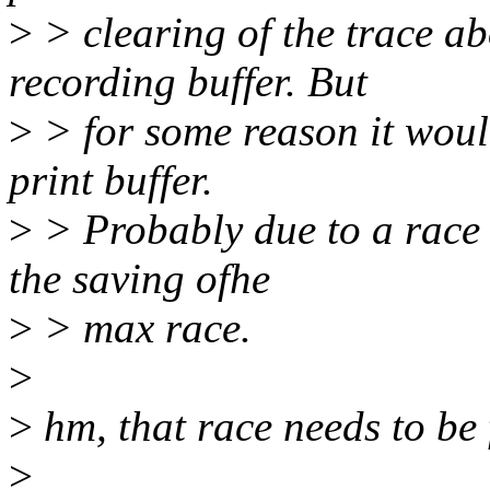
>
> clearing of the trace ab
recording buffer. But
>
> for some reason it woul
print buffer.
>
> Probably due to a race w
the saving ofhe
>
> max race.
>
>
hm, that race needs to be 
>