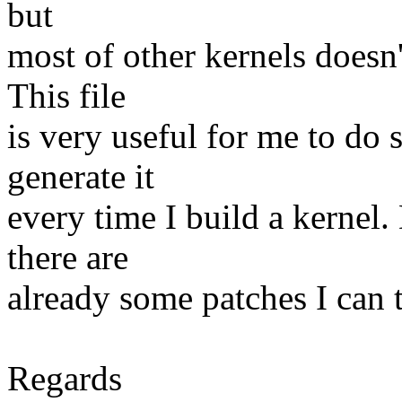
but
most of other kernels doesn'
This file
is very useful for me to do 
generate it
every time I build a kernel. 
there are
already some patches I can 
Regards