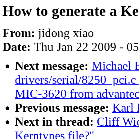
How to generate a Ker
From:
jidong xiao
Date:
Thu Jan 22 2009 - 0
Next message:
Michael 
drivers/serial/8250_pci.c
MIC-3620 from advantec
Previous message:
Karl
Next in thread:
Cliff Wi
Kerntypes file?"