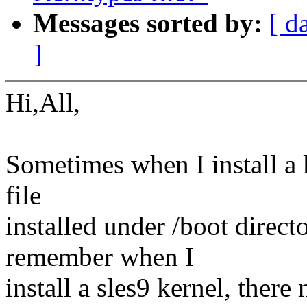
Messages sorted by:
[ d
]
Hi,All,
Sometimes when I install a 
file
installed under /boot direct
remember when I
install a sles9 kernel, there