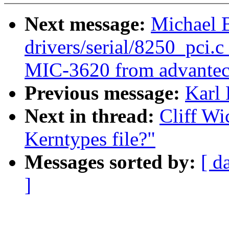
Next message:
Michael 
drivers/serial/8250_pci.c
MIC-3620 from advantec
Previous message:
Karl
Next in thread:
Cliff Wi
Kerntypes file?"
Messages sorted by:
[ d
]