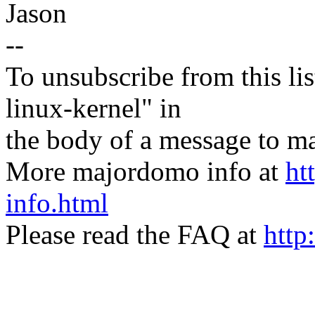
Jason
--
To unsubscribe from this lis
linux-kernel" in
the body of a message t
More majordomo info at
ht
info.html
Please read the FAQ at
http