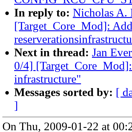
In reply to:
Nicholas A. 
[Target_Core_Mod]: Ad
reserverationsinfrastructu
Next in thread:
Jan Eve
0/4] [Target_Core_Mod]:
infrastructure"
Messages sorted by:
[ d
]
On Thu, 2009-01-22 at 00:2