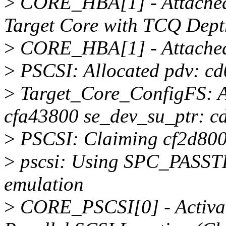
>
CORE_HBA[1] - Attached 
Target Core with TCQ Dept
>
CORE_HBA[1] - Attached 
>
PSCSI: Allocated pdv: cd
>
Target_Core_ConfigFS: A
cfa43800 se_dev_su_ptr: 
>
PSCSI: Claiming cf2d800
>
pscsi: Using SPC_PASST
emulation
>
CORE_PSCSI[0] - Activat