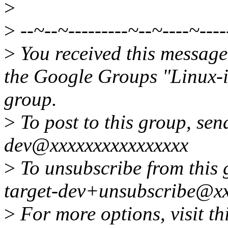
>
>
--~--~---------~--~----~----
>
You received this message
the Google Groups "Linux-
group.
>
To post to this group, send
dev@xxxxxxxxxxxxxxxx
>
To unsubscribe from this g
target-dev+unsubscribe@xx
>
For more options, visit th