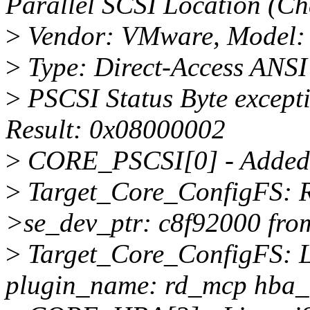
Parallel SCSI Location (Ch
>
Vendor: VMware, Model: V
>
Type: Direct-Access ANSI 
>
PSCSI Status Byte except
Result: 0x08000002
>
CORE_PSCSI[0] - Added 
>
Target_Core_ConfigFS: Re
>se_dev_ptr: c8f92000 fro
>
Target_Core_ConfigFS: L
plugin_name: rd_mcp hba_t