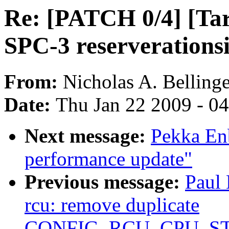
Re: [PATCH 0/4] [Ta
SPC-3 reserverations
From:
Nicholas A. Bellinge
Date:
Thu Jan 22 2009 - 0
Next message:
Pekka En
performance update"
Previous message:
Paul
rcu: remove duplicate
CONFIG_RCU_CPU_S