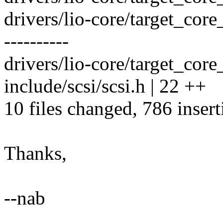
drivers/lio-core/target_cor
----------
drivers/lio-core/target_core_
include/scsi/scsi.h | 22 ++
10 files changed, 786 insert
Thanks,
--nab