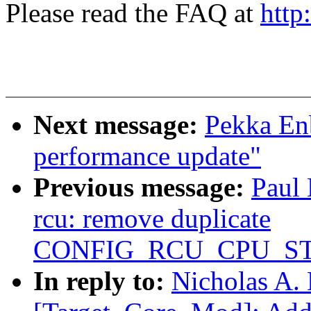
Please read the FAQ at
http
Next message:
Pekka En
performance update"
Previous message:
Paul
rcu: remove duplicate
CONFIG_RCU_CPU_S
In reply to:
Nicholas A. 