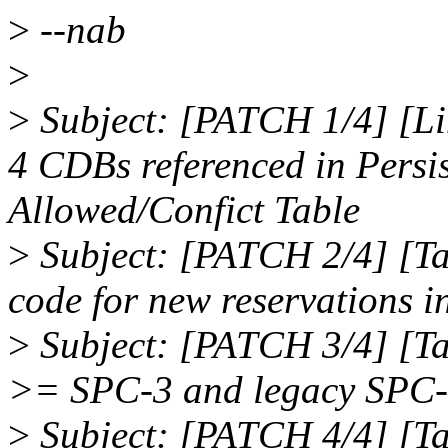
>
--nab
>
>
Subject: [PATCH 1/4] [Li
4 CDBs referenced in Persi
Allowed/Confict Table
>
Subject: [PATCH 2/4] [T
code for new reservations i
>
Subject: [PATCH 3/4] [T
>= SPC-3 and legacy SPC-2
>
Subject: [PATCH 4/4] [T