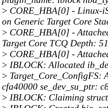
>
CORE_HBA[0] - Linux-iSC
on Generic Target Core Sta
>
CORE_HBA[0] - Attached 
Target Core TCQ Depth: 5
>
CORE_HBA[0] - Attached 
>
IBLOCK: Allocated ib_dev
>
Target_Core_ConfigFS: A
cfa40000 se_dev_su_ptr: c
>
IBLOCK: Claiming struct 