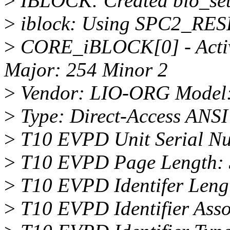
>
IBLOCK: Created bio_set(
>
iblock: Using SPC2_RES
>
CORE_iBLOCK[0] - Activa
Major: 254 Minor 2
>
Vendor: LIO-ORG Model:
>
Type: Direct-Access ANSI 
>
T10 EVPD Unit Serial N
>
T10 EVPD Page Length: 
>
T10 EVPD Identifer Leng
>
T10 EVPD Identifier Assoc