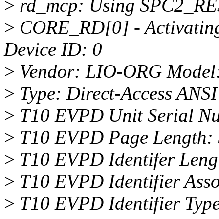
>
rd_mcp: Using SPC2_RE
>
CORE_RD[0] - Activating
Device ID: 0
>
Vendor: LIO-ORG Model:
>
Type: Direct-Access ANSI 
>
T10 EVPD Unit Serial N
>
T10 EVPD Page Length: 
>
T10 EVPD Identifer Leng
>
T10 EVPD Identifier Assoc
>
T10 EVPD Identifier Type