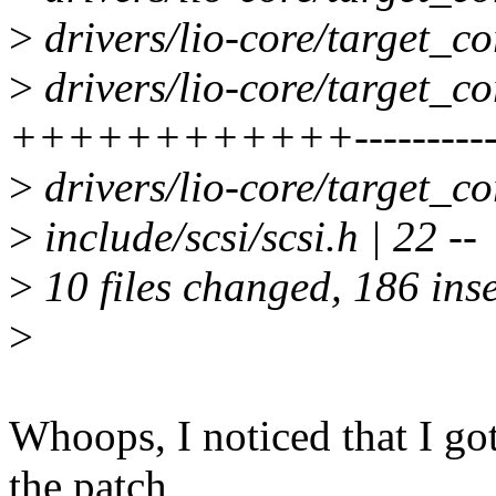
>
drivers/lio-core/target_co
>
drivers/lio-core/target_co
++++++++++++---------
>
drivers/lio-core/target_co
>
include/scsi/scsi.h | 22 --
>
10 files changed, 186 inse
>
Whoops, I noticed that I got
the patch