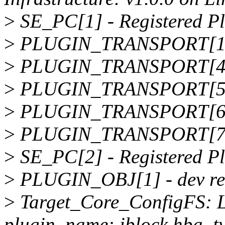
>
SE_PC[1] - Registered 
>
PLUGIN_TRANSPORT[1] - 
>
PLUGIN_TRANSPORT[4] - 
>
PLUGIN_TRANSPORT[5] -
>
PLUGIN_TRANSPORT[6] -
>
PLUGIN_TRANSPORT[7] - 
>
SE_PC[2] - Registered Pl
>
PLUGIN_OBJ[1] - dev reg
>
Target_Core_ConfigFS: L
plugin_name: iblock hba_ty