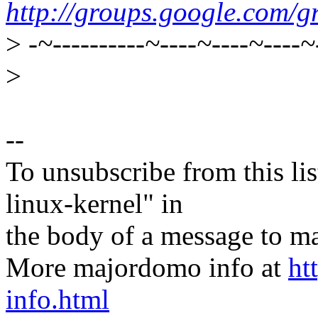
http://groups.google.com/g
>
-~----------~----~----~----~
>
--
To unsubscribe from this lis
linux-kernel" in
the body of a message t
More majordomo info at
ht
info.html