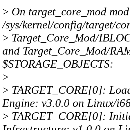
>
On target_core_mod modu
/sys/kernel/config/target/co
>
Target_Core_Mod/IBLOC
and Target_Core_Mod/R
$STORAGE_OBJECTS:
>
>
TARGET_CORE[0]: Loadin
Engine: v3.0.0 on Linux/i6
>
TARGET_CORE[0]: Initia
Infrastructure: v1.0.0 on L