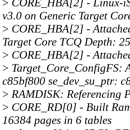
>
CORE_HBA[2] - Linux-iS
v3.0 on Generic Target Core
>
CORE_HBA[2] - Attached
Target Core TCQ Depth: 2
>
CORE_HBA[2] - Attached 
>
Target_Core_ConfigFS: A
c85bf800 se_dev_su_ptr: c
>
RAMDISK: Referencing P
>
CORE_RD[0] - Built Ramd
16384 pages in 6 tables