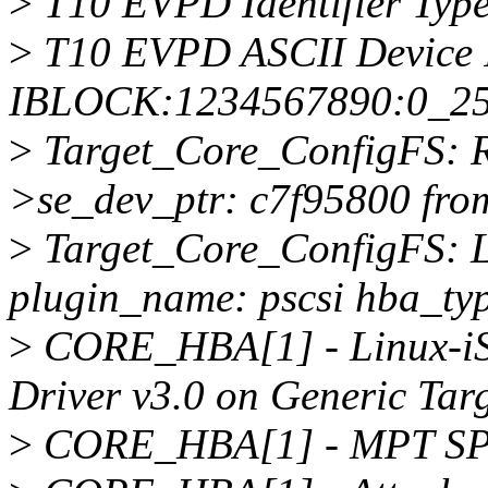
>
T10 EVPD Identifier Type
>
T10 EVPD ASCII Device I
IBLOCK:1234567890:0_2
>
Target_Core_ConfigFS: Re
>se_dev_ptr: c7f95800 fro
>
Target_Core_ConfigFS: L
plugin_name: pscsi hba_typ
>
CORE_HBA[1] - Linux-iS
Driver v3.0 on Generic Targ
>
CORE_HBA[1] - MPT SP