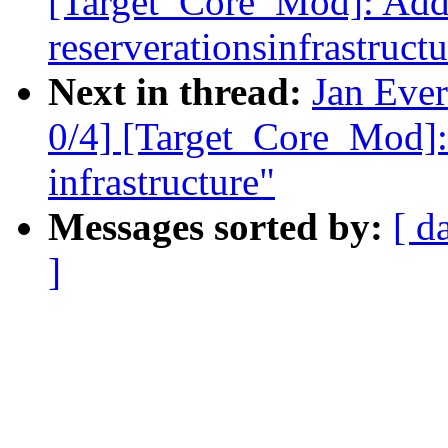
[Target_Core_Mod]: Ad
reserverationsinfrastructu
Next in thread:
Jan Eve
0/4] [Target_Core_Mod]:
infrastructure"
Messages sorted by:
[ d
]