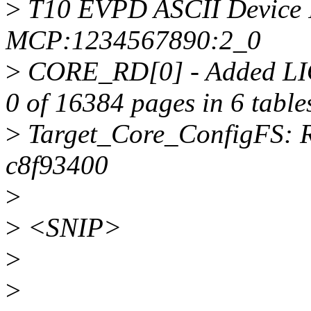
>
T10 EVPD ASCII Device 
MCP:1234567890:2_0
>
CORE_RD[0] - Added LI
0 of 16384 pages in 6 table
>
Target_Core_ConfigFS: R
c8f93400
>
>
<SNIP>
>
>