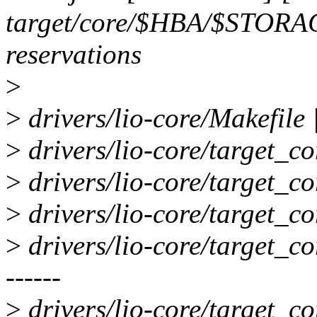
target/core/$HBA/$STORA
reservations
>
>
drivers/lio-core/Makefile |
>
drivers/lio-core/target_co
>
drivers/lio-core/target_cor
>
drivers/lio-core/target_co
>
drivers/lio-core/target_core
------
>
drivers/lio-core/target_cor