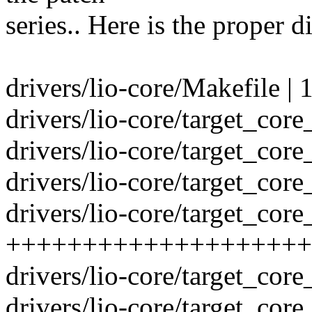
series.. Here is the proper di
drivers/lio-core/Makefile | 
drivers/lio-core/target_core
drivers/lio-core/target_co
drivers/lio-core/target_core
drivers/lio-core/target_core
++++++++++++++++++++
drivers/lio-core/target_core
drivers/lio-core/target_core_