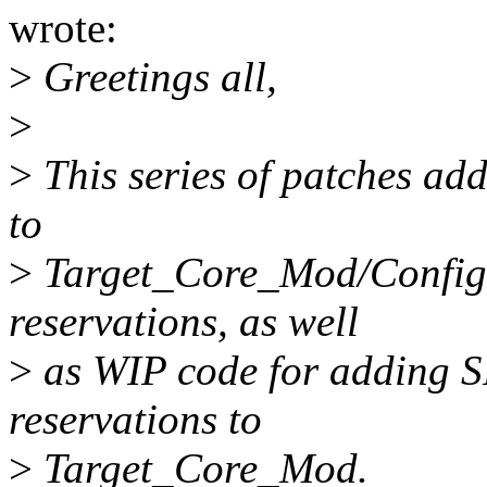
wrote:
>
Greetings all,
>
>
This series of patches add
to
>
Target_Core_Mod/ConfigF
reservations, as well
>
as WIP code for adding S
reservations to
>
Target_Core_Mod.