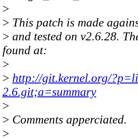
>
>
This patch is made against
>
and tested on v2.6.28. The
found at:
>
>
http://git.kernel.org/?p=l
2.6.git;a=summary
>
>
Comments apperciated.
>