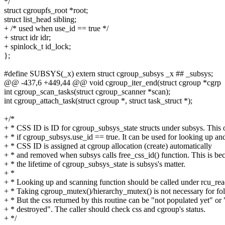
*/
struct cgroupfs_root *root;
struct list_head sibling;
+ /* used when use_id == true */
+ struct idr idr;
+ spinlock_t id_lock;
};
#define SUBSYS(_x) extern struct cgroup_subsys _x ## _subsys;
@@ -437,6 +449,44 @@ void cgroup_iter_end(struct cgroup *cgrp
int cgroup_scan_tasks(struct cgroup_scanner *scan);
int cgroup_attach_task(struct cgroup *, struct task_struct *);
+/*
+ * CSS ID is ID for cgroup_subsys_state structs under subsys. This
+ * if cgroup_subsys.use_id == true. It can be used for looking up an
+ * CSS ID is assigned at cgroup allocation (create) automatically
+ * and removed when subsys calls free_css_id() function. This is be
+ * the lifetime of cgroup_subsys_state is subsys's matter.
+ *
+ * Looking up and scanning function should be called under rcu_rea
+ * Taking cgroup_mutex()/hierarchy_mutex() is not necessary for fol
+ * But the css returned by this routine can be "not populated yet" or
+ * destroyed". The caller should check css and cgroup's status.
+ */