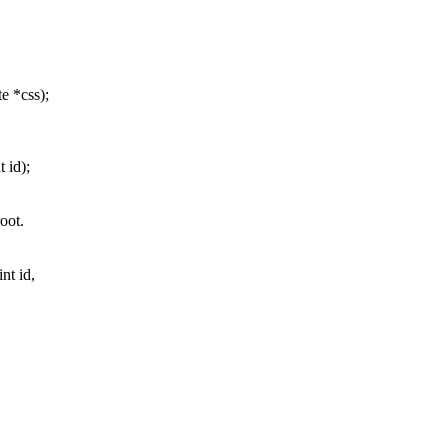
e *css);
 id);
oot.
nt id,