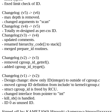
- fixed limit check of ID.
Changelog: (v5) -> (v6)
- max depth is removed.
- changed arguments to "scan"
Changelog: (v4) -> (v5)
- Totally re-designed as per-css ID.
Changelog:(v3) -> (v4)
- updated comments.
- renamed hierarchy_code[] to stack[]
- merged prepare_id routines.
Changelog (v2) -> (v3)
- removed cgroup_id_getref().
- added cgroup_id_tryget().
Changelog (v1) -> (v2):
- Design change: show only ID(integer) to outside of cgroup.c
- moved cgroup ID definition from include/ to kernel/cgroup.c
- struct cgroup_id is freed by RCU.
- changed interface from pointer to "int"
- kill_sb() is handled.
- ID 0 as unused ID.
Signed-off-by: KAMEZAWA Hiroyuki <kamezawa.hiroyu@xxxxx