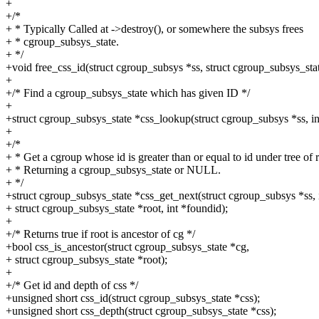
+
+/*
+ * Typically Called at ->destroy(), or somewhere the subsys frees
+ * cgroup_subsys_state.
+ */
+void free_css_id(struct cgroup_subsys *ss, struct cgroup_subsys_stat
+
+/* Find a cgroup_subsys_state which has given ID */
+
+struct cgroup_subsys_state *css_lookup(struct cgroup_subsys *ss, int
+
+/*
+ * Get a cgroup whose id is greater than or equal to id under tree of r
+ * Returning a cgroup_subsys_state or NULL.
+ */
+struct cgroup_subsys_state *css_get_next(struct cgroup_subsys *ss, i
+ struct cgroup_subsys_state *root, int *foundid);
+
+/* Returns true if root is ancestor of cg */
+bool css_is_ancestor(struct cgroup_subsys_state *cg,
+ struct cgroup_subsys_state *root);
+
+/* Get id and depth of css */
+unsigned short css_id(struct cgroup_subsys_state *css);
+unsigned short css_depth(struct cgroup_subsys_state *css);