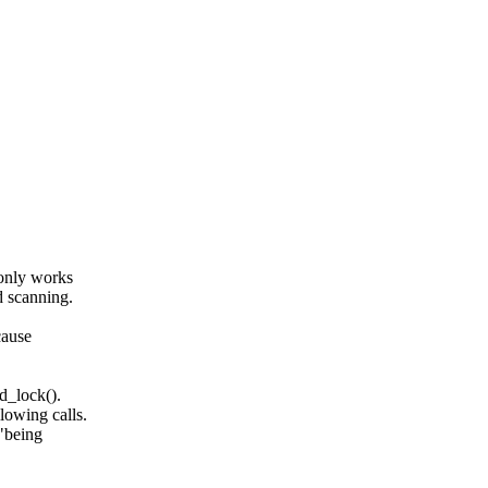
 only works
d scanning.
cause
d_lock().
lowing calls.
 "being