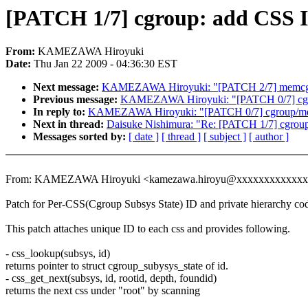
[PATCH 1/7] cgroup: add CSS 
From:
KAMEZAWA Hiroyuki
Date:
Thu Jan 22 2009 - 04:36:30 EST
Next message:
KAMEZAWA Hiroyuki: "[PATCH 2/7] memcg 
Previous message:
KAMEZAWA Hiroyuki: "[PATCH 0/7] cgr
In reply to:
KAMEZAWA Hiroyuki: "[PATCH 0/7] cgroup/mem
Next in thread:
Daisuke Nishimura: "Re: [PATCH 1/7] cgrou
Messages sorted by:
[ date ]
[ thread ]
[ subject ]
[ author ]
From: KAMEZAWA Hiroyuki <kamezawa.hiroyu@xxxxxxxxxxxx
Patch for Per-CSS(Cgroup Subsys State) ID and private hierarchy co
This patch attaches unique ID to each css and provides following.
- css_lookup(subsys, id)
returns pointer to struct cgroup_subysys_state of id.
- css_get_next(subsys, id, rootid, depth, foundid)
returns the next css under "root" by scanning