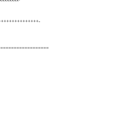
++++++++++++++++-
===================