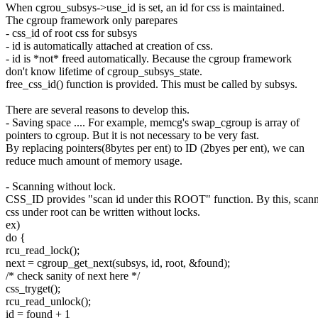
When cgrou_subsys->use_id is set, an id for css is maintained.
The cgroup framework only parepares
- css_id of root css for subsys
- id is automatically attached at creation of css.
- id is *not* freed automatically. Because the cgroup framework
don't know lifetime of cgroup_subsys_state.
free_css_id() function is provided. This must be called by subsys.
There are several reasons to develop this.
- Saving space .... For example, memcg's swap_cgroup is array of
pointers to cgroup. But it is not necessary to be very fast.
By replacing pointers(8bytes per ent) to ID (2byes per ent), we can
reduce much amount of memory usage.
- Scanning without lock.
CSS_ID provides "scan id under this ROOT" function. By this, scan
css under root can be written without locks.
ex)
do {
rcu_read_lock();
next = cgroup_get_next(subsys, id, root, &found);
/* check sanity of next here */
css_tryget();
rcu_read_unlock();
id = found + 1