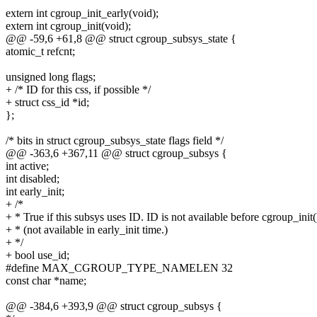
extern int cgroup_init_early(void);
extern int cgroup_init(void);
@@ -59,6 +61,8 @@ struct cgroup_subsys_state {
atomic_t refcnt;
unsigned long flags;
+ /* ID for this css, if possible */
+ struct css_id *id;
};
/* bits in struct cgroup_subsys_state flags field */
@@ -363,6 +367,11 @@ struct cgroup_subsys {
int active;
int disabled;
int early_init;
+ /*
+ * True if this subsys uses ID. ID is not available before cgroup_init(
+ * (not available in early_init time.)
+ */
+ bool use_id;
#define MAX_CGROUP_TYPE_NAMELEN 32
const char *name;
@@ -384,6 +393,9 @@ struct cgroup_subsys {