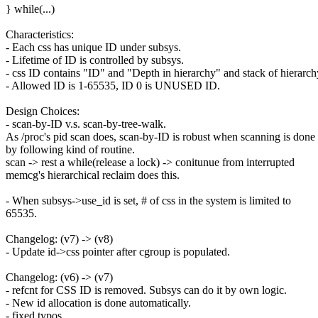
} while(...)
Characteristics:
- Each css has unique ID under subsys.
- Lifetime of ID is controlled by subsys.
- css ID contains "ID" and "Depth in hierarchy" and stack of hierarch
- Allowed ID is 1-65535, ID 0 is UNUSED ID.
Design Choices:
- scan-by-ID v.s. scan-by-tree-walk.
As /proc's pid scan does, scan-by-ID is robust when scanning is done
by following kind of routine.
scan -> rest a while(release a lock) -> conitunue from interrupted
memcg's hierarchical reclaim does this.
- When subsys->use_id is set, # of css in the system is limited to
65535.
Changelog: (v7) -> (v8)
- Update id->css pointer after cgroup is populated.
Changelog: (v6) -> (v7)
- refcnt for CSS ID is removed. Subsys can do it by own logic.
- New id allocation is done automatically.
- fixed typos.