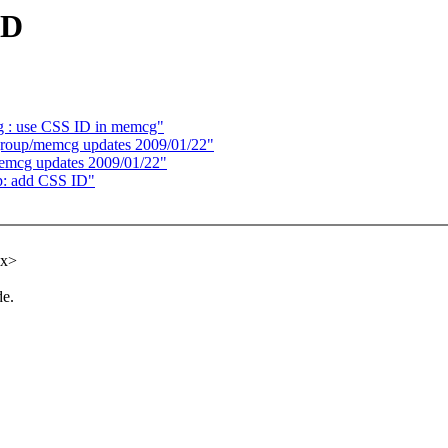
ID
: use CSS ID in memcg"
oup/memcg updates 2009/01/22"
cg updates 2009/01/22"
p: add CSS ID"
xx>
de.