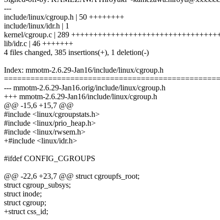
---
include/linux/cgroup.h | 50 ++++++++
include/linux/idr.h | 1
kernel/cgroup.c | 289 ++++++++++++++++++++++++++++++++
lib/idr.c | 46 +++++++
4 files changed, 385 insertions(+), 1 deletion(-)
Index: mmotm-2.6.29-Jan16/include/linux/cgroup.h
================================================
--- mmotm-2.6.29-Jan16.orig/include/linux/cgroup.h
+++ mmotm-2.6.29-Jan16/include/linux/cgroup.h
@@ -15,6 +15,7 @@
#include <linux/cgroupstats.h>
#include <linux/prio_heap.h>
#include <linux/rwsem.h>
+#include <linux/idr.h>
#ifdef CONFIG_CGROUPS
@@ -22,6 +23,7 @@ struct cgroupfs_root;
struct cgroup_subsys;
struct inode;
struct cgroup;
+struct css_id;