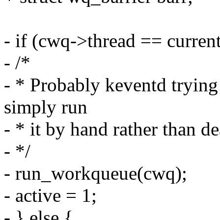
- if (cwq->thread == current
- /*
- * Probably keventd trying
simply run
- * it by hand rather than d
- */
- run_workqueue(cwq);
- active = 1;
- } else {