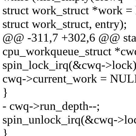
struct work_struct *work = 
struct work_struct, entry);
@@ -311,7 +302,6 @@ stat
cpu_workqueue_struct *cw
spin_lock_irq(&cwq->lock)
cwq->current_work = NUL
}
- cwq->run_depth--;
spin_unlock_irq(&cwq->lo
}