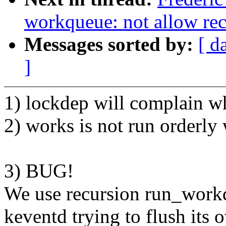
workqueue: not allow re
Messages sorted by:
[ d
]
1) lockdep will complain 
2) works is not run orderl
3) BUG!
We use recursion run_work
keventd trying to flush its