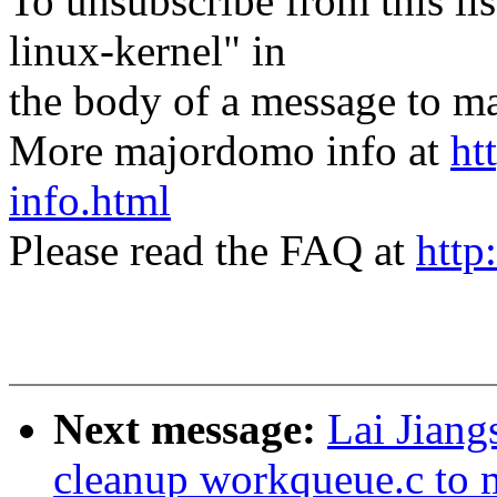
To unsubscribe from this lis
linux-kernel" in
the body of a message t
More majordomo info at
ht
info.html
Please read the FAQ at
http
Next message:
Lai Jian
cleanup workqueue.c to 