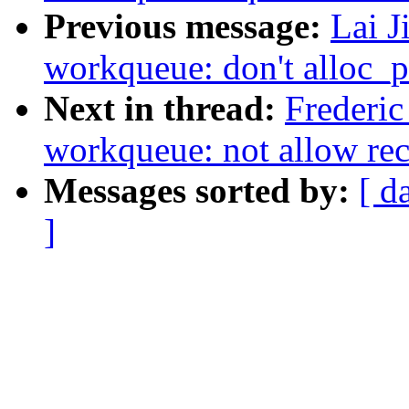
Previous message:
Lai J
workqueue: don't alloc_p
Next in thread:
Frederic
workqueue: not allow re
Messages sorted by:
[ d
]