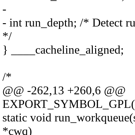
-
- int run_depth; /* Detect 
*/
} ____cacheline_aligned;
/*
@@ -262,13 +260,6 @@
EXPORT_SYMBOL_GPL(qu
static void run_workqueue(
*cwq)