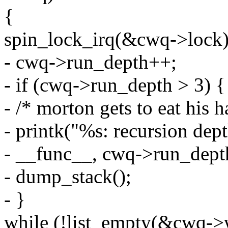
{
spin_lock_irq(&cwq->lock)
- cwq->run_depth++;
- if (cwq->run_depth > 3) {
- /* morton gets to eat his h
- printk("%s: recursion dep
- __func__, cwq->run_dept
- dump_stack();
- }
while (!list_empty(&cwq->w