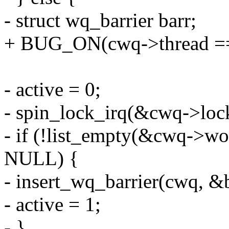
- struct wq_barrier barr;
+ BUG_ON(cwq->thread == 
- active = 0;
- spin_lock_irq(&cwq->loc
- if (!list_empty(&cwq->wor
NULL) {
- insert_wq_barrier(cwq, &
- active = 1;
- }