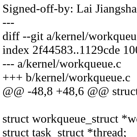
Signed-off-by: Lai Jiangs
---
diff --git a/kernel/workque
index 2f44583..1129cde 1
--- a/kernel/workqueue.c
+++ b/kernel/workqueue.c
@@ -48,8 +48,6 @@ struct
struct workqueue_struct *w
struct task_struct *thread;