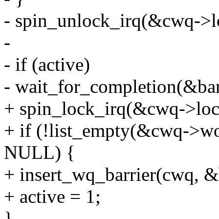
- spin_unlock_irq(&cwq->l
-
- if (active)
- wait_for_completion(&bar
+ spin_lock_irq(&cwq->loc
+ if (!list_empty(&cwq->wo
NULL) {
+ insert_wq_barrier(cwq, &
+ active = 1;
}