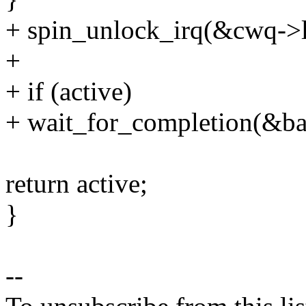
+ spin_unlock_irq(&cwq->l
+
+ if (active)
+ wait_for_completion(&ba
return active;
}
--