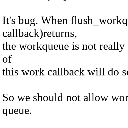
It's bug. When flush_workq
callback)returns,
the workqueue is not really
of
this work callback will do 
So we should not allow wor
queue.