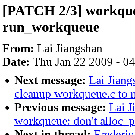
[PATCH 2/3] workqueu
run_workqueue
From:
Lai Jiangshan
Date:
Thu Jan 22 2009 - 0
Next message:
Lai Jian
cleanup workqueue.c to 
Previous message:
Lai J
workqueue: don't alloc_p
Next in thread:
Frederic