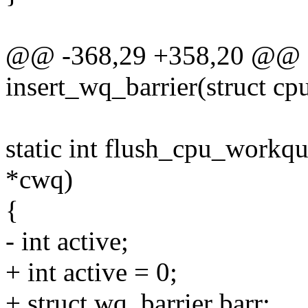
@@ -368,29 +358,20 @@ st
insert_wq_barrier(struct c
static int flush_cpu_workq
*cwq)
{
- int active;
+ int active = 0;
+ struct wq_barrier barr;