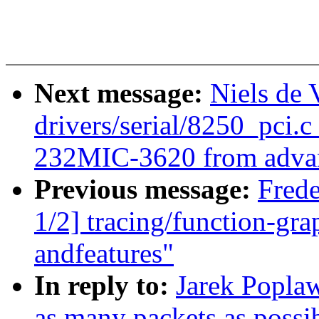
Next message:
Niels de
drivers/serial/8250_pci.c
232MIC-3620 from advan
Previous message:
Fred
1/2] tracing/function-grap
andfeatures"
In reply to:
Jarek Poplaw
as many packets as possib