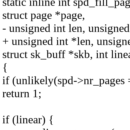
static inline int spd_fill_p
struct page *page,
- unsigned int len, unsigned 
+ unsigned int *len, unsigne
struct sk_buff *skb, int line
{
if (unlikely(spd->nr_pag
return 1;
if (linear) {