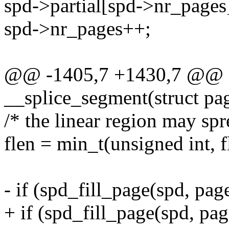
spd->partial[spd->nr_pages].
spd->nr_pages++;
@@ -1405,7 +1430,7 @@ sta
__splice_segment(struct pag
/* the linear region may spr
flen = min_t(unsigned int, 
- if (spd_fill_page(spd, page
+ if (spd_fill_page(spd, page