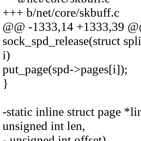
+++ b/net/core/skbuff.c
@@ -1333,14 +1333,39 @@
sock_spd_release(struct spl
i)
put_page(spd->pages[i]);
}
-static inline struct page *
unsigned int len,
- unsigned int offset)