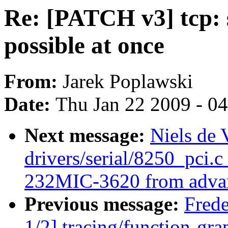
Re: [PATCH v3] tcp: 
possible at once
From:
Jarek Poplawski
Date:
Thu Jan 22 2009 - 0
Next message:
Niels de
drivers/serial/8250_pci.c
232MIC-3620 from advan
Previous message:
Fred
1/2] tracing/function-grap