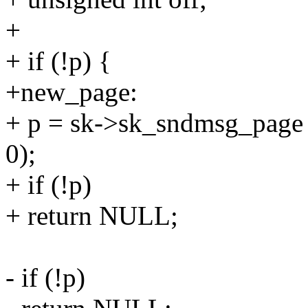
+
+ if (!p) {
+new_page:
+ p = sk->sk_sndmsg_page =
0);
+ if (!p)
+ return NULL;
- if (!p)