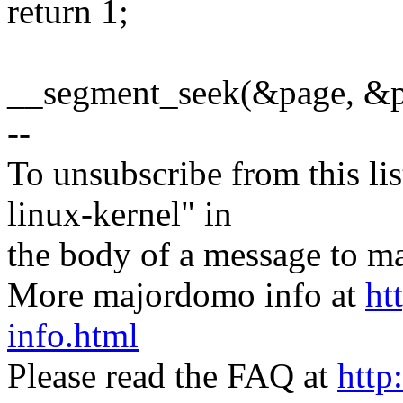
return 1;
__segment_seek(&page, &po
--
To unsubscribe from this lis
linux-kernel" in
the body of a message t
More majordomo info at
ht
info.html
Please read the FAQ at
http