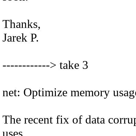
Thanks,
Jarek P.
------------> take 3
net: Optimize memory usage
The recent fix of data corr
uses