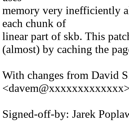
memory very inefficiently a
each chunk of
linear part of skb. This patc
(almost) by caching the pa
With changes from David S.
<davem@xxxxxxxxxxxxx
Signed-off-by: Jarek Pop