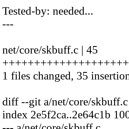
Tested-by: needed...
---
net/core/skbuff.c | 45
++++++++++++++++++++++
1 files changed, 35 insertio
diff --git a/net/core/skbuff.
index 2e5f2ca..2e64c1b 10
--- a/net/core/skbuff.c