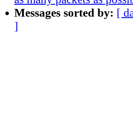
Messages sorted by:
[ d
]