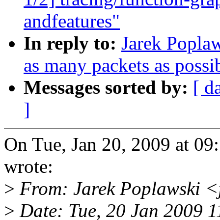
andfeatures"
In reply to:
Jarek Poplaw
as many packets as possib
Messages sorted by:
[ d
]
On Tue, Jan 20, 2009 at 0
wrote:
>
From: Jarek Poplawski 
>
Date: Tue, 20 Jan 2009 