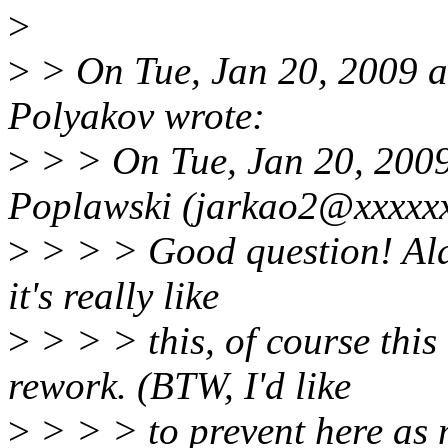
>
>
> On Tue, Jan 20, 2009 
Polyakov wrote:
>
> > On Tue, Jan 20, 200
Poplawski (jarkao2@xxxxxx
>
> > > Good question! Alas 
it's really like
>
> > > this, of course this
rework. (BTW, I'd like
>
> > > to prevent here as 