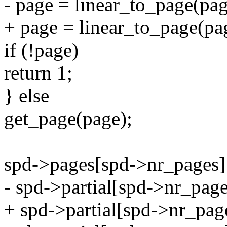
- page = linear_to_page(page
+ page = linear_to_page(pag
if (!page)
return 1;
} else
get_page(page);
spd->pages[spd->nr_pages]
- spd->partial[spd->nr_page
+ spd->partial[spd->nr_page