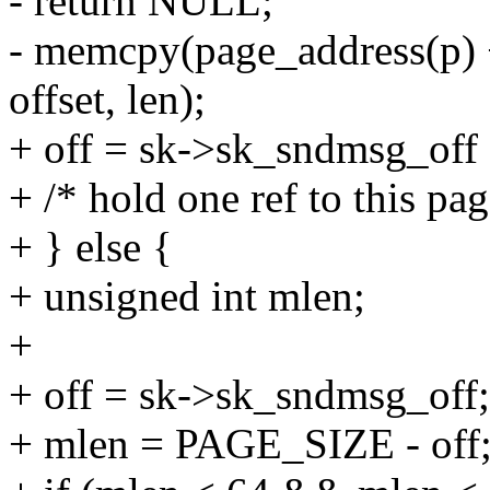
- return NULL;
- memcpy(page_address(p) +
offset, len);
+ off = sk->sk_sndmsg_off 
+ /* hold one ref to this page
+ } else {
+ unsigned int mlen;
+
+ off = sk->sk_sndmsg_off;
+ mlen = PAGE_SIZE - off