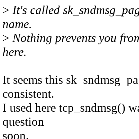
>
It's called sk_sndmsg_page
name.
>
Nothing prevents you from
here.
It seems this sk_sndmsg_pag
consistent.
I used here tcp_sndmsg() way
question
soon.