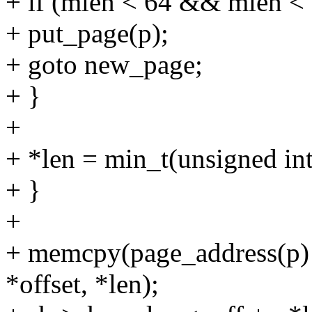
+ if (mlen < 64 && mlen < 
+ put_page(p);
+ goto new_page;
+ }
+
+ *len = min_t(unsigned int
+ }
+
+ memcpy(page_address(p) 
*offset, *len);