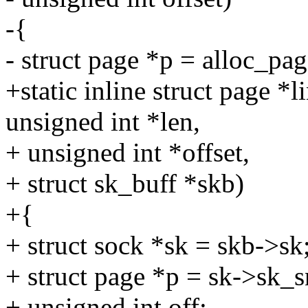
-{
- struct page *p = alloc_
+static inline struct page *
unsigned int *len,
+ unsigned int *offset,
+ struct sk_buff *skb)
+{
+ struct sock *sk = skb->sk
+ struct page *p = sk->sk
+ unsigned int off;