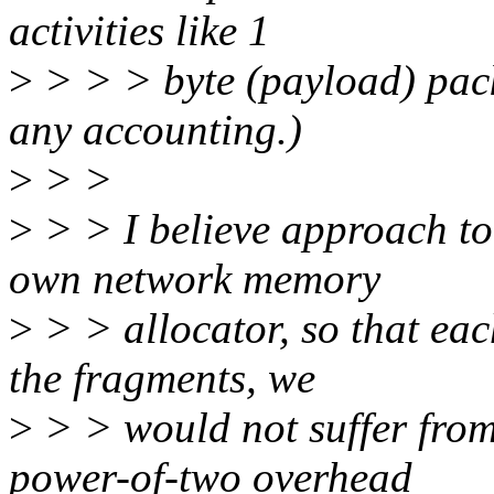
activities like 1
>
> > > byte (payload) pack
any accounting.)
>
> >
>
> > I believe approach to 
own network memory
>
> > allocator, so that eac
the fragments, we
>
> > would not suffer from
power-of-two overhead