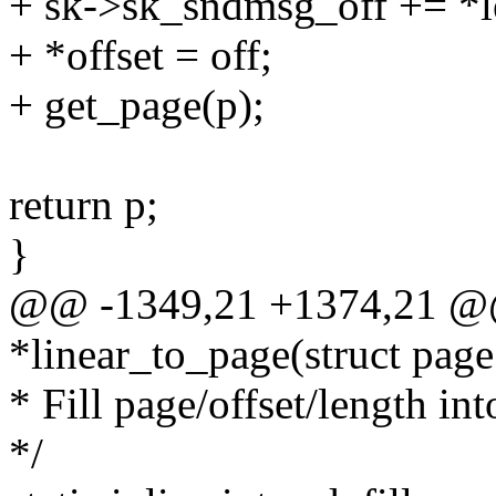
+ sk->sk_sndmsg_off += *l
+ *offset = off;
+ get_page(p);
return p;
}
@@ -1349,21 +1374,21 @@ s
*linear_to_page(struct page
* Fill page/offset/length int
*/