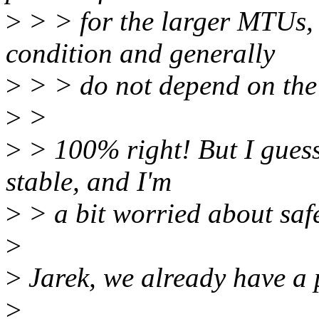
>
> > for the larger MTUs,
condition and generally
>
> > do not depend on the
>
>
>
> 100% right! But I guess 
stable, and I'm
>
> a bit worried about safe
>
>
Jarek, we already have a 
>