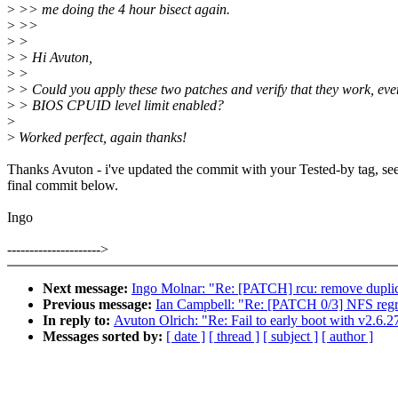
>
>> me doing the 4 hour bisect again.
>
>>
>
>
>
> Hi Avuton,
>
>
>
> Could you apply these two patches and verify that they work, eve
>
> BIOS CPUID level limit enabled?
>
>
Worked perfect, again thanks!
Thanks Avuton - i've updated the commit with your Tested-by tag, see
final commit below.
Ingo
--------------------->
Next message:
Ingo Molnar: "Re: [PATCH] rcu: remove
Previous message:
Ian Campbell: "Re: [PATCH 0/3] NFS regre
In reply to:
Avuton Olrich: "Re: Fail to early boot with v2.6.27
Messages sorted by:
[ date ]
[ thread ]
[ subject ]
[ author ]