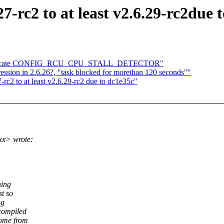
27-rc2 to at least v2.6.29-rc2due 
 duplicate CONFIG_RCU_CPU_STALL_DETECTOR"
ssion in 2.6.26?, "task blocked for morethan 120 seconds""
-rc2 to at least v2.6.29-rc2 due to dc1e35c"
xx> wrote:
hing
st so
ng
compiled
come from