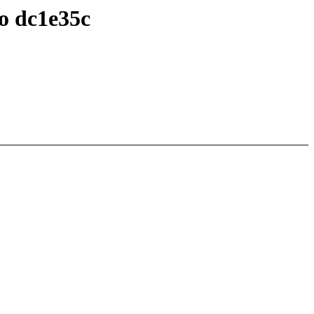
to dc1e35c