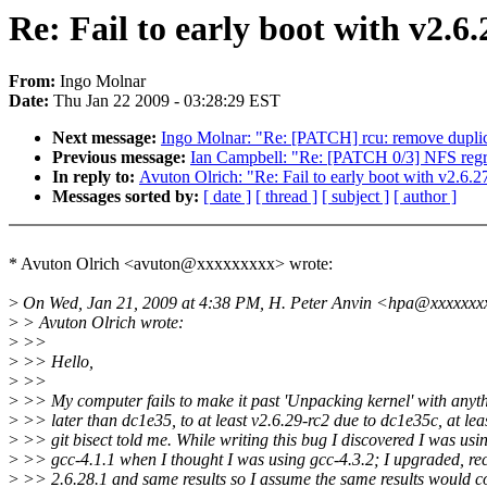
Re: Fail to early boot with v2.6.
From:
Ingo Molnar
Date:
Thu Jan 22 2009 - 03:28:29 EST
Next message:
Ingo Molnar: "Re: [PATCH] rcu: remove
Previous message:
Ian Campbell: "Re: [PATCH 0/3] NFS regre
In reply to:
Avuton Olrich: "Re: Fail to early boot with v2.6.27
Messages sorted by:
[ date ]
[ thread ]
[ subject ]
[ author ]
* Avuton Olrich <avuton@xxxxxxxxx> wrote:
>
On Wed, Jan 21, 2009 at 4:38 PM, H. Peter Anvin <hpa@xxxxxxx
>
> Avuton Olrich wrote:
>
>>
>
>> Hello,
>
>>
>
>> My computer fails to make it past 'Unpacking kernel' with anyt
>
>> later than dc1e35, to at least v2.6.29-rc2 due to dc1e35c, at lea
>
>> git bisect told me. While writing this bug I discovered I was usi
>
>> gcc-4.1.1 when I thought I was using gcc-4.3.2; I upgraded, re
>
>> 2.6.28.1 and same results so I assume the same results would 