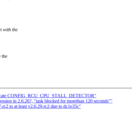
n with the
 the
 duplicate CONFIG_RCU_CPU_STALL_DETECTOR"
ssion in 2.6.26?, "task blocked for morethan 120 seconds""
-rc2 to at least v2.6.29-rc2 due to dc1e35c"