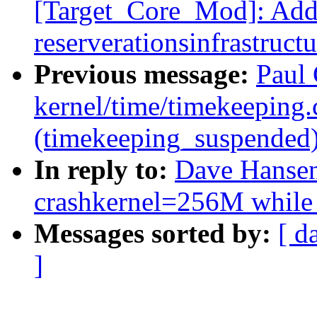
[Target_Core_Mod]: Ad
reserverationsinfrastructu
Previous message:
Paul 
kernel/time/timekeeping
(timekeeping_suspended
In reply to:
Dave Hansen:
crashkernel=256M while
Messages sorted by:
[ d
]