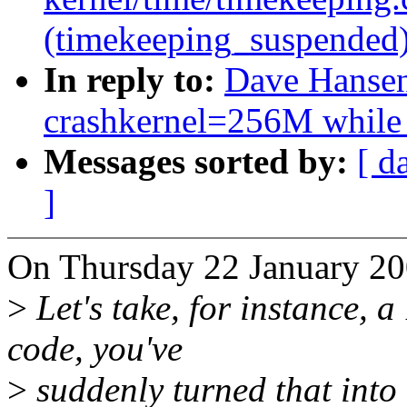
(timekeeping_suspended
In reply to:
Dave Hansen:
crashkernel=256M while
Messages sorted by:
[ d
]
On Thursday 22 January 20
>
Let's take, for instance, a
code, you've
>
suddenly turned that into 