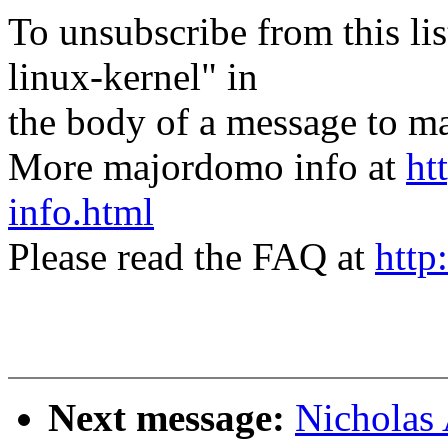
To unsubscribe from this lis
linux-kernel" in
the body of a message t
More majordomo info at
ht
info.html
Please read the FAQ at
http
Next message:
Nicholas 