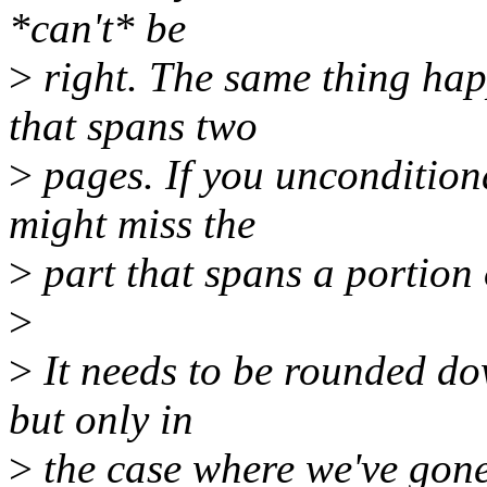
*can't* be
>
right. The same thing hap
that spans two
>
pages. If you uncondition
might miss the
>
part that spans a portion 
>
>
It needs to be rounded do
but only in
>
the case where we've go