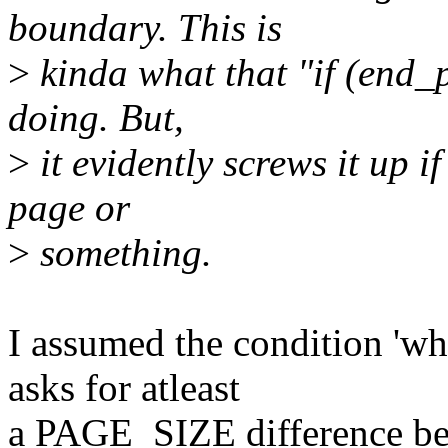
boundary. This is
>
kinda what that "if (end_
doing. But,
>
it evidently screws it up if
page or
>
something.
I assumed the condition 'wh
asks for atleast
a PAGE_SIZE difference be