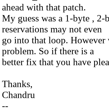
ahead with that patch.
My guess was a 1-byte , 2-
reservations may not even
go into that loop. However w
problem. So if there is a
better fix that you have plea
Thanks,
Chandru
--