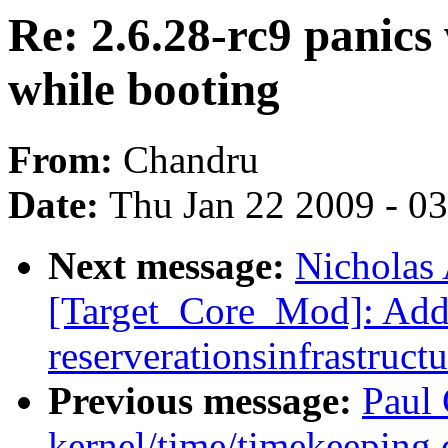
Re: 2.6.28-rc9 panic
while booting
From:
Chandru
Date:
Thu Jan 22 2009 - 0
Next message:
Nicholas 
[Target_Core_Mod]: Ad
reserverationsinfrastructu
Previous message:
Paul 
kernel/time/timekeeping