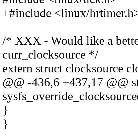
+#include <linux/hrtimer.h
/* XXX - Would like a better
curr_clocksource */
extern struct clocksource cl
@@ -436,6 +437,17 @@ sta
sysfs_override_clocksource(
}
}