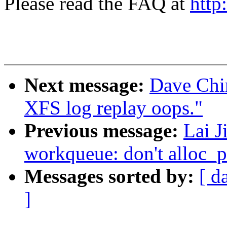
Please read the FAQ at
http
Next message:
Dave Chi
XFS log replay oops."
Previous message:
Lai J
workqueue: don't alloc_p
Messages sorted by:
[ d
]