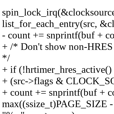
spin_lock_irq(&clocksourc
list_for_each_entry(src, &cl
- count += snprintf(buf + c
+ /* Don't show non-HRES 
*/
+ if (!hrtimer_hres_active() 
+ (src->flags & CLOCK
+ count += snprintf(buf + c
max((ssize_t)PAGE_SIZE - c