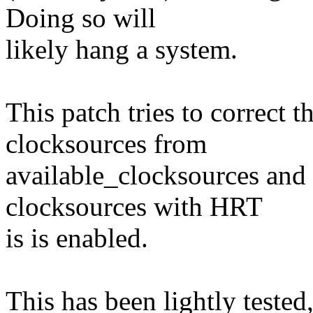
Doing so will
likely hang a system.
This patch tries to correct 
clocksources from
available_clocksources and
clocksources with HRT
is is enabled.
This has been lightly tested