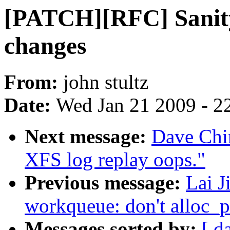
[PATCH][RFC] Sanity 
changes
From:
john stultz
Date:
Wed Jan 21 2009 - 2
Next message:
Dave Chi
XFS log replay oops."
Previous message:
Lai J
workqueue: don't alloc_p
Messages sorted by:
[ d