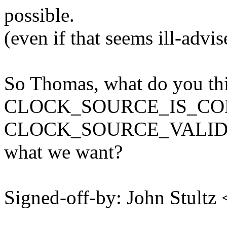
possible.
(even if that seems ill-advis
So Thomas, what do you thi
CLOCK_SOURCE_IS_CONT
CLOCK_SOURCE_VALID_
what we want?
Signed-off-by: John Stult