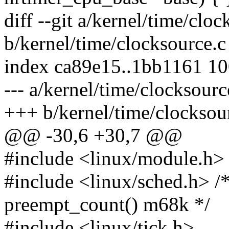
diff --git a/kernel/time/cloc
b/kernel/time/clocksource.c
index ca89e15..1bb1161 1
--- a/kernel/time/clocksourc
+++ b/kernel/time/clocksou
@@ -30,6 +30,7 @@
#include <linux/module.h>
#include <linux/sched.h> /*
preempt_count() m68k */
#include <linux/tick.h>