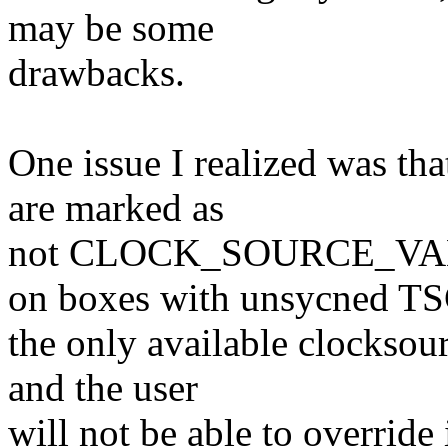
may be some
drawbacks.
One issue I realized was th
are marked as
not CLOCK_SOURCE_VAL
on boxes with unsycned TS
the only available clockso
and the user
will not be able to override 