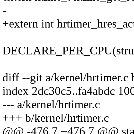
-
+extern int hrtimer_hres_ac
DECLARE_PER_CPU(struct t
diff --git a/kernel/hrtimer.c
index 2dc30c5..fa4abdc 10
--- a/kernel/hrtimer.c
+++ b/kernel/hrtimer.c
@@ -476,7 +476,7 @@ stati