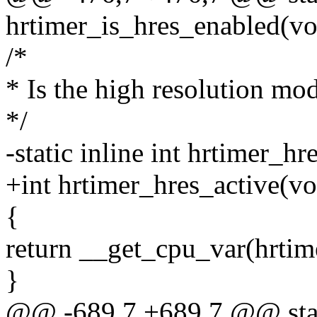
hrtimer_is_hres_enabled(vo
/*
* Is the high resolution mod
*/
-static inline int hrtimer_hr
+int hrtimer_hres_active(vo
{
return __get_cpu_var(hrtim
}
@@ -689,7 +689,7 @@ stat