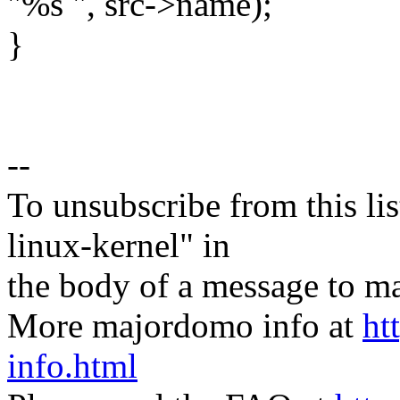
"%s ", src->name);
}
--
To unsubscribe from this lis
linux-kernel" in
the body of a message t
More majordomo info at
ht
info.html