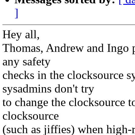
]
Hey all,
Thomas, Andrew and Ingo po
any safety
checks in the clocksource sy
sysadmins don't try
to change the clocksource t
clocksource
(such as jiffies) when high-