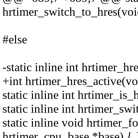
hrtimer_switch_to_hres(voi
#else
-static inline int hrtimer_hr
+int hrtimer_hres_active(voi
static inline int hrtimer_is
static inline int hrtimer_sw
static inline void hrtimer_
hrtimer_cpu_base *base) { 