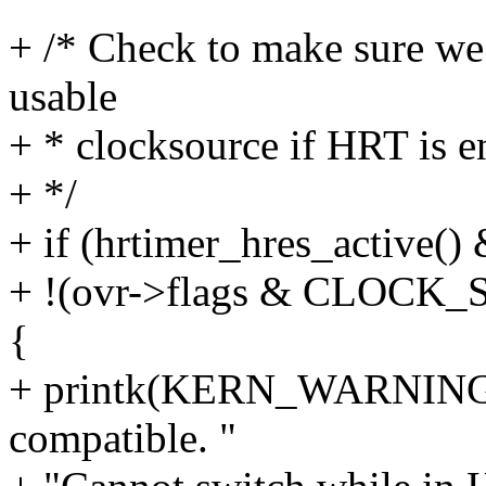
+ /* Check to make sure we
usable
+ * clocksource if HRT is 
+ */
+ if (hrtimer_hres_active()
+ !(ovr->flags & CLOC
{
+ printk(KERN_WARNING "
compatible. "