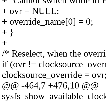
+ "Cannot switch while in
+ ovr = NULL;
+ override_name[0] = 0;
+ }
+
/* Reselect, when the overr
if (ovr != clocksource_over
clocksource_override = ovr
@@ -464,7 +476,10 @@
sysfs_show_available_clock