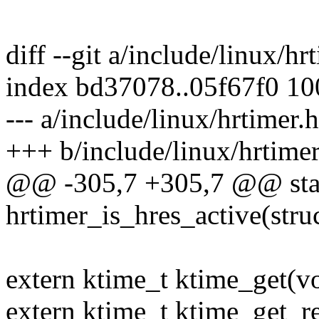
diff --git a/include/linux/hr
index bd37078..05f67f0 1
--- a/include/linux/hrtimer.h
+++ b/include/linux/hrtimer
@@ -305,7 +305,7 @@ stati
hrtimer_is_hres_active(stru
extern ktime_t ktime_get(vo
extern ktime_t ktime_get_re