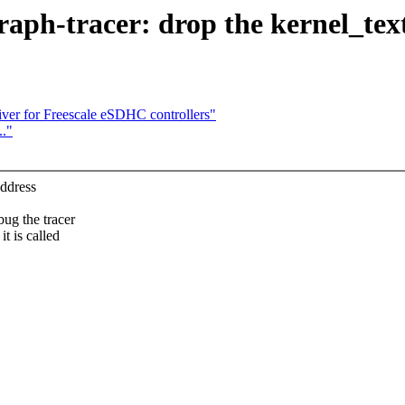
raph-tracer: drop the kernel_tex
er for Freescale eSDHC controllers"
.."
address
bug the tracer
t is called