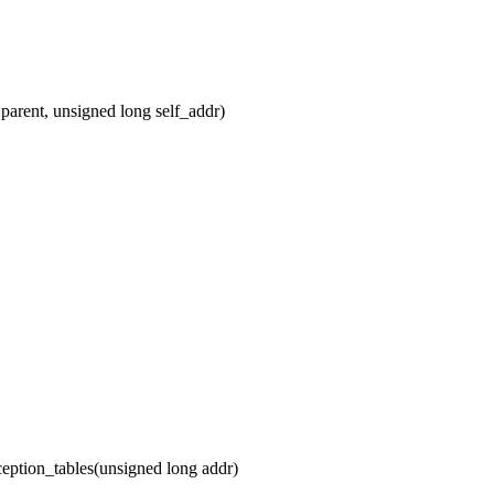
arent, unsigned long self_addr)
ption_tables(unsigned long addr)