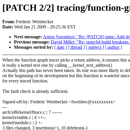
[PATCH 2/2] tracing/function-g
From:
Frederic Weisbecker
Date:
Wed Jan 21 2009 - 20:25:36 EST
Next message:
Anton Vorontsov: "Re: [PATCH] mmc: Add driv
Previous message:
David Miller: "Re: sparc64 build breakage.
Messages sorted by:
[ date ]
[ thread ]
[ subject ]
[ author ]
When the function graph tracer picks a return address, it ensures this 
is really a kernel text one by calling __kernel_text_address()
Actually this path has never been taken. Its role was more likely to de
on the beginning of its development but this function is wasteful since i
for every traced function.
The fault check is already sufficient.
Signed-off-by: Frederic Weisbecker <fweisbec@xxxxxxxxx>
---
arch/x86/kernel/ftrace.c | 7 -------
kernel/extable.c | 4 ++--
kernel/module.c | 2 +-
3 files changed, 3 insertions(+), 10 deletions(-)