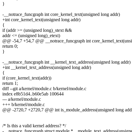
}
-__notrace_funcgraph int core_kernel_text(unsigned long addr)
+int core_kernel_text(unsigned long addr)
{
if (addr >= (unsigned long)_stext &&
addr <= (unsigned long)_etext)
@@ -54,7 +54,7 @@ __notrace_funcgraph int core_kernel_text(unsi
return 0;
}
-__notrace_funcgraph int __kernel_text_address(unsigned long addr)
+int __kernel_text_address(unsigned long addr)
{
if (core_kernel_text(addr))
return 1;
diff --git a/kernel/module.c b/kernel/module.c
index e8b51d4..b60e5ab 100644
--- a/kernel/module.c
+++ b/kernel/module.c
@@ -2720,7 +2720,7 @@ int is_module_address(unsigned long add
/* Is this a valid kernel address? */
-__notrace_funcgraph struct module *__module_text_address(unsigne