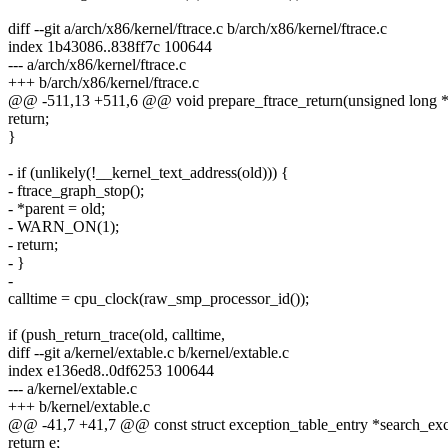
diff --git a/arch/x86/kernel/ftrace.c b/arch/x86/kernel/ftrace.c
index 1b43086..838ff7c 100644
--- a/arch/x86/kernel/ftrace.c
+++ b/arch/x86/kernel/ftrace.c
@@ -511,13 +511,6 @@ void prepare_ftrace_return(unsigned long *p
return;
}
- if (unlikely(!__kernel_text_address(old))) {
- ftrace_graph_stop();
- *parent = old;
- WARN_ON(1);
- return;
- }
-
calltime = cpu_clock(raw_smp_processor_id());
if (push_return_trace(old, calltime,
diff --git a/kernel/extable.c b/kernel/extable.c
index e136ed8..0df6253 100644
--- a/kernel/extable.c
+++ b/kernel/extable.c
@@ -41,7 +41,7 @@ const struct exception_table_entry *search_exce
return e;