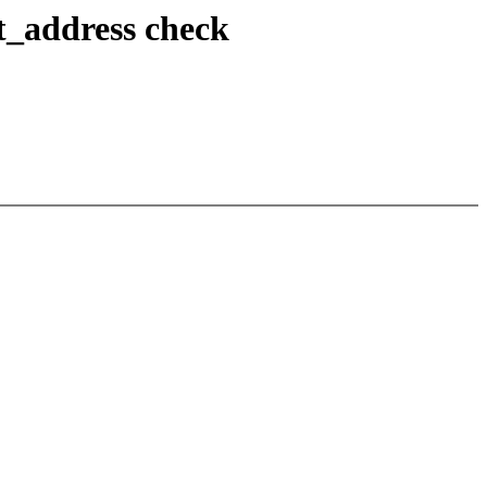
t_address check