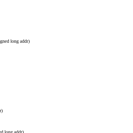
gned long addr)
r)
d long addr)