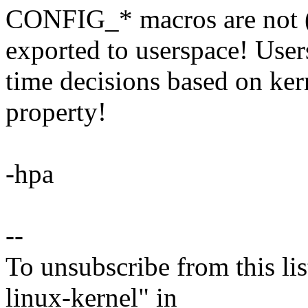
CONFIG_* macros are not (o
exported to userspace! Use
time decisions based on ker
property!
-hpa
--
To unsubscribe from this lis
linux-kernel" in