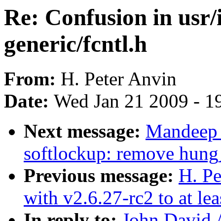
Re: Confusion in usr/
generic/fcntl.h
From:
H. Peter Anvin
Date:
Wed Jan 21 2009 - 1
Next message:
Mandeep 
softlockup: remove hung
Previous message:
H. Pe
with v2.6.27-rc2 to at le
In reply to:
John David 