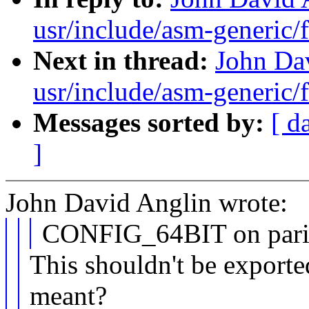
usr/include/asm-generic/f
Next in thread:
John Dav
usr/include/asm-generic/f
Messages sorted by:
[ d
]
John David Anglin wrote:
CONFIG_64BIT on parisc
This shouldn't be exporte
meant?