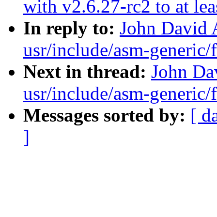
with v2.6.27-rc2 to at le
In reply to:
John David 
usr/include/asm-generic/f
Next in thread:
John Dav
usr/include/asm-generic/f
Messages sorted by:
[ d
]