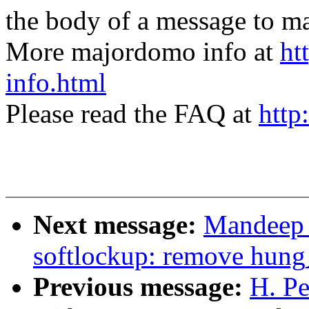
the body of a message t
More majordomo info at
ht
info.html
Please read the FAQ at
http
Next message:
Mandeep 
softlockup: remove hung
Previous message:
H. Pe