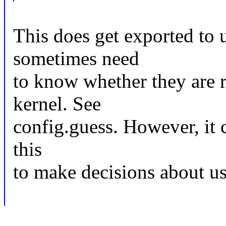
This does get exported to u
sometimes need
to know whether they are r
kernel. See
config.guess. However, it 
this
to make decisions about us