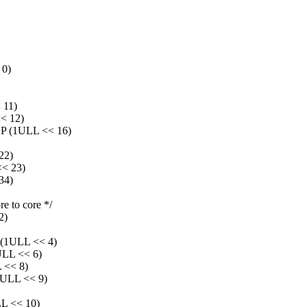
0)
11)
< 12)
(1ULL << 16)
22)
< 23)
34)
e to core */
2)
1ULL << 4)
L << 6)
<< 8)
LL << 9)
 << 10)