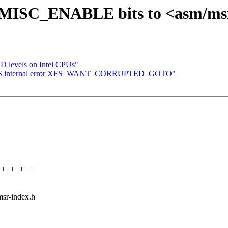
MISC_ENABLE bits to <asm/msr
D levels on Intel CPUs"
: XFS internal error XFS_WANT_CORRUPTED_GOTO"
+++++++++
msr-index.h