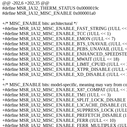
@@ -202,6 +202,35 @@
#define MSR_IA32_THERM_STATUS 0x0000019c
#define MSR_IA32_MISC_ENABLE 0x000001a0
+/* MISC_ENABLE bits: architectural */
+#define MSR_IA32_MISC_ENABLE_FAST_STRING (1ULL << 
+#define MSR_IA32_MISC_ENABLE_TCC (1ULL << 1)
+#define MSR_IA32_MISC_ENABLE_EMON (1ULL << 7)
+#define MSR_IA32_MISC_ENABLE_BTS_UNAVAIL (1ULL << 
+#define MSR_IA32_MISC_ENABLE_PEBS_UNAVAIL (1ULL <
+#define MSR_IA32_MISC_ENABLE_ENHANCED_SPEEDSTEP 
+#define MSR_IA32_MISC_ENABLE_MWAIT (1ULL << 18)
+#define MSR_IA32_MISC_ENABLE_LIMIT_CPUID (1ULL << 
+#define MSR_IA32_MISC_ENABLE_XTPR_DISABLE (1ULL <
+#define MSR_IA32_MISC_ENABLE_XD_DISABLE (1ULL << 
+
+/* MISC_ENABLE bits: model-specific, meaning may vary from cor
+#define MSR_IA32_MISC_ENABLE_X87_COMPAT (1ULL << 
+#define MSR_IA32_MISC_ENABLE_TM1 (1ULL << 3)
+#define MSR_IA32_MISC_ENABLE_SPLIT_LOCK_DISABLE (
+#define MSR_IA32_MISC_ENABLE_L3CACHE_DISABLE (1UL
+#define MSR_IA32_MISC_ENABLE_SUPPRESS_LOCK (1ULL 
+#define MSR_IA32_MISC_ENABLE_PREFETCH_DISABLE (1U
+#define MSR_IA32_MISC_ENABLE_FERR (1ULL << 10)
+#define MSR_IA32_MISC_ENABLE_FERR_MULTIPLEX (1ULL