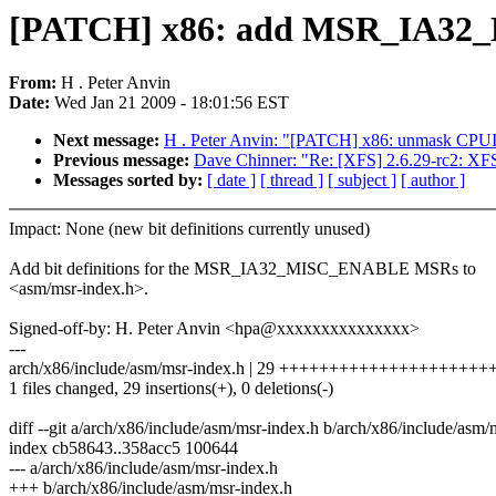
[PATCH] x86: add MSR_IA32_
From:
H . Peter Anvin
Date:
Wed Jan 21 2009 - 18:01:56 EST
Next message:
H . Peter Anvin: "[PATCH] x86: unmask CPUI
Previous message:
Dave Chinner: "Re: [XFS] 2.6.29-rc2
Messages sorted by:
[ date ]
[ thread ]
[ subject ]
[ author ]
Impact: None (new bit definitions currently unused)
Add bit definitions for the MSR_IA32_MISC_ENABLE MSRs to
<asm/msr-index.h>.
Signed-off-by: H. Peter Anvin <hpa@xxxxxxxxxxxxxxx>
---
arch/x86/include/asm/msr-index.h | 29 ++++++++++++++++++++
1 files changed, 29 insertions(+), 0 deletions(-)
diff --git a/arch/x86/include/asm/msr-index.h b/arch/x86/include/asm/
index cb58643..358acc5 100644
--- a/arch/x86/include/asm/msr-index.h
+++ b/arch/x86/include/asm/msr-index.h