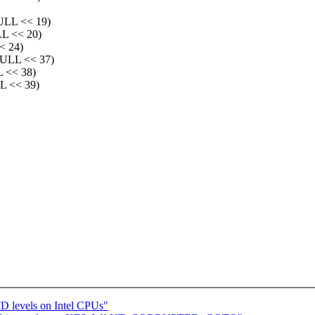
LL << 19)
 << 20)
 24)
LL << 37)
<< 38)
 << 39)
D levels on Intel CPUs"