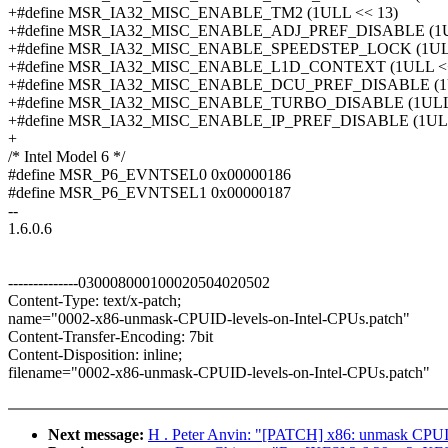
+#define MSR_IA32_MISC_ENABLE_TM2 (1ULL << 13)
+#define MSR_IA32_MISC_ENABLE_ADJ_PREF_DISABLE (1U
+#define MSR_IA32_MISC_ENABLE_SPEEDSTEP_LOCK (1ULL
+#define MSR_IA32_MISC_ENABLE_L1D_CONTEXT (1ULL <<
+#define MSR_IA32_MISC_ENABLE_DCU_PREF_DISABLE (1U
+#define MSR_IA32_MISC_ENABLE_TURBO_DISABLE (1ULL 
+#define MSR_IA32_MISC_ENABLE_IP_PREF_DISABLE (1ULL
+
/* Intel Model 6 */
#define MSR_P6_EVNTSEL0 0x00000186
#define MSR_P6_EVNTSEL1 0x00000187
--
1.6.0.6
--------------030008000100020504020502
Content-Type: text/x-patch;
name="0002-x86-unmask-CPUID-levels-on-Intel-CPUs.patch"
Content-Transfer-Encoding: 7bit
Content-Disposition: inline;
filename="0002-x86-unmask-CPUID-levels-on-Intel-CPUs.patch"
Next message:
H . Peter Anvin: "[PATCH] x86: unmask CPUI