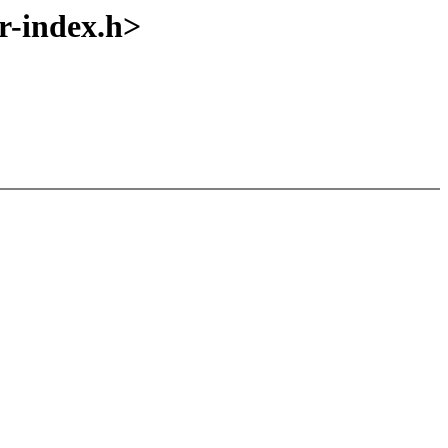
-index.h>