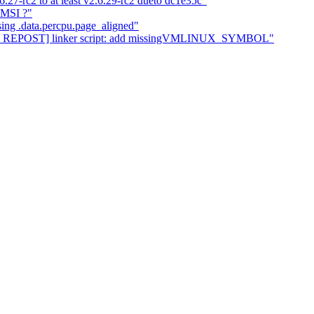
.6.27-rc2 to at least v2.6.29-rc2 dueto dc1e35c"
 MSI ?"
sing .data.percpu.page_aligned"
cpu REPOST] linker script: add missingVMLINUX_SYMBOL"