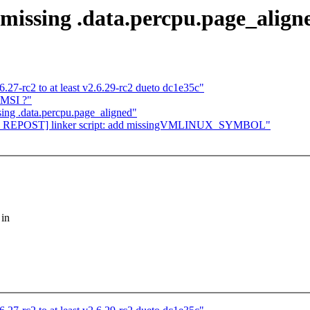
 missing .data.percpu.page_align
.6.27-rc2 to at least v2.6.29-rc2 dueto dc1e35c"
 MSI ?"
sing .data.percpu.page_aligned"
cpu REPOST] linker script: add missingVMLINUX_SYMBOL"
 in