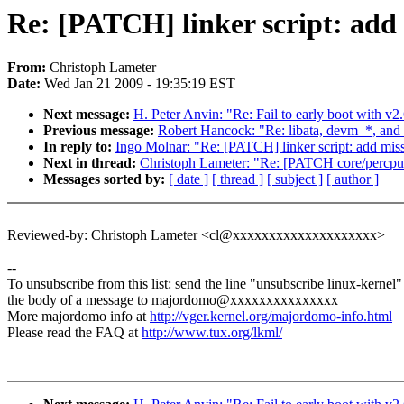
Re: [PATCH] linker script: add
From:
Christoph Lameter
Date:
Wed Jan 21 2009 - 19:35:19 EST
Next message:
H. Peter Anvin: "Re: Fail to early boot with v2
Previous message:
Robert Hancock: "Re: libata, devm_*, and
In reply to:
Ingo Molnar: "Re: [PATCH] linker script: add mis
Next in thread:
Christoph Lameter: "Re: [PATCH core/per
Messages sorted by:
[ date ]
[ thread ]
[ subject ]
[ author ]
Reviewed-by: Christoph Lameter <cl@xxxxxxxxxxxxxxxxxxxx>
--
To unsubscribe from this list: send the line "unsubscribe linux-kernel"
the body of a message to majordomo@xxxxxxxxxxxxxxx
More majordomo info at
http://vger.kernel.org/majordomo-info.html
Please read the FAQ at
http://www.tux.org/lkml/