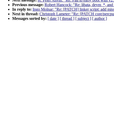
Next message:
H. Peter Anvin: "Re: Fail to early boot with v2
Previous message:
Robert Hancock: "Re: libata, devm_*, and
In reply to:
Ingo Molnar: "Re: [PATCH] linker script: add mis
Next in thread:
Christoph Lameter: "Re: [PATCH core/per
Messages sorted by:
[ date ]
[ thread ]
[ subject ]
[ author ]