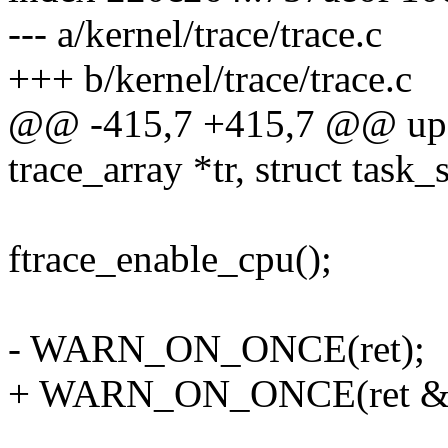
--- a/kernel/trace/trace.c
+++ b/kernel/trace/trace.c
@@ -415,7 +415,7 @@ upda
trace_array *tr, struct task_s
ftrace_enable_cpu();
- WARN_ON_ONCE(ret);
+ WARN_ON_ONCE(ret &&