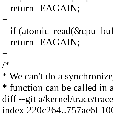
+ return -EAGAIN;
+
+ if (atomic_read(&cpu_buf
+ return -EAGAIN;
+
/*
* We can't do a synchronize
* function can be called in 
diff --git a/kernel/trace/trac
index 220c264..757ae6f 1