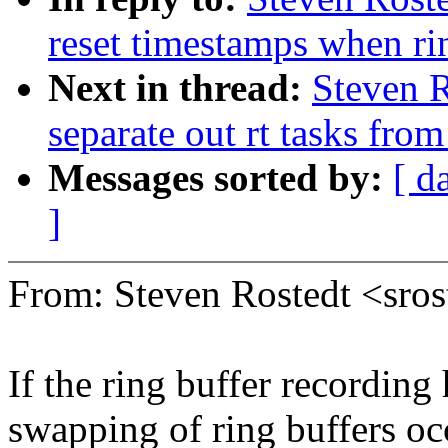
reset timestamps when rin
Next in thread:
Steven R
separate out rt tasks fro
Messages sorted by:
[ d
]
From: Steven Rostedt <sr
If the ring buffer recording
swapping of ring buffers o