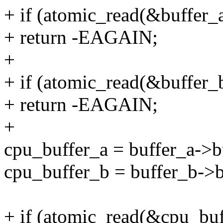
+ if (atomic_read(&buffer_
+ return -EAGAIN;
+
+ if (atomic_read(&buffer_
+ return -EAGAIN;
+
cpu_buffer_a = buffer_a->b
cpu_buffer_b = buffer_b->b
+ if (atomic_read(&cpu_buf