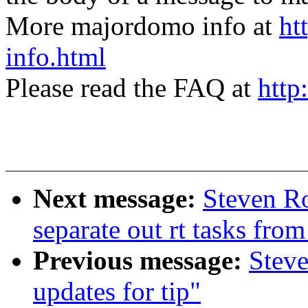
More majordomo info at
ht
info.html
Please read the FAQ at
http
Next message:
Steven Ro
separate out rt tasks fro
Previous message:
Steve
updates for tip"