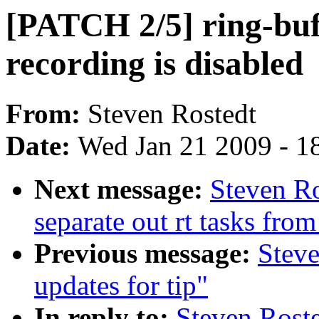
[PATCH 2/5] ring-buff
recording is disabled
From:
Steven Rostedt
Date:
Wed Jan 21 2009 - 1
Next message:
Steven Ro
separate out rt tasks fro
Previous message:
Steve
updates for tip"
In reply to:
Steven Roste