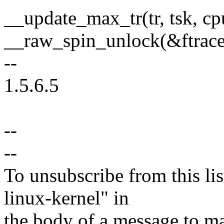
__update_max_tr(tr, tsk, cp
__raw_spin_unlock(&ftrac
--
1.5.6.5
--
--
To unsubscribe from this lis
linux-kernel" in
the body of a message t