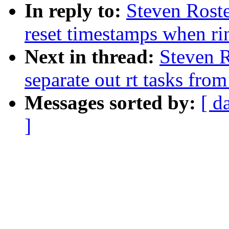
In reply to:
Steven Roste
reset timestamps when rin
Next in thread:
Steven R
separate out rt tasks fro
Messages sorted by:
[ d
]