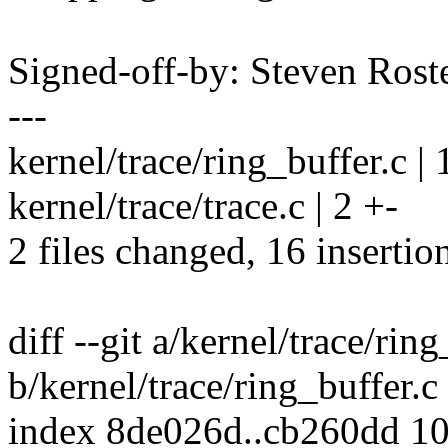
Signed-off-by: Steven Ros
---
kernel/trace/ring_buffer.
kernel/trace/trace.c | 2 +-
2 files changed, 16 insertion
diff --git a/kernel/trace/ring
b/kernel/trace/ring_buffer.c
index 8de026d..cb260dd 1