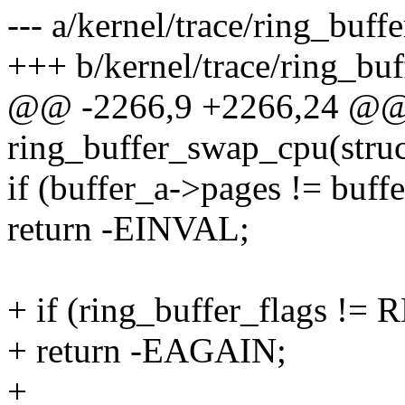
--- a/kernel/trace/ring_buffe
+++ b/kernel/trace/ring_buf
@@ -2266,9 +2266,24 @@
ring_buffer_swap_cpu(struc
if (buffer_a->pages != buff
return -EINVAL;
+ if (ring_buffer_flags 
+ return -EAGAIN;
+