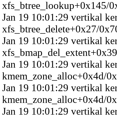
xfs_btree_lookup+0x145/0
Jan 19 10:01:29 vertikal k
xfs_btree_delete+0x27/0x7
Jan 19 10:01:29 vertikal k
xfs_bmap_del_extent+0x3
Jan 19 10:01:29 vertikal ke
kmem_zone_alloc+0x4d/0
Jan 19 10:01:29 vertikal ke
kmem_zone_alloc+0x4d/0
Jan 19 10:01:29 vertikal k