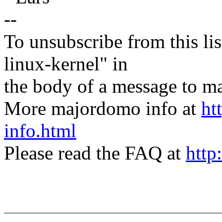
--
To unsubscribe from this lis
linux-kernel" in
the body of a message t
More majordomo info at
ht
info.html
Please read the FAQ at
http