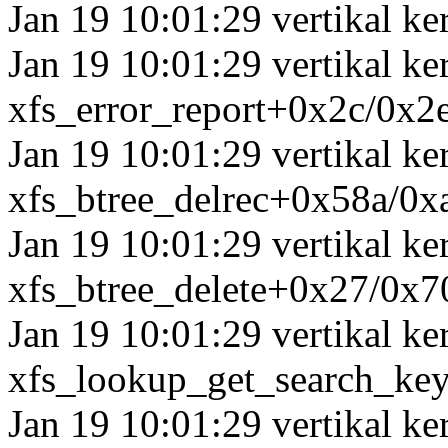
Jan 19 10:01:29 vertikal ker
Jan 19 10:01:29 vertikal ke
xfs_error_report+0x2c/0x2
Jan 19 10:01:29 vertikal k
xfs_btree_delrec+0x58a/0x
Jan 19 10:01:29 vertikal ke
xfs_btree_delete+0x27/0x7
Jan 19 10:01:29 vertikal ke
xfs_lookup_get_search_ke
Jan 19 10:01:29 vertikal ke