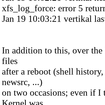
xfs_log_force: error 5 retur
Jan 19 10:03:21 vertikal la
In addition to this, over the
files
after a reboot (shell history
newsrc, ...)
on two occasions; even if I
Kernel was