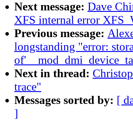
Next message:
Dave Chin
XFS internal error 
Previous message:
Alex
longstanding "error: stor
of'__mod_dmi_device_tab
Next in thread:
Christop
trace"
Messages sorted by:
[ d
]