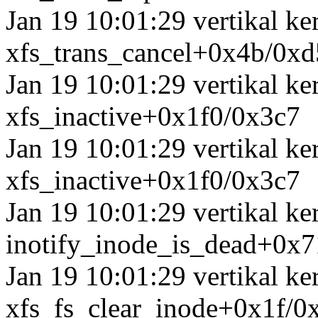
Jan 19 10:01:29 vertikal k
xfs_trans_cancel+0x4b/0xd
Jan 19 10:01:29 vertikal ke
xfs_inactive+0x1f0/0x3c7
Jan 19 10:01:29 vertikal k
xfs_inactive+0x1f0/0x3c7
Jan 19 10:01:29 vertikal ke
inotify_inode_is_dead+0x
Jan 19 10:01:29 vertikal k
xfs_fs_clear_inode+0x1f/0