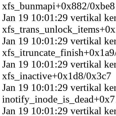
xfs_bunmapi+0x882/0xbe8
Jan 19 10:01:29 vertikal k
xfs_trans_unlock_items+0
Jan 19 10:01:29 vertikal ke
xfs_itruncate_finish+0x1a
Jan 19 10:01:29 vertikal k
xfs_inactive+0x1d8/0x3c7
Jan 19 10:01:29 vertikal ke
inotify_inode_is_dead+0x
Jan 19 10:01:29 vertikal k