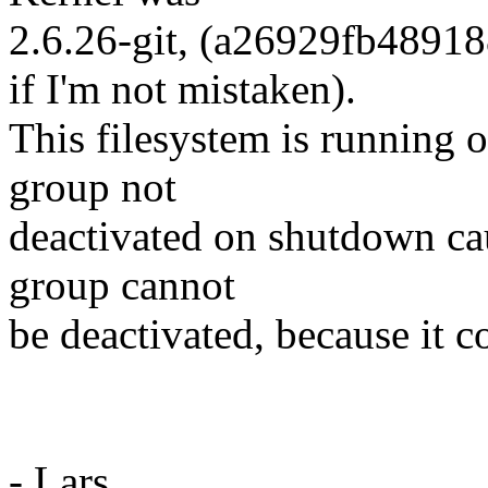
2.6.26-git, (a26929fb489
if I'm not mistaken).
This filesystem is running 
group not
deactivated on shutdown ca
group cannot
be deactivated, because it c
- Lars