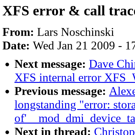
XFS error & call trac
From:
Lars Noschinski
Date:
Wed Jan 21 2009 - 1
Next message:
Dave Chin
XFS internal error 
Previous message:
Alex
longstanding "error: stor
of'__mod_dmi_device_tab
Next in thread:
Christop