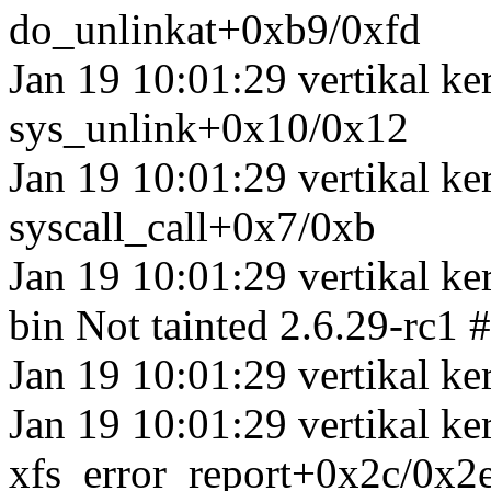
do_unlinkat+0xb9/0xfd
Jan 19 10:01:29 vertikal k
sys_unlink+0x10/0x12
Jan 19 10:01:29 vertikal ke
syscall_call+0x7/0xb
Jan 19 10:01:29 vertikal ke
bin Not tainted 2.6.29-rc1 
Jan 19 10:01:29 vertikal ker
Jan 19 10:01:29 vertikal ke
xfs_error_report+0x2c/0x2