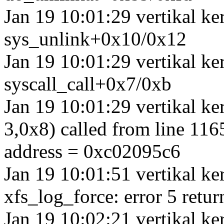
Jan 19 10:01:29 vertikal k
sys_unlink+0x10/0x12
Jan 19 10:01:29 vertikal ke
syscall_call+0x7/0xb
Jan 19 10:01:29 vertikal k
3,0x8) called from line 1165
address = 0xc02095c6
Jan 19 10:01:51 vertikal ke
xfs_log_force: error 5 retur
Jan 19 10:02:21 vertikal ke