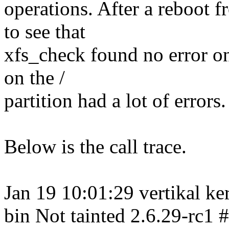
operations. After a reboot f
to see that
xfs_check found no error on 
on the /
partition had a lot of errors.
Below is the call trace.
Jan 19 10:01:29 vertikal ke
bin Not tainted 2.6.29-rc1 