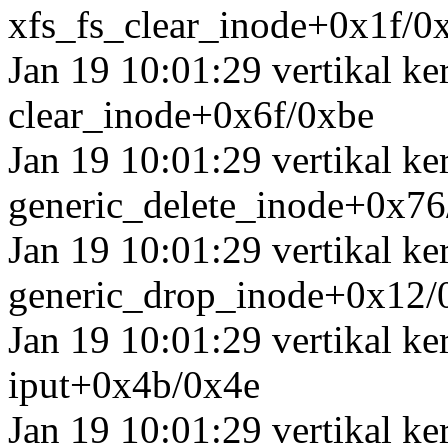
xfs_fs_clear_inode+0x1f/0
Jan 19 10:01:29 vertikal k
clear_inode+0x6f/0xbe
Jan 19 10:01:29 vertikal k
generic_delete_inode+0x7
Jan 19 10:01:29 vertikal k
generic_drop_inode+0x12/
Jan 19 10:01:29 vertikal k
iput+0x4b/0x4e
Jan 19 10:01:29 vertikal k