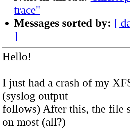
trace"
Messages sorted by:
[ d
]
Hello!
I just had a crash of my XF
(syslog output
follows) After this, the fil
on most (all?)