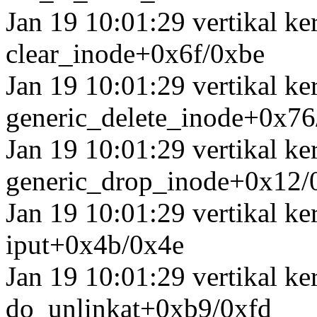
Jan 19 10:01:29 vertikal k
clear_inode+0x6f/0xbe
Jan 19 10:01:29 vertikal k
generic_delete_inode+0x7
Jan 19 10:01:29 vertikal k
generic_drop_inode+0x12/
Jan 19 10:01:29 vertikal k
iput+0x4b/0x4e
Jan 19 10:01:29 vertikal k
do_unlinkat+0xb9/0xfd