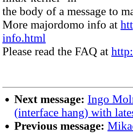
the body of a message t
More majordomo info at
ht
info.html
Please read the FAQ at
http
Next message:
Ingo Moln
(interface hang) with lates
Previous message:
Mikae