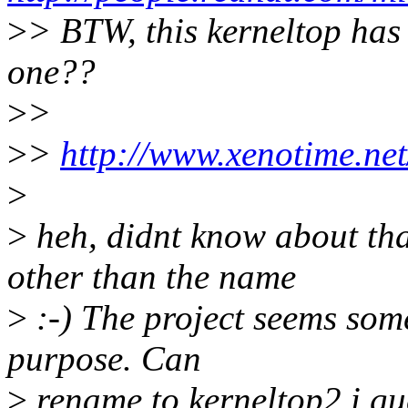
>
> BTW, this kerneltop has 
one??
>
>
>
>
http://www.xenotime.net
>
>
heh, didnt know about tha
other than the name
>
:-) The project seems some
purpose. Can
>
rename to kerneltop2 i gu