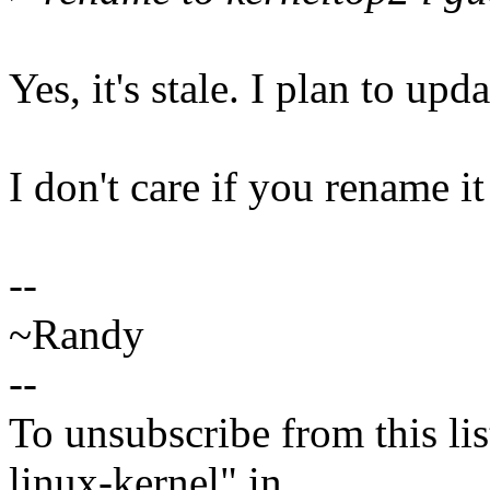
Yes, it's stale. I plan to upd
I don't care if you rename it
--
~Randy
--
To unsubscribe from this lis
linux-kernel" in