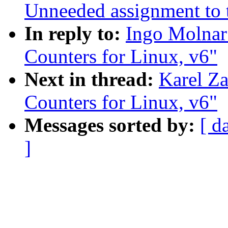
Unneeded assignment to t
In reply to:
Ingo Molnar
Counters for Linux, v6"
Next in thread:
Karel Za
Counters for Linux, v6"
Messages sorted by:
[ d
]