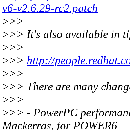
v6-v2.6.29-rc2.patch
>
>>
>
>> It's also available in t
>
>>
>
>>
http://people.redhat
>
>>
>
>> There are many changes
>
>>
>
>> - PowerPC performanc
Mackerras, for POWER6