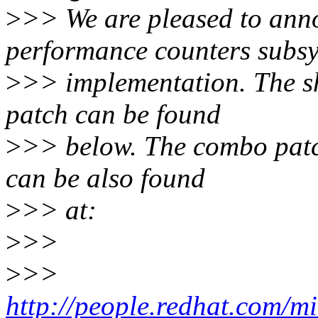
>
>> We are pleased to anno
performance counters subs
>
>> implementation. The sh
patch can be found
>
>> below. The combo patch 
can be also found
>
>> at:
>
>>
>
>>
http://people.redhat.com/m