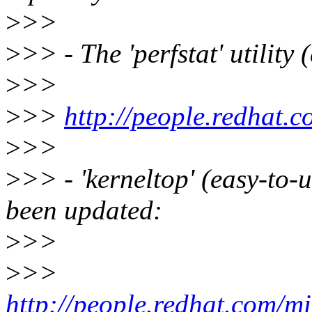
>
>>
>
>> - The 'perfstat' utility
>
>>
>
>>
http://people.redhat.c
>
>>
>
>> - 'kerneltop' (easy-to-
been updated:
>
>>
>
>>
http://people.redhat.com/mi