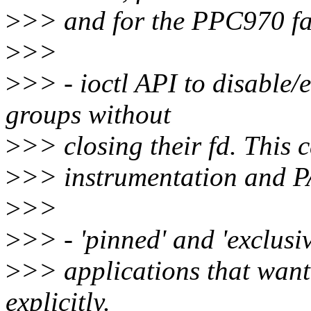
>
>> and for the PPC970 fa
>
>>
>
>> - ioctl API to disable/
groups without
>
>> closing their fd. This c
>
>> instrumentation and P
>
>>
>
>> - 'pinned' and 'exclusiv
>
>> applications that want
explicitly.