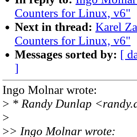
Counters for Linux, v6"
Next in thread:
Karel Za
Counters for Linux, v6"
Messages sorted by:
[ d
]
Ingo Molnar wrote:
>
* Randy Dunlap <randy.
>
>
> Ingo Molnar wrote: