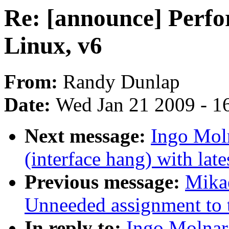
Re: [announce] Perfo
Linux, v6
From:
Randy Dunlap
Date:
Wed Jan 21 2009 - 1
Next message:
Ingo Moln
(interface hang) with lates
Previous message:
Mikae
Unneeded assignment to t
In reply to:
Ingo Molnar