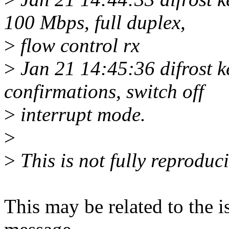
100 Mbps, full duplex,
>
flow control rx
>
Jan 21 14:45:36 difrost k
confirmations, switch off
>
interrupt mode.
>
>
This is not fully reproduc
This may be related to the