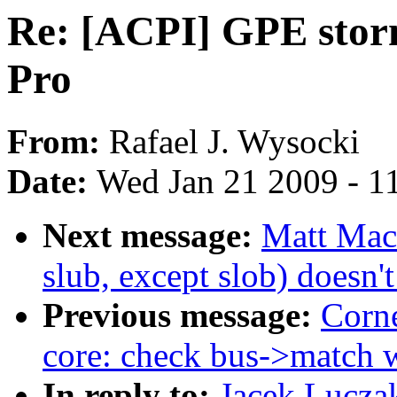
Re: [ACPI] GPE stor
Pro
From:
Rafael J. Wysocki
Date:
Wed Jan 21 2009 - 1
Next message:
Matt Mac
slub, except slob) doesn
Previous message:
Corne
core: check bus->match w
In reply to:
Jacek Lucza