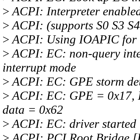
>
ACPI: Interpreter enable
>
ACPI: (supports S0 S3 S4
>
ACPI: Using IOAPIC for i
>
ACPI: EC: non-query inter
interrupt mode
>
ACPI: EC: GPE storm det
>
ACPI: EC: GPE = 0x17, I
data = 0x62
>
ACPI: EC: driver started 
>
ACPI: PCI Root Bridge [