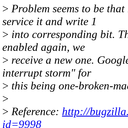
>
Problem seems to be that 
service it and write 1
>
into corresponding bit. Th
enabled again, we
>
receive a new one. Google
interrupt storm" for
>
this being one-broken-ma
>
>
Reference:
http://bugzill
id=9998