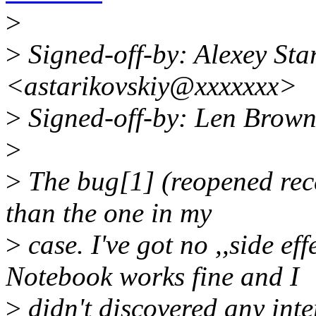
>
>
Signed-off-by: Alexey Sta
<astarikovskiy@xxxxxxx>
>
Signed-off-by: Len Brow
>
>
The bug[1] (reopened recen
than the one in my
>
case. I've got no ,,side eff
Notebook works fine and I
>
didn't discovered any inte