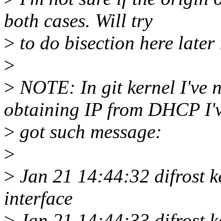
both cases. Will try
>
to do bisection here later 
>
>
NOTE: In git kernel I've n
obtaining IP from DHCP I'
>
got such message:
>
>
Jan 21 14:44:32 difrost k
interface
>
Jan 21 14:44:33 difrost ke