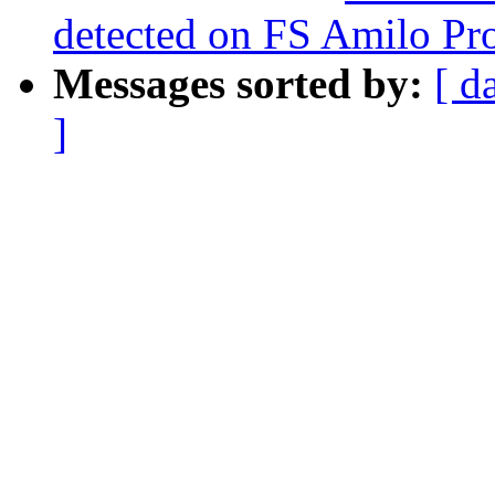
detected on FS Amilo Pr
Messages sorted by:
[ d
]