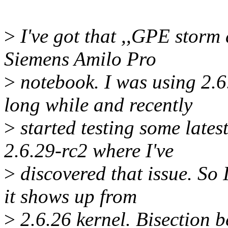
>
I've got that ,,GPE storm 
Siemens Amilo Pro
>
notebook. I was using 2.6
long while and recently
>
started testing some latest
2.6.29-rc2 where I've
>
discovered that issue. So
it shows up from
>
2.6.26 kernel. Bisection 