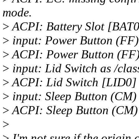
mode.
>
ACPI: Battery Slot [BAT0]
>
input: Power Button (FF) 
>
ACPI: Power Button (FF
>
input: Lid Switch as /clas
>
ACPI: Lid Switch [LID0]
>
input: Sleep Button (CM) 
>
ACPI: Sleep Button (CM)
>
>
I'm not sure if the origin