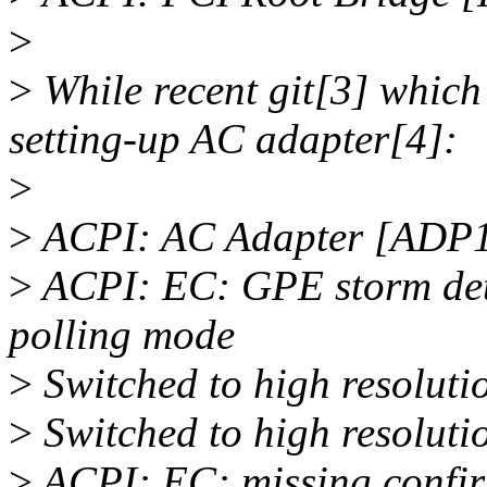
>
>
While recent git[3] which 
setting-up AC adapter[4]:
>
>
ACPI: AC Adapter [ADP1]
>
ACPI: EC: GPE storm dete
polling mode
>
Switched to high resolut
>
Switched to high resolut
>
ACPI: EC: missing confirm