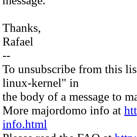
message.
Thanks,
Rafael
--
To unsubscribe from this lis
linux-kernel" in
the body of a message t
More majordomo info at
ht
info.html