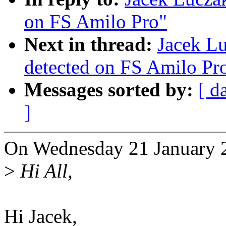
on FS Amilo Pro"
Next in thread:
Jacek L
detected on FS Amilo Pr
Messages sorted by:
[ d
]
On Wednesday 21 January 2
>
Hi All,
Hi Jacek,