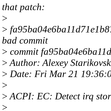
that patch:
>
>
fa95ba04e6ba11d71e1b87b
bad commit
>
commit fa95ba04e6ba11d
>
Author: Alexey Starikovs
>
Date: Fri Mar 21 19:36:
>
>
ACPI: EC: Detect irq sto
>