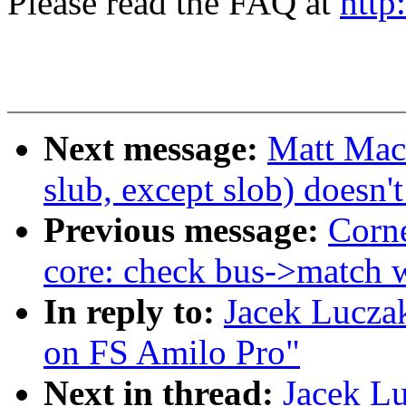
Please read the FAQ at
http
Next message:
Matt Mac
slub, except slob) doesn
Previous message:
Corne
core: check bus->match w
In reply to:
Jacek Lucza
on FS Amilo Pro"
Next in thread:
Jacek L