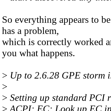
So everything appears to b
has a problem,
which is correctly worked a
you what happens.
>
Up to 2.6.28 GPE storm in
>
>
Setting up standard PCI 
>
ACPI: EC: Look up EC i