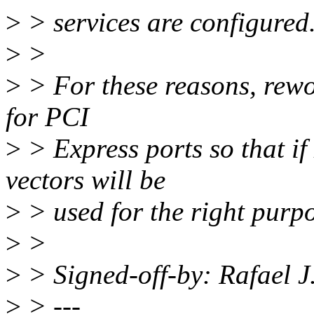
>
> services are configured
>
>
>
> For these reasons, rewor
for PCI
>
> Express ports so that if
vectors will be
>
> used for the right purpo
>
>
>
> Signed-off-by: Rafael 
>
> ---