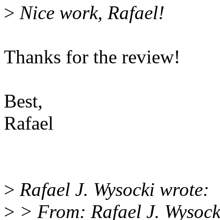
>
Nice work, Rafael!
Thanks for the review!
Best,
Rafael
>
Rafael J. Wysocki wrote:
>
> From: Rafael J. Wysoc