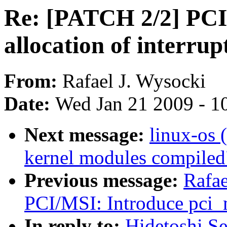
Re: [PATCH 2/2] PCI
allocation of interrupt
From:
Rafael J. Wysocki
Date:
Wed Jan 21 2009 - 1
Next message:
linux-os 
kernel modules compiled
Previous message:
Rafae
PCI/MSI: Introduce pci_
In reply to:
Hidetoshi S