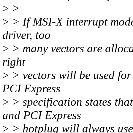
>
>
>
> If MSI-X interrupt mode
driver, too
>
> many vectors are allocat
right
>
> vectors will be used for 
PCI Express
>
> specification states th
and PCI Express
>
> hotplug will always us