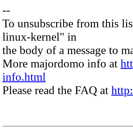
--
To unsubscribe from this lis
linux-kernel" in
the body of a message t
More majordomo info at
ht
info.html
Please read the FAQ at
http