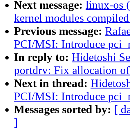
Next message:
linux-os 
kernel modules compiled
Previous message:
Rafae
PCI/MSI: Introduce pci_
In reply to:
Hidetoshi S
portdrv: Fix allocation of
Next in thread:
Hidetosh
PCI/MSI: Introduce pci_
Messages sorted by:
[ d
]