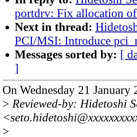
portdrv: Fix allocation of
Next in thread:
Hidetosh
PCI/MSI: Introduce pci_
Messages sorted by:
[ d
]
On Wednesday 21 January 2
>
Reviewed-by: Hidetoshi S
<seto.hidetoshi@xxxxxxxxx
>