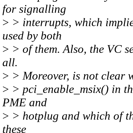
for signalling
>
> interrupts, which implie
used by both
>
> of them. Also, the VC se
all.
>
> Moreover, is not clear w
>
> pci_enable_msix() in the
PME and
>
> hotplug and which of the
these