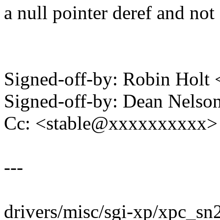
a null pointer deref and no
Signed-off-by: Robin Hol
Signed-off-by: Dean Nels
Cc: <stable@xxxxxxxxxx>
---
drivers/misc/sgi-xp/xpc_sn