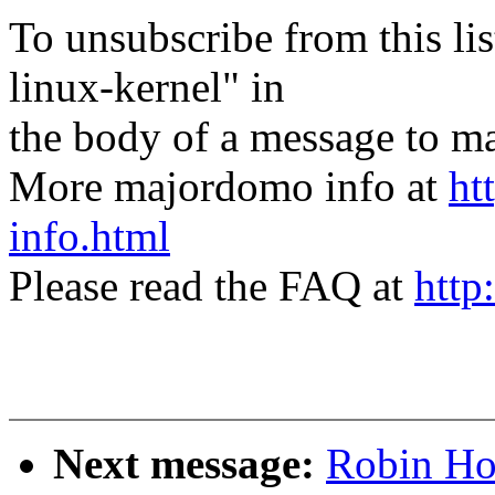
To unsubscribe from this lis
linux-kernel" in
the body of a message t
More majordomo info at
ht
info.html
Please read the FAQ at
http
Next message:
Robin Hol