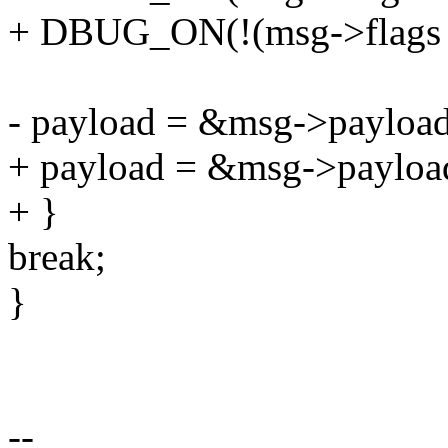
+ DBUG_ON(!(msg->flag
- payload = &msg->payload
+ payload = &msg->payloa
+ }
break;
}
--