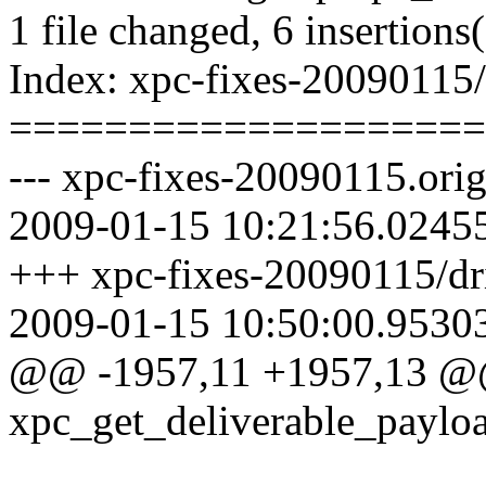
1 file changed, 6 insertions(
Index: xpc-fixes-20090115/
====================
--- xpc-fixes-20090115.orig
2009-01-15 10:21:56.0245
+++ xpc-fixes-20090115/dri
2009-01-15 10:50:00.9530
@@ -1957,11 +1957,13 
xpc_get_deliverable_payloa