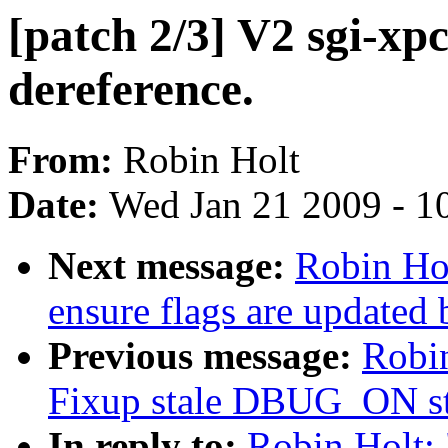
[patch 2/3] V2 sgi-x
dereference.
From:
Robin Holt
Date:
Wed Jan 21 2009 - 1
Next message:
Robin Hol
ensure flags are updated
Previous message:
Robin
Fixup stale DBUG_ON st
In reply to:
Robin Holt: 