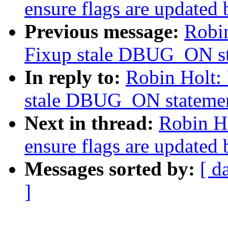
ensure flags are updated
Previous message:
Robin
Fixup stale DBUG_ON st
In reply to:
Robin Holt: 
stale DBUG_ON statemen
Next in thread:
Robin Ho
ensure flags are updated
Messages sorted by:
[ d
]