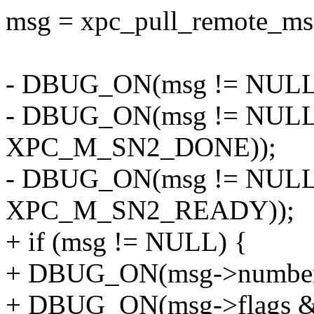
msg = xpc_pull_remote_msg
- DBUG_ON(msg != NULL 
- DBUG_ON(msg != NULL 
XPC_M_SN2_DONE));
- DBUG_ON(msg != NULL 
XPC_M_SN2_READY));
+ if (msg != NULL) {
+ DBUG_ON(msg->number 
+ DBUG_ON(msg->flags