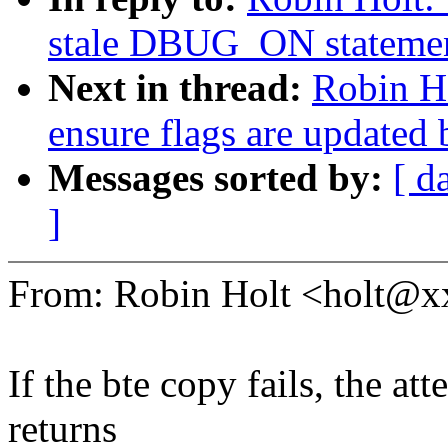
stale DBUG_ON statemen
Next in thread:
Robin Ho
ensure flags are updated
Messages sorted by:
[ d
]
From: Robin Holt <holt@
If the bte copy fails, the at
returns