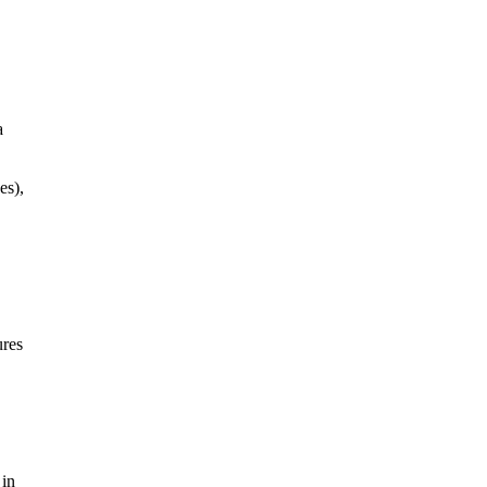
a
es),
ures
 in