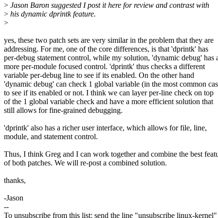
>
Jason Baron suggested I post it here for review and contrast with
>
his dynamic dprintk feature.
>
yes, these two patch sets are very similar in the problem that they are
addressing. For me, one of the core differences, is that 'dprintk' has
per-debug statement control, while my solution, 'dynamic debug' has 
more per-module focused control. 'dprintk' thus checks a different
variable per-debug line to see if its enabled. On the other hand
'dynamic debug' can check 1 global variable (in the most common cas
to see if its enabled or not. I think we can layer per-line check on top
of the 1 global variable check and have a more efficient solution that
still allows for fine-grained debugging.
'dprintk' also has a richer user interface, which allows for file, line,
module, and statement control.
Thus, I think Greg and I can work together and combine the best feat
of both patches. We will re-post a combined solution.
thanks,
-Jason
--
To unsubscribe from this list: send the line "unsubscribe linux-kernel"