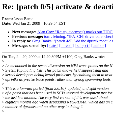
Re: [patch 0/5] activate & deact
From:
Jason Baron
Date:
Wed Jan 21 2009 - 10:29:54 EST
Next message:
Alan Cox: "Re: tty_tiocmset() masks out T
Previous message:
tom . leiming: "[PATCH] driver core: chec
In reply to:
Greg Banks: "[patch 4/5] Add the dprintk module to
Messages sorted by:
[ date ]
[ thread ]
[ subject ]
[ author ]
On Tue, Jan 20, 2009 at 12:29:30PM +1100, Greg Banks wrote:
>
>
As mentioned in the recent discussion on NFS trace points on the 
>
SystemTap mailing lists. This patch allows field support staff and
>
kernel developers debug kernel problems, by enabling them to treat
>
dprintks as precise trace points rather than syslog spamming tools.
>
>
This is a forward ported (from 2.6.16), updated, and split version
>
of a patch that has been used in SGI's internal development tree for
>
the last few months. The very first version of this was used about
>
eighteen months ago when debugging NFS/RDMA, which has an 
>
number of dprintks and no other way to debug it.
>