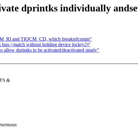
ivate dprintks individually andse
IOCM_RI and TIOCM_CD, which breaksrfcomm"
k bus->match without holding device lock(v2)"
 allow dprintks to be activated/deactivated singly"
NFS &
enormous