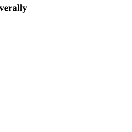
verally