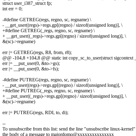
struct user_i387_struct fp;
int err = 0;
-#define GETREG(regs, regno, sc, regname) \
- __get_user((regs)->regs.gp[(regno) / sizeof(unsigned long)], \
+#define GETREG(_regs, regno, sc, regname) \
+ __get_user((_regs)->regs.gp[(regno) / sizeof(unsigned long)], \
&(sc)->regname)
err |= GETREG(regs, R8, from, r8);
@@ -104,8 +104,8 @@ static int copy_sc_to_user(struct sigcontext _
err |= __put_user(0, &to->gs);
err |= __put_user(0, &to->fs);
-#define PUTREG(regs, regno, sc, regname) \
- __put_user((regs)->regs.gp[(regno) / sizeof(unsigned long)], \
+#define PUTREG(_regs, regno, sc, regname) \
+ __put_user((_regs)->regs.gp[(regno) / sizeof(unsigned long)], \
&(sc)->regname)
err |= PUTREG(regs, RDI, to, di);
--
To unsubscribe from this list: send the line "unsubscribe linux-kernel"
the body of a message to majordomo@xxxxxxxxxxxxxxx