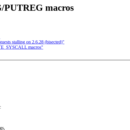
EG/PUTREG macros
"
sts stalling on 2.6.28 (bisected)"
CUTE_SYSCALL macros"
c
gs,