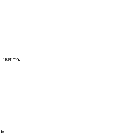
_user *to,
 in