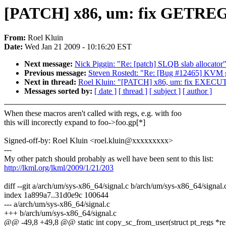
[PATCH] x86, um: fix GETR
From:
Roel Kluin
Date:
Wed Jan 21 2009 - 10:16:20 EST
Next message:
Nick Piggin: "Re: [patch] SLQB slab allocator
Previous message:
Steven Rostedt: "Re: [Bug #12465] KVM gue
Next in thread:
Roel Kluin: "[PATCH] x86, um: fix EXE
Messages sorted by:
[ date ]
[ thread ]
[ subject ]
[ author ]
When these macros aren't called with regs, e.g. with foo
this will incorectly expand to foo->foo.gp[*]
Signed-off-by: Roel Kluin <roel.kluin@xxxxxxxxx>
---
My other patch should probably as well have been sent to this list:
http://lkml.org/lkml/2009/1/21/203
diff --git a/arch/um/sys-x86_64/signal.c b/arch/um/sys-x86_64/signal.
index 1a899a7..31d0e9c 100644
--- a/arch/um/sys-x86_64/signal.c
+++ b/arch/um/sys-x86_64/signal.c
@@ -49,8 +49,8 @@ static int copy_sc_from_user(struct pt_regs *re