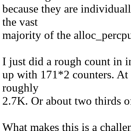
because they are individuall
the vast
majority of the alloc_percpu
I just did a rough count in
up with 171*2 counters. At 8
roughly
2.7K. Or about two thirds o
What makes this is a challen