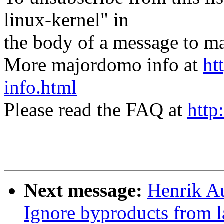
linux-kernel" in
the body of a message t
More majordomo info at
ht
info.html
Please read the FAQ at
http
Next message:
Henrik A
Ignore byproducts from l