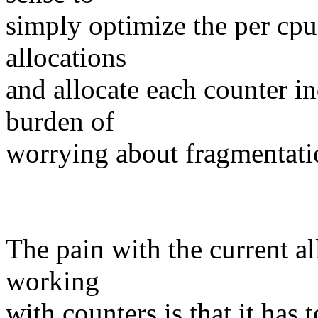
simply optimize the per cpu
allocations
and allocate each counter in
burden of
worrying about fragmentati
The pain with the current 
working
with counters is that it has 