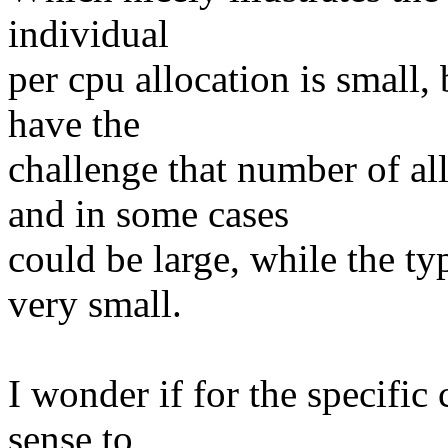
individual
per cpu allocation is small
have the
challenge that number of a
and in some cases
could be large, while the typ
very small.
I wonder if for the specific
sense to