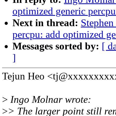
optimized generic percpu
Next in thread:
Stephen
percpu: add optimized ge
Messages sorted by:
[ d
]
Tejun Heo <tj@xxxxxxxxxx
>
Ingo Molnar wrote:
>
> The larger point still r