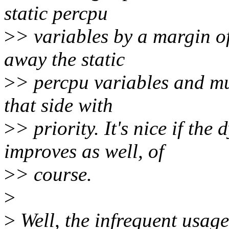
static percpu
>
> variables by a margin of
away the static
>
> percpu variables and mu
that side with
>
> priority. It's nice if th
improves as well, of
>
> course.
>
>
Well, the infrequent usage