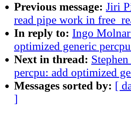
Previous message:
Jiri 
read pipe work in free_r
In reply to:
Ingo Molnar
optimized generic percpu
Next in thread:
Stephen
percpu: add optimized ge
Messages sorted by:
[ d
]