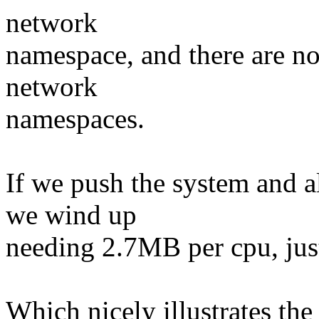
network
namespace, and there are no
network
namespaces.
If we push the system and 
we wind up
needing 2.7MB per cpu, jus
Which nicely illustrates the 