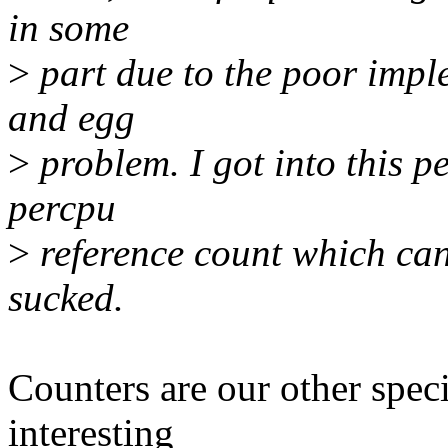
in some
>
part due to the poor imple
and egg
>
problem. I got into this p
percpu
>
reference count which can
sucked.
Counters are our other speci
interesting