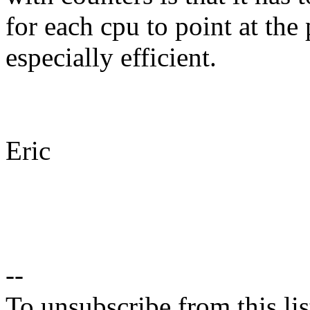
for each cpu to point at the
especially efficient.
Eric
--
To unsubscribe from this lis