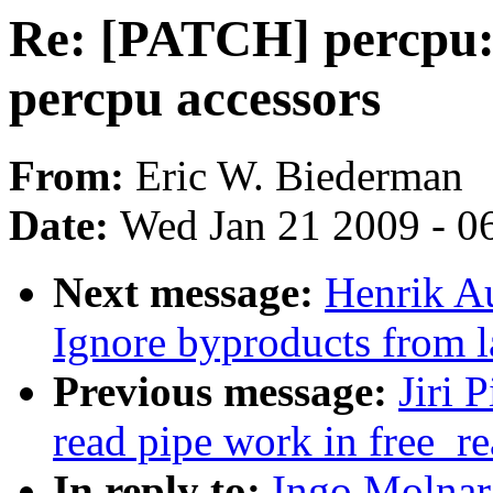
Re: [PATCH] percpu: 
percpu accessors
From:
Eric W. Biederman
Date:
Wed Jan 21 2009 - 0
Next message:
Henrik A
Ignore byproducts from l
Previous message:
Jiri 
read pipe work in free_r
In reply to:
Ingo Molnar