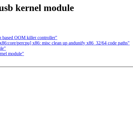
ugusb kernel module
based OOM killer controller"
86:core/percpu] x86: misc clean up andunify x86_32/64 code paths"
ule"
ernel module"
.