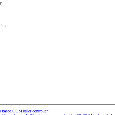
ry
this
 in
based OOM killer controller"