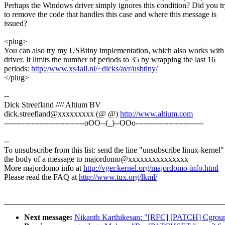
Perhaps the Windows driver simply ignores this condition? Did you t
to remove the code that handles this case and where this message is
issued?
<plug>
You can also try my USBtiny implementation, which also works with 
driver. It limits the number of periods to 35 by wrapping the last 16
periods:
http://www.xs4all.nl/~dicks/avr/usbtiny/
</plug>
--
Dick Streefland //// Altium BV
dick.streefland@xxxxxxxxx (@ @)
http://www.altium.com
--------------------------------oOO--(_)--OOo---------------------------
--
To unsubscribe from this list: send the line "unsubscribe linux-kernel"
the body of a message to majordomo@xxxxxxxxxxxxxxx
More majordomo info at
http://vger.kernel.org/majordomo-info.html
Please read the FAQ at
http://www.tux.org/lkml/
Next message:
Nikanth Karthikesan: "[RFC] [PATCH] Cgroup 