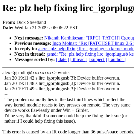
Re: plz help fixing lirc_igorpl
From:
Dick Streefland
Date:
Wed Jan 21 2009 - 06:06:22 EST
Next message:
Nikanth Karthikesan: "[RFC] [PATCH] Cgroup 
Previous message:
Ingo Molnar: "Re: [PATCHSET linux-2.6-x
In reply to:
alex: "plz help fixing lirc_igorplugusb kernel mod
Next in thread:
gsmd: "Re: plz help fixing lirc_igorplugusb k
Messages sorted by:
[ date ]
[ thread ]
[ subject ]
[ author ]
alex <gsmdib@xxxxxxxxx> wrote:
| Jan 20 19:11:42 s lirc_igorplugusb[3]: Device buffer overrun.
| Jan 20 19:11:48 s lirc_igorplugusb[3]: Device buffer overrun.
| Jan 20 19:11:49 s lirc_igorplugusb[3]: Device buffer overrun.
| --
| The problem naturally lies in the last third lines which reflect the
| way kernel module reacts to key presses on remote. The very same
| device works flawlessly under Win + Girder.
| I'd be very thankful if someone could help me fixing the issue (or
| rather if I could help fixing this issue).
This error is caused by an IR code longer than 36 pulse/space periods