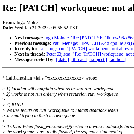
Re: [PATCH] workqueue: not a
From:
Ingo Molnar
Date:
Wed Jan 21 2009 - 05:56:52 EST
Next message:
Ingo Molnar: "Re: [PATCHSET linux-2.6-x86:c
Previous message:
Paul Menage: "[PATCH] Add cpu_relax() cal
In reply to:
Lai Jiangshan: "[PATCH] workqueue: not allow r
Next in thread:
Peter Zijlstra: "Re: [PATCH] workqueue: not
Messages sorted by:
[ date ]
[ thread ]
[ subject ]
[ author ]
* Lai Jiangshan <laijs@xxxxxxxxxxxxxx> wrote:
>
1) lockdep will complain when recursion run_workqueue
>
2) works is not run orderly when recursion run_workqueue
>
>
3) BUG!
>
We use recursion run_workqueue to hidden deadlock when
>
keventd trying to flush its own queue.
>
>
It's bug. When flush_workqueue()(nested in a work callback)returns
>
the workqueue is not really flushed, the sequence statement of