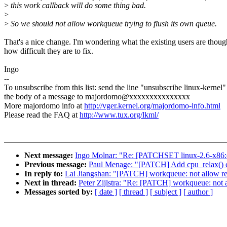
>
this work callback will do some thing bad.
>
>
So we should not allow workqueue trying to flush its own queue.
That's a nice change. I'm wondering what the existing users are thou
how difficult they are to fix.
Ingo
--
To unsubscribe from this list: send the line "unsubscribe linux-kernel"
the body of a message to majordomo@xxxxxxxxxxxxxxx
More majordomo info at
http://vger.kernel.org/majordomo-info.html
Please read the FAQ at
http://www.tux.org/lkml/
Next message:
Ingo Molnar: "Re: [PATCHSET linux-2.6-x86:c
Previous message:
Paul Menage: "[PATCH] Add cpu_relax() cal
In reply to:
Lai Jiangshan: "[PATCH] workqueue: not allow r
Next in thread:
Peter Zijlstra: "Re: [PATCH] workqueue: not
Messages sorted by:
[ date ]
[ thread ]
[ subject ]
[ author ]