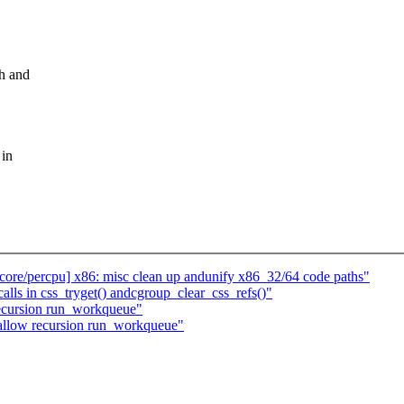
gh and
 in
ore/percpu] x86: misc clean up andunify x86_32/64 code paths"
ls in css_tryget() andcgroup_clear_css_refs()"
ecursion run_workqueue"
 allow recursion run_workqueue"