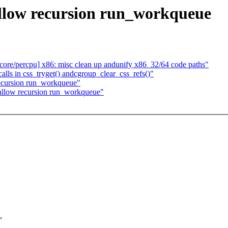
llow recursion run_workqueue
ore/percpu] x86: misc clean up andunify x86_32/64 code paths"
ls in css_tryget() andcgroup_clear_css_refs()"
ecursion run_workqueue"
 allow recursion run_workqueue"
,