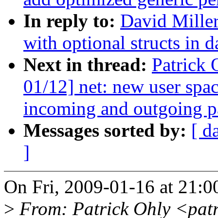
In reply to:
David Miller
with optional structs in d
Next in thread:
Patrick
01/12] net: new user spa
incoming and outgoing p
Messages sorted by:
[ d
]
On Fri, 2009-01-16 at 21:0
>
From: Patrick Ohly <pat