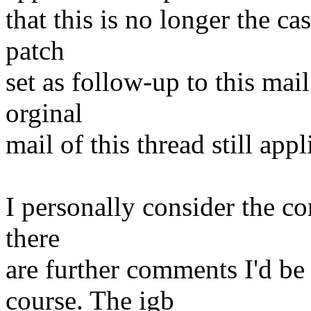
that this is no longer the cas
patch
set as follow-up to this mai
orginal
mail of this thread still appl
I personally consider the cor
there
are further comments I'd be
course. The igb