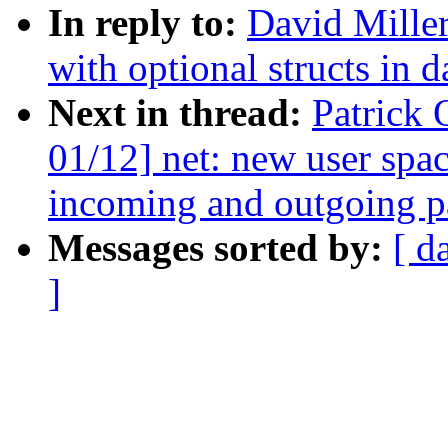
In reply to:
David Miller
with optional structs in d
Next in thread:
Patrick
01/12] net: new user spa
incoming and outgoing p
Messages sorted by:
[ d
]