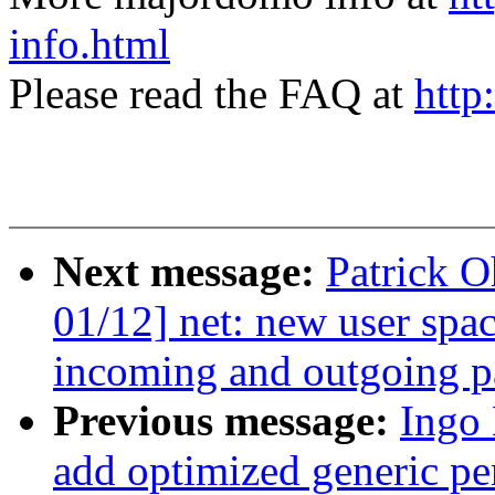
info.html
Please read the FAQ at
http
Next message:
Patrick 
01/12] net: new user spa
incoming and outgoing p
Previous message:
Ingo
add optimized generic pe