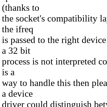
(thanks to
the socket's compatibility l
the ifreq
is passed to the right device
a 32 bit
process is not interpreted co
is a
way to handle this then ple
a device
driver could distinguish be