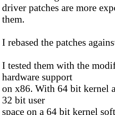
driver patches are more exp
them.
I rebased the patches agains
I tested them with the mod
hardware support
on x86. With 64 bit kernel 
32 bit user
space on a 64 bit kernel so