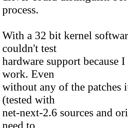
process.
With a 32 bit kernel softwa
couldn't test
hardware support because I c
work. Even
without any of the patches i
(tested with
net-next-2.6 sources and ori
need to