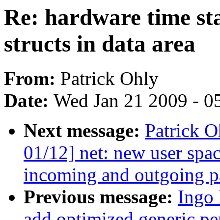
Re: hardware time st
structs in data area
From:
Patrick Ohly
Date:
Wed Jan 21 2009 - 0
Next message:
Patrick 
01/12] net: new user spa
incoming and outgoing p
Previous message:
Ingo
add optimized generic pe