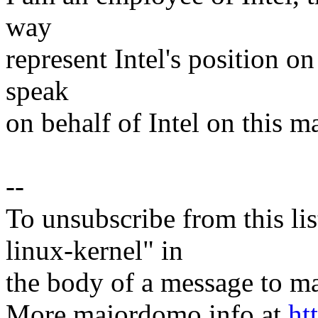
way
represent Intel's position on
speak
on behalf of Intel on this ma
--
To unsubscribe from this lis
linux-kernel" in
the body of a message t
More majordomo info at
ht