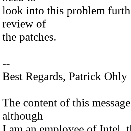
look into this problem furth
review of
the patches.
--
Best Regards, Patrick Ohly
The content of this message
although
I am an employee of Intel, 