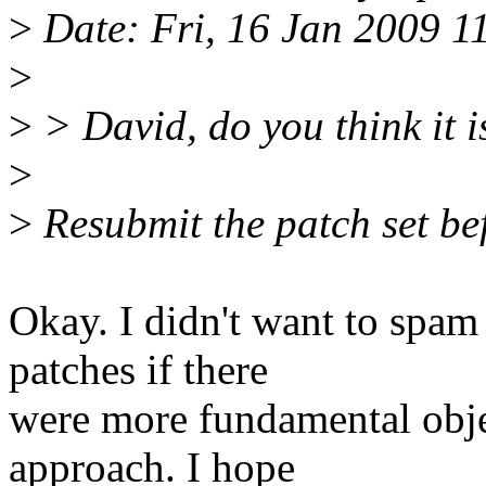
>
Date: Fri, 16 Jan 2009 
>
>
> David, do you think it i
>
>
Resubmit the patch set be
Okay. I didn't want to spam 
patches if there
were more fundamental objec
approach. I hope