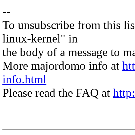
--
To unsubscribe from this lis
linux-kernel" in
the body of a message t
More majordomo info at
ht
info.html
Please read the FAQ at
http