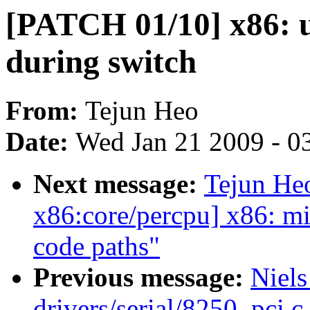
[PATCH 01/10] x86: 
during switch
From:
Tejun Heo
Date:
Wed Jan 21 2009 - 0
Next message:
Tejun He
x86:core/percpu] x86: m
code paths"
Previous message:
Niels
drivers/serial/8250_pci.c