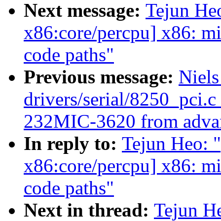
Next message:
Tejun He
x86:core/percpu] x86: m
code paths"
Previous message:
Niels
drivers/serial/8250_pci.c
232MIC-3620 from advan
In reply to:
Tejun Heo: 
x86:core/percpu] x86: m
code paths"
Next in thread:
Tejun H