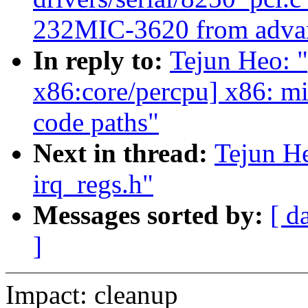
232MIC-3620 from advan
In reply to:
Tejun Heo: 
x86:core/percpu] x86: m
code paths"
Next in thread:
Tejun H
irq_regs.h"
Messages sorted by:
[ d
]
Impact: cleanup