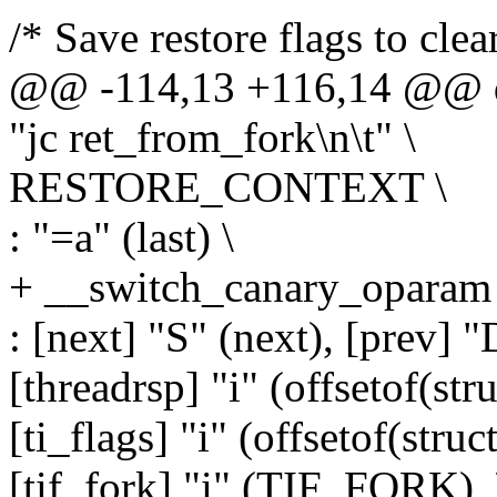
/* Save restore flags to cle
@@ -114,13 +116,14 @@ d
"jc ret_from_fork\n\t" \
RESTORE_CONTEXT \
: "=a" (last) \
+ __switch_canary_oparam 
: [next] "S" (next), [prev] "
[threadrsp] "i" (offsetof(stru
[ti_flags] "i" (offsetof(struc
[tif_fork] "i" (TIF_FORK), 