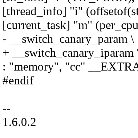
[thread_info] "i" (offsetof(st
[current_task] "m" (per_cpu
- __switch_canary_param \
+ __switch_canary_iparam 
: "memory", "cc" __EX
#endif
--
1.6.0.2