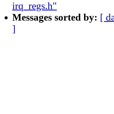
irq_regs.h"
Messages sorted by:
[ d
]