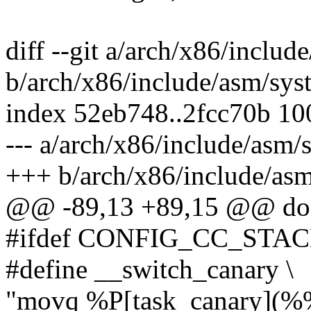
diff --git a/arch/x86/includ
b/arch/x86/include/asm/sys
index 52eb748..2fcc70b 1
--- a/arch/x86/include/asm/
+++ b/arch/x86/include/as
@@ -89,13 +89,15 @@ do 
#ifdef CONFIG_CC_ST
#define __switch_canary \
"movq %P[task_canary](%%