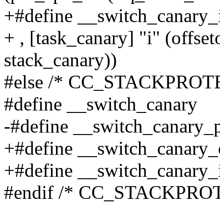
+#define __switch_canary_
+ , [task_canary] "i" (offset
stack_canary))
#else /* CC_STACKPROT
#define __switch_canary
-#define __switch_canary_
+#define __switch_canary
+#define __switch_canary_
#endif /* CC_STACKPRO