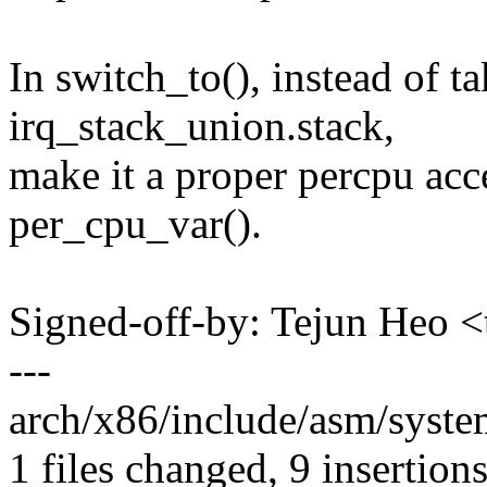
In switch_to(), instead of ta
irq_stack_union.stack,
make it a proper percpu acc
per_cpu_var().
Signed-off-by: Tejun Heo
---
arch/x86/include/asm/syste
1 files changed, 9 insertions