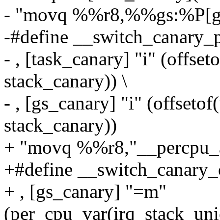
- "movq %%r8,%%gs:%P[gs
-#define __switch_canary_
- , [task_canary] "i" (offseto
stack_canary)) \
- , [gs_canary] "i" (offseto
stack_canary))
+ "movq %%r8,"__percpu_ar
+#define __switch_canary_
+ , [gs_canary] "=m"
(per_cpu_var(irq_stack_uni