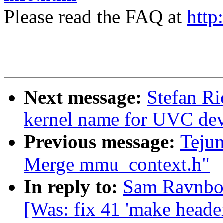
Please read the FAQ at
http
Next message:
Stefan Ri
kernel name for UVC dev
Previous message:
Teju
Merge mmu_context.h"
In reply to:
Sam Ravnborg
[Was: fix 41 'make heade