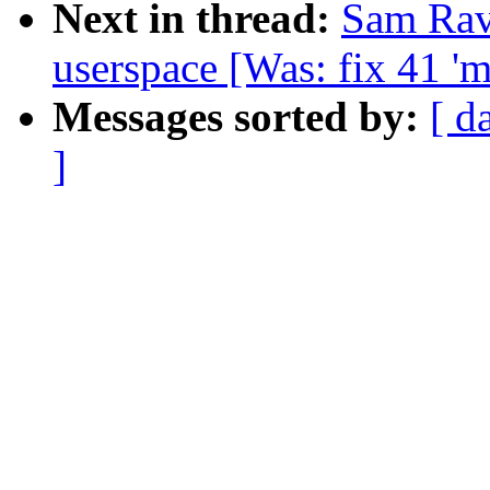
Next in thread:
Sam Ravn
userspace [Was: fix 41 '
Messages sorted by:
[ d
]