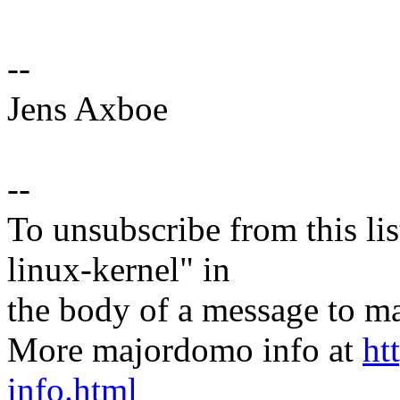
--
Jens Axboe
--
To unsubscribe from this lis
linux-kernel" in
the body of a message t
More majordomo info at
ht
info.html