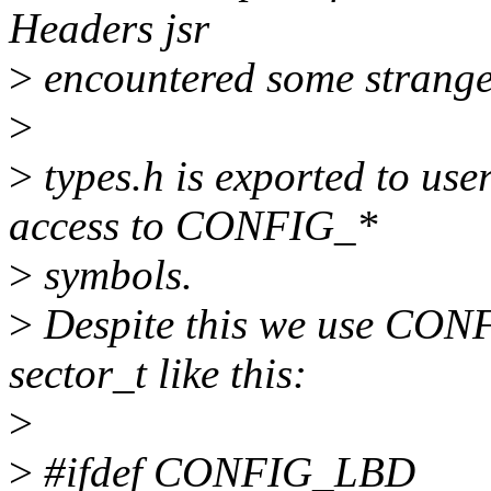
Headers jsr
>
encountered some strange s
>
>
types.h is exported to us
access to CONFIG_*
>
symbols.
>
Despite this we use CONF
sector_t like this:
>
>
#ifdef CONFIG_LBD