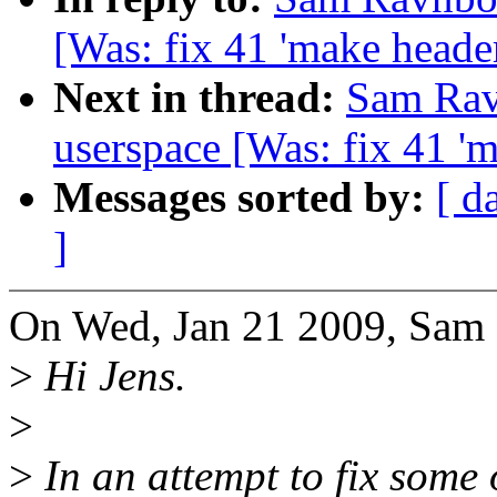
[Was: fix 41 'make heade
Next in thread:
Sam Ravn
userspace [Was: fix 41 '
Messages sorted by:
[ d
]
On Wed, Jan 21 2009, Sam 
>
Hi Jens.
>
>
In an attempt to fix some 