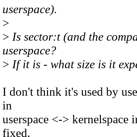
userspace).
>
>
Is sector:t (and the compa
userspace?
>
If it is - what size is it e
I don't think it's used by us
in
userspace <-> kernelspace int
fixed.