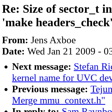
Re: Size of sector_t i
'make headers_check'
From:
Jens Axboe
Date:
Wed Jan 21 2009 - 0
Next message:
Stefan Ri
kernel name for UVC dev
Previous message:
Teju
Merge mmu_context.h"
In reply to:
Sam Ravnborg