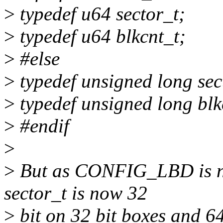
>
typedef u64 sector_t;
>
typedef u64 blkcnt_t;
>
#else
>
typedef unsigned long sec
>
typedef unsigned long blk
>
#endif
>
>
But as CONFIG_LBD is ne
sector_t is now 32
>
bit on 32 bit boxes and 64