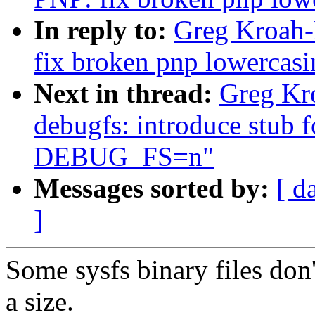
In reply to:
Greg Kroah-
fix broken pnp lowercasi
Next in thread:
Greg Kr
debugfs: introduce stub 
DEBUG_FS=n"
Messages sorted by:
[ d
]
Some sysfs binary files don'
a size.