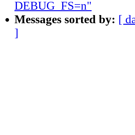
DEBUG_FS=n"
Messages sorted by:
[ d
]