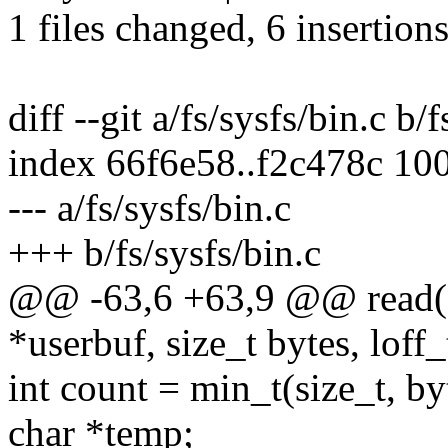
1 files changed, 6 insertions
diff --git a/fs/sysfs/bin.c b/
index 66f6e58..f2c478c 10
--- a/fs/sysfs/bin.c
+++ b/fs/sysfs/bin.c
@@ -63,6 +63,9 @@ read(str
*userbuf, size_t bytes, loff_
int count = min_t(size_t, 
char *temp;