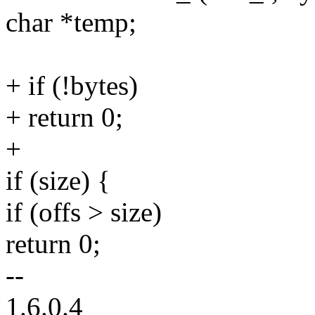
char *temp;
+ if (!bytes)
+ return 0;
+
if (size) {
if (offs > size)
return 0;
--
1.6.0.4