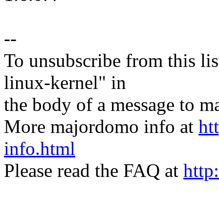
--
To unsubscribe from this lis
linux-kernel" in
the body of a message t
More majordomo info at
ht
info.html
Please read the FAQ at
http