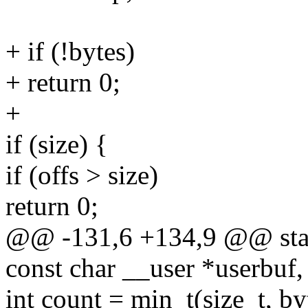
+ if (!bytes)
+ return 0;
+
if (size) {
if (offs > size)
return 0;
@@ -131,6 +134,9 @@ static 
const char __user *userbuf,
int count = min_t(size_t, 