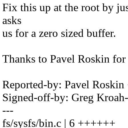
Fix this up at the root by ju
asks
us for a zero sized buffer.
Thanks to Pavel Roskin for 
Reported-by: Pavel Roski
Signed-off-by: Greg Kro
---
fs/sysfs/bin.c | 6 ++++++