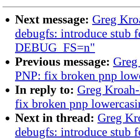
Next message:
Greg Kro
debugfs: introduce stub 
DEBUG_FS=n"
Previous message:
Greg
PNP: fix broken pnp lowe
In reply to:
Greg Kroah-
fix broken pnp lowercasi
Next in thread:
Greg Kr
debugfs: introduce stub 