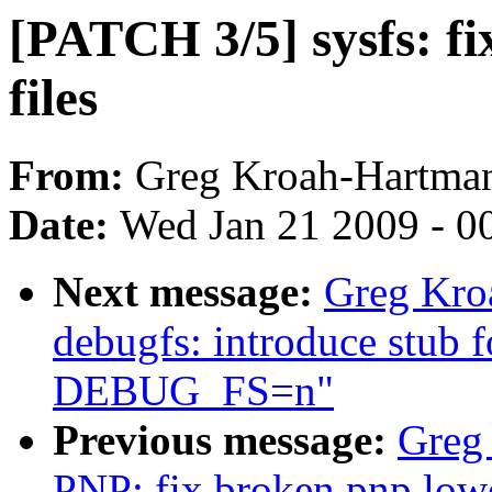
[PATCH 3/5] sysfs: fi
files
From:
Greg Kroah-Hartma
Date:
Wed Jan 21 2009 - 0
Next message:
Greg Kro
debugfs: introduce stub 
DEBUG_FS=n"
Previous message:
Greg
PNP: fix broken pnp lowe