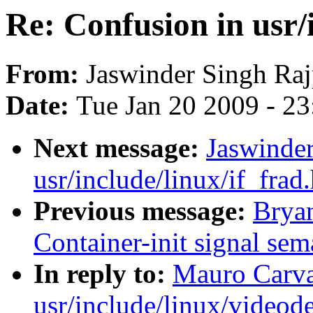
Re: Confusion in usr/
From:
Jaswinder Singh Raj
Date:
Tue Jan 20 2009 - 2
Next message:
Jaswinder
usr/include/linux/if_frad.
Previous message:
Brya
Container-init signal sem
In reply to:
Mauro Carva
usr/include/linux/videod