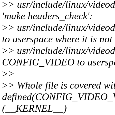
>
> usr/include/linux/videod
'make headers_check':
>
> usr/include/linux/vid
to userspace where it is not
>
> usr/include/linux/videod
CONFIG_VIDEO to userspace
>
>
>
> Whole file is covered wit
defined(CONFIG_VIDEO_V
(__KERNEL__)