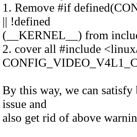
1. Remove #if defined
|| !defined
(__KERNEL__) from includ
2. cover all #include <linu
CONFIG_VIDEO_V4L1_CO
By this way, we can satisfy
issue and
also get rid of above warnin