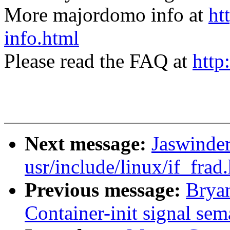
More majordomo info at
ht
info.html
Please read the FAQ at
http
Next message:
Jaswinder
usr/include/linux/if_frad.
Previous message:
Brya
Container-init signal sem