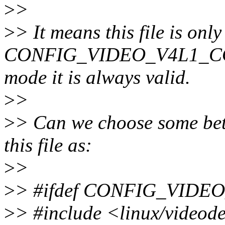
>
>
>
> It means this file is only
CONFIG_VIDEO_V4L1_COMPA
mode it is always valid.
>
>
>
> Can we choose some bett
this file as:
>
>
>
> #ifdef CONFIG_VID
>
> #include <linux/videod