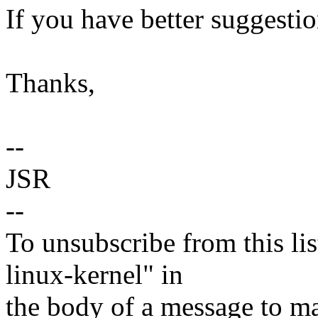
If you have better suggesti
Thanks,
--
JSR
--
To unsubscribe from this lis
linux-kernel" in
the body of a message t