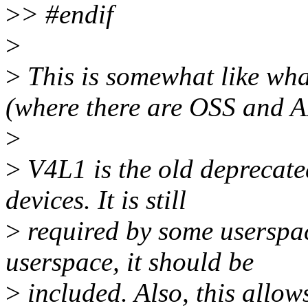
>
> #endif
>
>
This is somewhat like wha
(where there are OSS and A
>
>
V4L1 is the old deprecate
devices. It is still
>
required by some userspac
userspace, it should be
>
included. Also, this allow