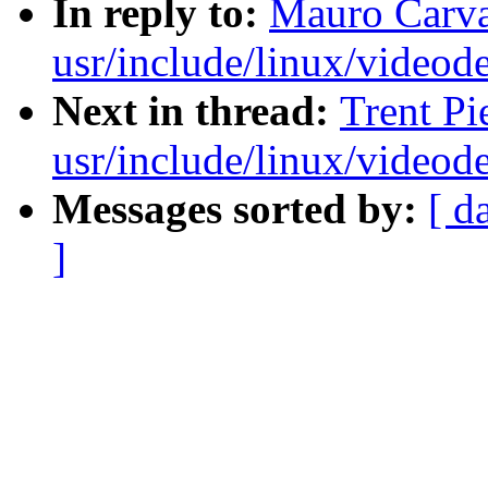
In reply to:
Mauro Carva
usr/include/linux/videod
Next in thread:
Trent Pi
usr/include/linux/videod
Messages sorted by:
[ d
]