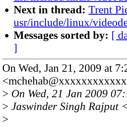
Next in thread:
Trent Pi
usr/include/linux/videod
Messages sorted by:
[ d
]
On Wed, Jan 21, 2009 at 7
<mchehab@xxxxxxxxxxxxx
>
On Wed, 21 Jan 2009 07
>
Jaswinder Singh Rajput 
>