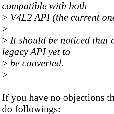
compatible with both
>
V4L2 API (the current on
>
>
It should be noticed that a
legacy API yet to
>
be converted.
>
If you have no objections t
do followings: