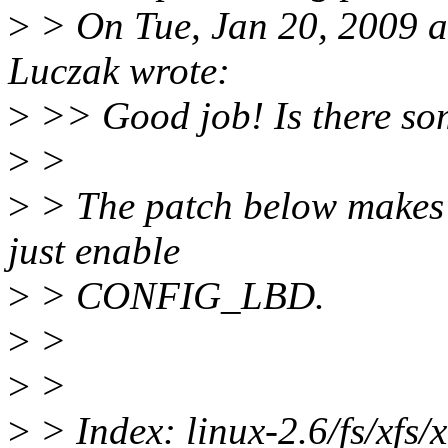
>
> On Tue, Jan 20, 2009 
Luczak wrote:
>
>> Good job! Is there some
>
>
>
> The patch below makes i
just enable
>
> CONFIG_LBD.
>
>
>
>
>
> Index: linux-2.6/fs/xfs/