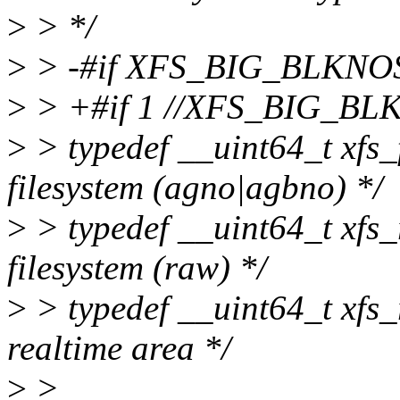
>
> */
>
> -#if XFS_BIG_BLKNO
>
> +#if 1 //XFS_BIG_BL
>
> typedef __uint64_t xfs_f
filesystem (agno|agbno) */
>
> typedef __uint64_t xfs_r
filesystem (raw) */
>
> typedef __uint64_t xfs_r
realtime area */
>
>