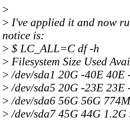
>
>
I've applied it and now run
notice is:
>
$ LC_ALL=C df -h
>
Filesystem Size Used Ava
>
/dev/sda1 20G -40E 40E -
>
/dev/sda5 20G -23E 23E 
>
/dev/sda6 56G 56G 774
>
/dev/sda7 45G 44G 1.2