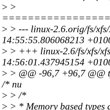
>
>
================
>
> --- linux-2.6.orig/fs/xf
14:55:55.806068213 +010
>
> +++ linux-2.6/fs/xfs/xf
14:56:01.437945154 +010
>
> @@ -96,7 +96,7 @@ type
/* nu
>
> /*
>
> * Memory based types a