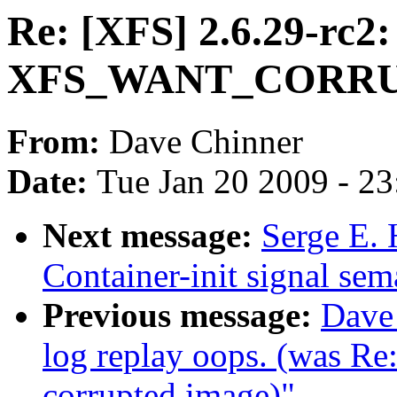
Re: [XFS] 2.6.29-rc2:
XFS_WANT_CORR
From:
Dave Chinner
Date:
Tue Jan 20 2009 - 2
Next message:
Serge E. 
Container-init signal sem
Previous message:
Dave
log replay oops. (was R
corrupted image)"