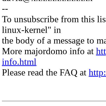
--
To unsubscribe from this lis
linux-kernel" in
the body of a message t
More majordomo info at
ht
info.html
Please read the FAQ at
http