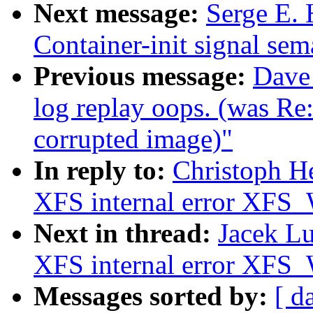
Next message:
Serge E. 
Container-init signal sem
Previous message:
Dave
log replay oops. (was R
corrupted image)"
In reply to:
Christoph He
XFS internal error 
Next in thread:
Jacek Lu
XFS internal error 
Messages sorted by:
[ d