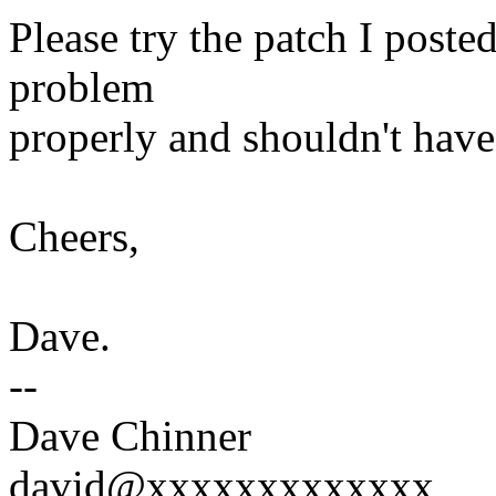
Please try the patch I posted
problem
properly and shouldn't have 
Cheers,
Dave.
--
Dave Chinner
david@xxxxxxxxxxxxx