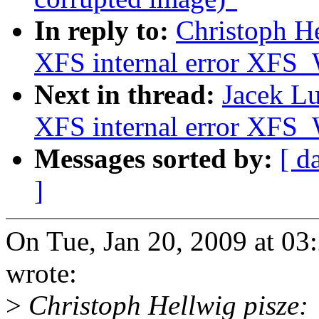
In reply to:
Christoph He
XFS internal error 
Next in thread:
Jacek Lu
XFS internal error 
Messages sorted by:
[ d
]
On Tue, Jan 20, 2009 at 0
wrote:
>
Christoph Hellwig pisze: