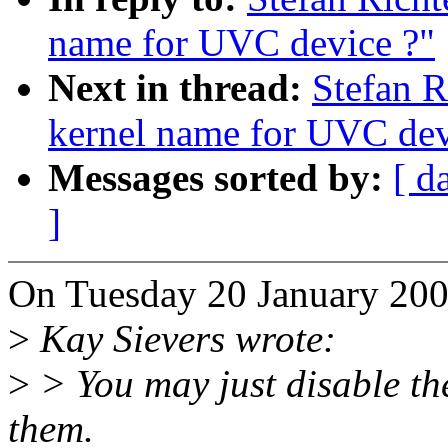
name for UVC device ?"
Next in thread:
Stefan R
kernel name for UVC dev
Messages sorted by:
[ d
]
On Tuesday 20 January 200
>
Kay Sievers wrote:
>
> You may just disable the 
them.