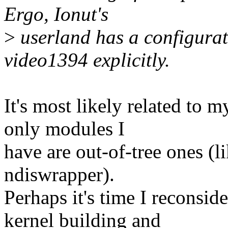
Ergo, Ionut's
>
userland has a configura
video1394 explicitly.
It's most likely related to 
only modules I
have are out-of-tree ones (l
ndiswrapper).
Perhaps it's time I reconsi
kernel building and