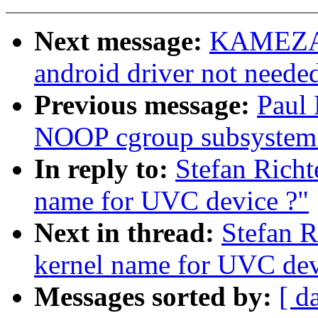
Next message:
KAMEZAW
android driver not neede
Previous message:
Paul
NOOP cgroup subsystem
In reply to:
Stefan Richt
name for UVC device ?"
Next in thread:
Stefan R
kernel name for UVC dev
Messages sorted by:
[ d