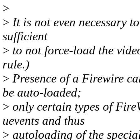
>
>
It is not even necessary to
sufficient
>
to not force-load the vide
rule.)
>
Presence of a Firewire ca
be auto-loaded;
>
only certain types of Fir
uevents and thus
>
autoloading of the specia