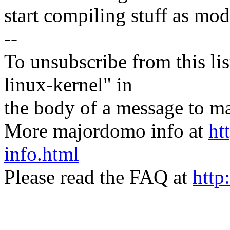
start compiling stuff as mod
--
To unsubscribe from this lis
linux-kernel" in
the body of a message t
More majordomo info at
ht
info.html
Please read the FAQ at
http