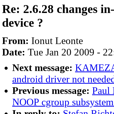
Re: 2.6.28 changes i
device ?
From:
Ionut Leonte
Date:
Tue Jan 20 2009 - 2
Next message:
KAMEZAW
android driver not neede
Previous message:
Paul
NOOP cgroup subsystem
In reply to:
Stefan Richt