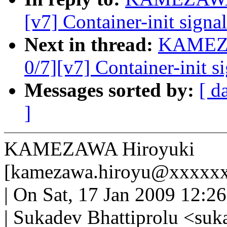
[v7] Container-init signa
Next in thread:
KAMEZA
0/7][v7] Container-init s
Messages sorted by:
[ d
]
KAMEZAWA Hiroyuki
[kamezawa.hiroyu@xxxxxx
| On Sat, 17 Jan 2009 12:2
| Sukadev Bhattiprolu <