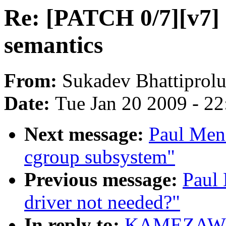
Re: [PATCH 0/7][v7] C
semantics
From:
Sukadev Bhattiprol
Date:
Tue Jan 20 2009 - 2
Next message:
Paul Men
cgroup subsystem"
Previous message:
Paul
driver not needed?"
In reply to:
KAMEZAWA H