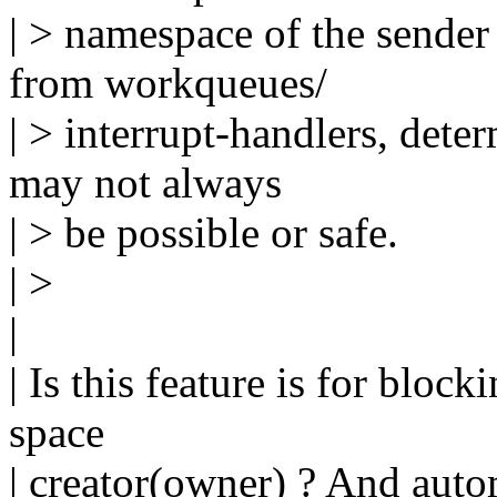
| > namespace of the sender 
from workqueues/
| > interrupt-handlers, det
may not always
| > be possible or safe.
| >
|
| Is this feature is for bloc
space
| creator(owner) ? And aut