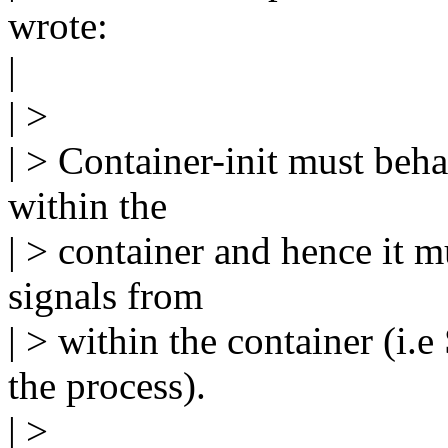
wrote:
|
| >
| > Container-init must beha
within the
| > container and hence it 
signals from
| > within the container (i.
the process).
| >