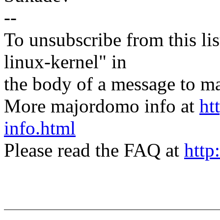
--
To unsubscribe from this lis
linux-kernel" in
the body of a message t
More majordomo info at
ht
info.html
Please read the FAQ at
http