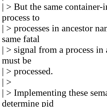
| > But the same container-
process to
| > processes in ancestor na
same fatal
| > signal from a process in
must be
| > processed.
| >
| > Implementing these sema
determine pid