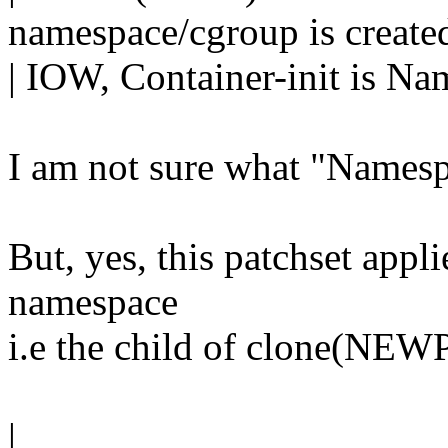
namespace/cgroup is create
| IOW, Container-init is Na
I am not sure what "Namespa
But, yes, this patchset applie
namespace
i.e the child of clone(NEWP
|