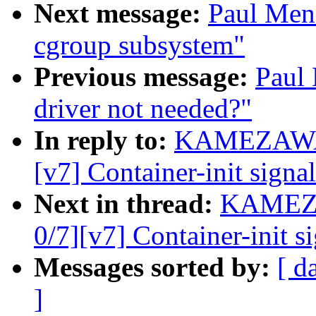
Next message:
Paul Men
cgroup subsystem"
Previous message:
Paul
driver not needed?"
In reply to:
KAMEZAWA H
[v7] Container-init signa
Next in thread:
KAMEZA
0/7][v7] Container-init s
Messages sorted by:
[ d
]