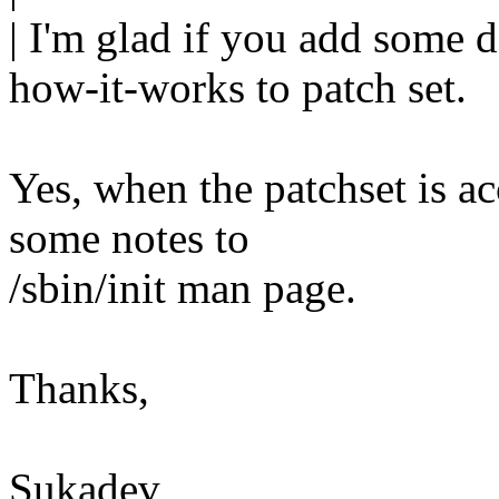
| I'm glad if you add some
how-it-works to patch set.
Yes, when the patchset is a
some notes to
/sbin/init man page.
Thanks,
Sukadev