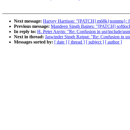
Next message:
Harvey Harrison: "[PATCH] m68k{nommu}: fix
Previous message:
Mandeep Singh Baines: "[PATCH] softloc
In reply to:
H. Peter Anvin: "Re: Confusion in usr/include/asm-
Next in thread:
Jaswinder Singh Rajput: "Re: Confusion in usr
Messages sorted by:
[ date ]
[ thread ]
[ subject ]
[ author ]