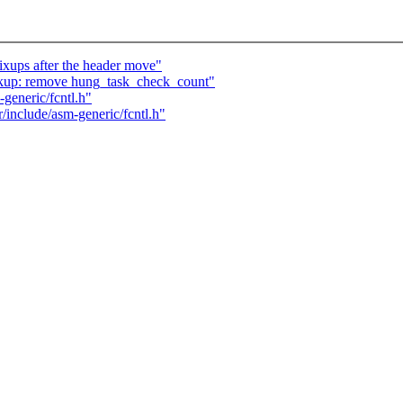
ups after the header move"
kup: remove hung_task_check_count"
generic/fcntl.h"
/include/asm-generic/fcntl.h"