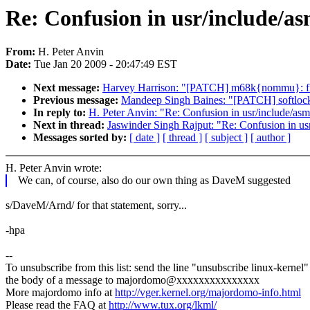
Re: Confusion in usr/include/as
From:
H. Peter Anvin
Date:
Tue Jan 20 2009 - 20:47:49 EST
Next message:
Harvey Harrison: "[PATCH] m68k{nommu}: fix
Previous message:
Mandeep Singh Baines: "[PATCH] softloc
In reply to:
H. Peter Anvin: "Re: Confusion in usr/include/asm-
Next in thread:
Jaswinder Singh Rajput: "Re: Confusion in usr
Messages sorted by:
[ date ]
[ thread ]
[ subject ]
[ author ]
H. Peter Anvin wrote:
We can, of course, also do our own thing as DaveM suggested
s/DaveM/Arnd/ for that statement, sorry...
-hpa
--
To unsubscribe from this list: send the line "unsubscribe linux-kernel"
the body of a message to majordomo@xxxxxxxxxxxxxxx
More majordomo info at
http://vger.kernel.org/majordomo-info.html
Please read the FAQ at
http://www.tux.org/lkml/