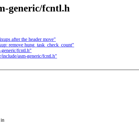
m-generic/fcntl.h
ups after the header move"
kup: remove hung_task_check_count"
generic/fcntl.h"
/include/asm-generic/fcntl.h"
 in