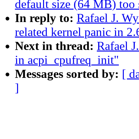
default size (64 MB) too
In reply to:
Rafael J. W
related kernel panic in 2
Next in thread:
Rafael J
in acpi_cpufreq_init"
Messages sorted by:
[ d
]