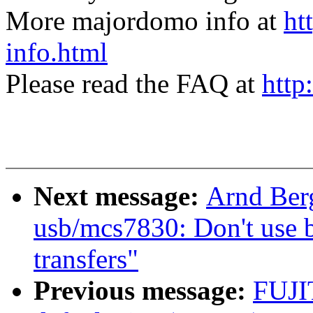
More majordomo info at
ht
info.html
Please read the FAQ at
http
Next message:
Arnd Ber
usb/mcs7830: Don't use b
transfers"
Previous message:
FUJI