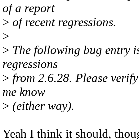
of a report
>
of recent regressions.
>
>
The following bug entry is
regressions
>
from 2.6.28. Please verify i
me know
>
(either way).
Yeah I think it should, thoug