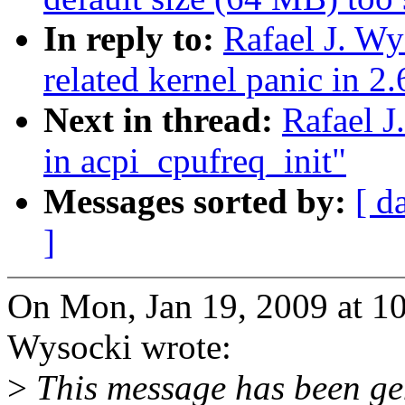
In reply to:
Rafael J. W
related kernel panic in 2
Next in thread:
Rafael J
in acpi_cpufreq_init"
Messages sorted by:
[ d
]
On Mon, Jan 19, 2009 at 1
Wysocki wrote:
>
This message has been gen