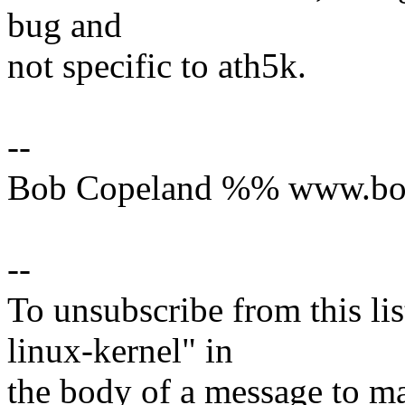
bug and
not specific to ath5k.
--
Bob Copeland %% www.bo
--
To unsubscribe from this lis
linux-kernel" in
the body of a message t