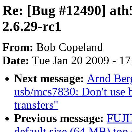
Re: [Bug #12490] ath5
2.6.29-rc1
From:
Bob Copeland
Date:
Tue Jan 20 2009 - 1
Next message:
Arnd Ber
usb/mcs7830: Don't use b
transfers"
Previous message:
FUJI
default size (64 MB) too