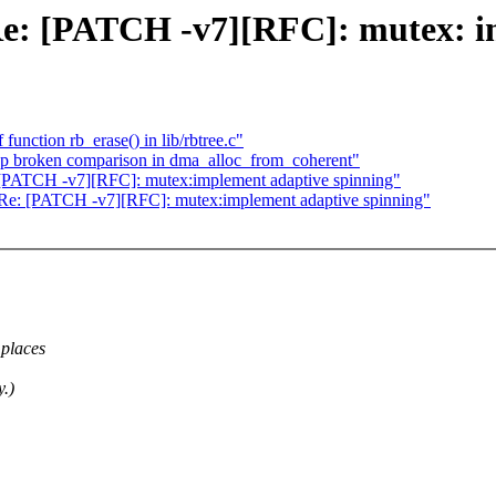
s Re: [PATCH -v7][RFC]: mutex: 
unction rb_erase() in lib/rbtree.c"
 broken comparison in dma_alloc_from_coherent"
e: [PATCH -v7][RFC]: mutex:implement adaptive spinning"
as Re: [PATCH -v7][RFC]: mutex:implement adaptive spinning"
 places
y.)