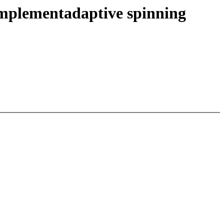
implementadaptive spinning