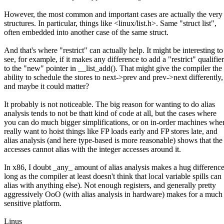
However, the most common and important cases are actually the very
structures. In particular, things like <linux/list.h>. Same "struct list",
often embedded into another case of the same struct.
And that's where "restrict" can actually help. It might be interesting to
see, for example, if it makes any difference to add a "restrict" qualifier
to the "new" pointer in __list_add(). That might give the compiler the
ability to schedule the stores to next->prev and prev->next differently,
and maybe it could matter?
It probably is not noticeable. The big reason for wanting to do alias
analysis tends to not be thatt kind of code at all, but the cases where
you can do much bigger simplifications, or on in-order machines whe
really want to hoist things like FP loads early and FP stores late, and
alias analysis (and here type-based is more reasonable) shows that th
accesses cannot alias with the integer accesses around it.
In x86, I doubt _any_ amount of alias analysis makes a hug difference
long as the compiler at least doesn't think that local variable spills can
alias with anything else). Not enough registers, and generally pretty
aggressively OoO (with alias analysis in hardware) makes for a much 
sensitive platform.
Linus