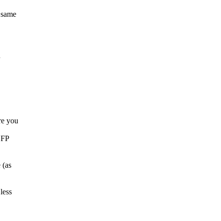
 same
re you
e FP
 (as
less