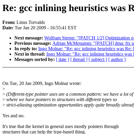
Re: gcc inlining heuristics wa
From:
Linus Torvalds
Date:
Tue Jan 20 2009 - 16:55:41 EST
Next message:
Wolfram Strepp: "[PATCH 1/2] Optimization of f
Previous message:
Adrian McMenamin: "[PATCH] dma: fix up
In reply to:
Ingo Molnar: "Re: gcc inlining heuristics was R
Next in thread:
Ingo Molnar: "Re: gcc inlining heuristics w
Messages sorted by:
[ date ]
[ thread ]
[ subject ]
[ author ]
On Tue, 20 Jan 2009, Ingo Molnar wrote:
>
>
(Different-type pointer uses are a common pattern: we have a lot of
>
where we have pointers to structures with different types so
>
strict-aliasing optimization opportunities apply quite broadly alread
Yes and no.
It's true that the kernel in general uses mostly pointers through
structures that can help the type-based thing.