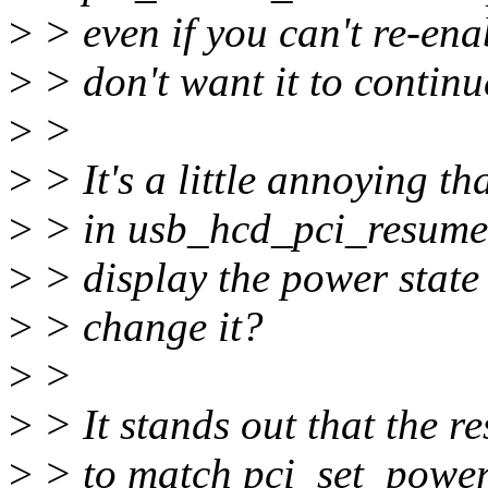
>
> even if you can't re-ena
>
> don't want it to contin
>
>
>
> It's a little annoying t
>
> in usb_hcd_pci_resume 
>
> display the power state 
>
> change it?
>
>
>
> It stands out that the r
>
> to match pci_set_power_