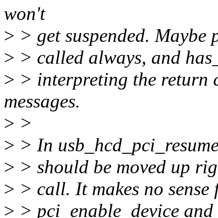
won't
>
> get suspended. Maybe p
>
> called always, and has
>
> interpreting the return
messages.
>
>
>
> In usb_hcd_pci_resume,
>
> should be moved up rig
>
> call. It makes no sense 
>
> pci_enable_device and p