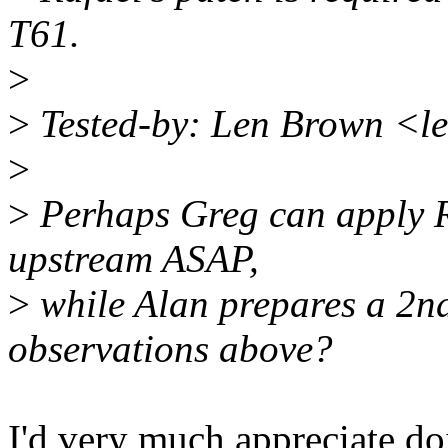
T61.
>
>
Tested-by: Len Brown <l
>
>
Perhaps Greg can apply Ra
upstream ASAP,
>
while Alan prepares a 2nd
observations above?
I'd very much appreciate do