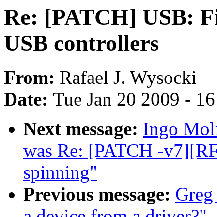
Re: [PATCH] USB: Fi
USB controllers
From:
Rafael J. Wysocki
Date:
Tue Jan 20 2009 - 1
Next message:
Ingo Moln
was Re: [PATCH -v7][RF
spinning"
Previous message:
Greg
a device from a driver?"