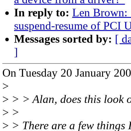
In reply to:
Len Brown:
suspend-resume of PCI U
Messages sorted by:
[ d
]
On Tuesday 20 January 200
>
>
> > Alan, does this look 
>
>
>
> There are a few things I 