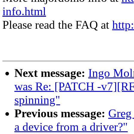
info.html
Please read the FAQ at
http
Next message:
Ingo Moln
was Re: [PATCH -v7][RF
spinning"
Previous message:
Greg
a device from a driver?"