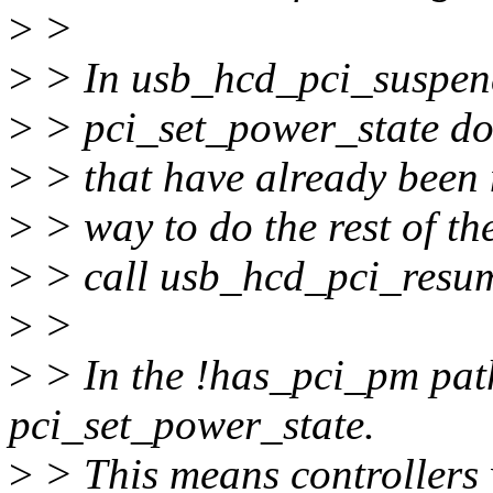
>
>
>
> In usb_hcd_pci_suspend,
>
> pci_set_power_state doe
>
> that have already been m
>
> way to do the rest of th
>
> call usb_hcd_pci_resume
>
>
>
> In the !has_pci_pm path
pci_set_power_state.
>
> This means controllers