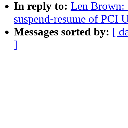
In reply to:
Len Brown:
suspend-resume of PCI U
Messages sorted by:
[ d
]