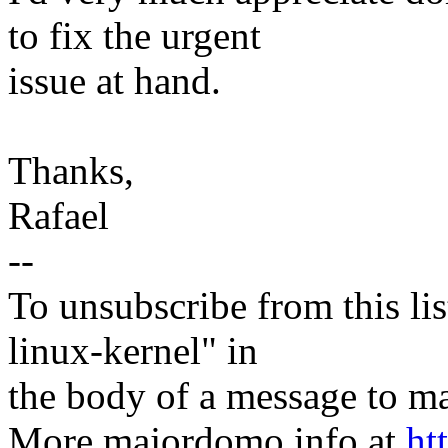
to fix the urgent
issue at hand.
Thanks,
Rafael
--
To unsubscribe from this lis
linux-kernel" in
the body of a message t
More majordomo info at
ht