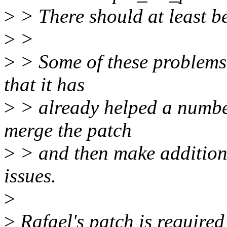
>
> There should at least b
>
>
>
> Some of these problems 
that it has
>
> already helped a numbe
merge the patch
>
> and then make additiona
issues.
>
>
Rafael's patch is require