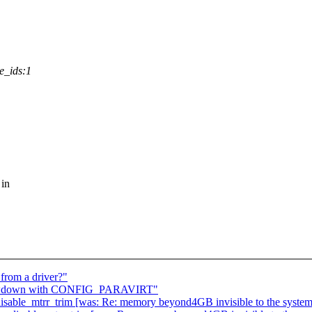
e_ids:1
 in
from a driver?"
slowdown with CONFIG_PARAVIRT"
g disable_mtrr_trim [was: Re: memory beyond4GB invisible to the