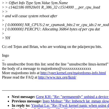
>
> Offset Info Type Sym.Value Sym.Name
>
> c14d2186 00920e01 R_386_32 c1514000 __per_cpu_load
>
>
>
and will casue system reboot after
>
>
[ 0.000000] NR_CPUS:2 nr_cpumask_bits:2 nr_cpu_ids:2 nr_nod
>
[ 0.000000] PERCPU: Allocating 36864 bytes of per cpu dat
>
>
YH
Cc:-ed Tejun and Brian, who are working on the pda/percpu bits.
Ingo
--
To unsubscribe from this list: send the line "unsubscribe linux-kernel"
the body of a message to majordomo@xxxxxxxxxxxxxxx
More majordomo info at
http://vger.kernel.org/majordomo-info.html
Please read the FAQ at
http://www.tux.org/lkml/
Next message:
Greg KH: "Re: "permanently" unbind a device 
Previous message:
Ingo Molnar: "Re: lmbench lat_mmap 
In reply to:
Yinghai Lu: "Re: [Fwd: kernel panic when usin