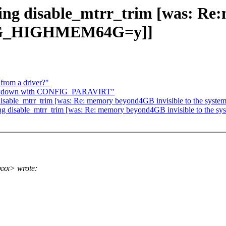
ing disable_mtrr_trim [was: Re
FIG_HIGHMEM64G=y]]
from a driver?"
slowdown with CONFIG_PARAVIRT"
g disable_mtrr_trim [was: Re: memory beyond4GB invisible to the
sing disable_mtrr_trim [was: Re: memory beyond4GB invisible to 
xxx> wrote: