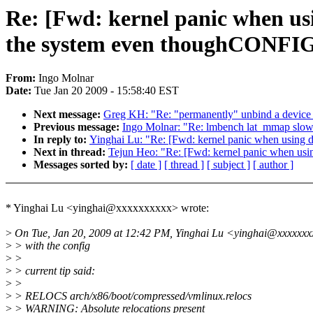
Re: [Fwd: kernel panic when us
the system even thoughCON
From:
Ingo Molnar
Date:
Tue Jan 20 2009 - 15:58:40 EST
Next message:
Greg KH: "Re: "permanently" unbind a device 
Previous message:
Ingo Molnar: "Re: lmbench lat_mmap 
In reply to:
Yinghai Lu: "Re: [Fwd: kernel panic when usin
Next in thread:
Tejun Heo: "Re: [Fwd: kernel panic when u
Messages sorted by:
[ date ]
[ thread ]
[ subject ]
[ author ]
* Yinghai Lu <yinghai@xxxxxxxxxx> wrote:
>
On Tue, Jan 20, 2009 at 12:42 PM, Yinghai Lu <yinghai@xxxxxxx
>
> with the config
>
>
>
> current tip said:
>
>
>
> RELOCS arch/x86/boot/compressed/vmlinux.relocs
>
> WARNING: Absolute relocations present