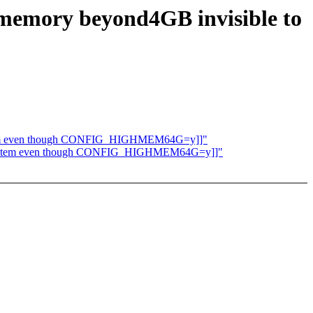
:memory beyond4GB invisible to
 system even though CONFIG_HIGHMEM64G=y]]"
the system even though CONFIG_HIGHMEM64G=y]]"