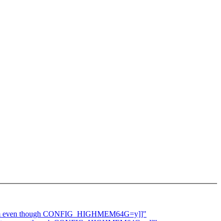
 system even though CONFIG_HIGHMEM64G=y]]"