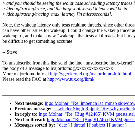
>
and you should be seeing the worst-case scheduling latency traces 
>
/debug/tracing/trace, and the largest observed latency will be in
>
/debug/tracing/tracing_max_latency [in microseconds].
Note, the wakeup latency only tests realtime threads, since other threa
can have other issues for wakeup. I could change the wakeup tracer a
wakeup_rt, and make a new "wakeup" that tests all threads, but it ma
be difficult to get something accurate.
-- Steve
--
To unsubscribe from this list: send the line "unsubscribe linux-kernel"
the body of a message to majordomo@xxxxxxxxxxxxxxx
More majordomo info at
http://vger.kernel.org/majordomo-info.html
Please read the FAQ at
http://www.tux.org/lkml/
Next message:
Ingo Molnar: "Re: lmbench lat_mmap slow
Previous message:
Jaswinder Singh Rajput: "Re: why usr/includ
In reply to:
Ingo Molnar: "Re: [Bug #12465] KVM guests stalli
Next in thread:
Ingo Molnar: "Re: [Bug #12465] KVM guests st
Messages sorted by:
[ date ]
[ thread ]
[ subject ]
[ author ]