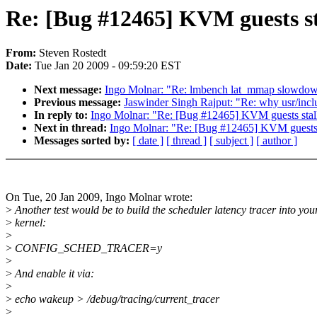
Re: [Bug #12465] KVM guests sta
From:
Steven Rostedt
Date:
Tue Jan 20 2009 - 09:59:20 EST
Next message:
Ingo Molnar: "Re: lmbench lat_mmap slow
Previous message:
Jaswinder Singh Rajput: "Re: why usr/includ
In reply to:
Ingo Molnar: "Re: [Bug #12465] KVM guests stalli
Next in thread:
Ingo Molnar: "Re: [Bug #12465] KVM guests st
Messages sorted by:
[ date ]
[ thread ]
[ subject ]
[ author ]
On Tue, 20 Jan 2009, Ingo Molnar wrote:
>
Another test would be to build the scheduler latency tracer into you
>
kernel:
>
>
CONFIG_SCHED_TRACER=y
>
>
And enable it via:
>
>
echo wakeup > /debug/tracing/current_tracer
>