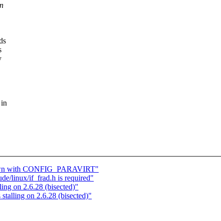
in
ds
s
y
 in
down with CONFIG_PARAVIRT"
e/linux/if_frad.h is required"
ng on 2.6.28 (bisected)"
alling on 2.6.28 (bisected)"