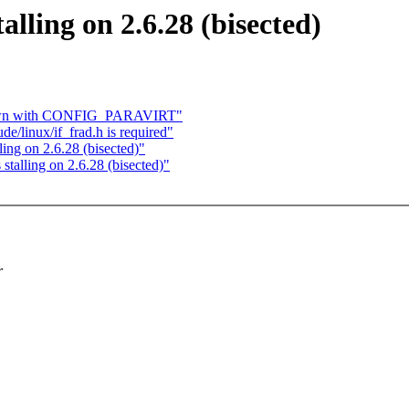
lling on 2.6.28 (bisected)
down with CONFIG_PARAVIRT"
e/linux/if_frad.h is required"
ng on 2.6.28 (bisected)"
alling on 2.6.28 (bisected)"
r