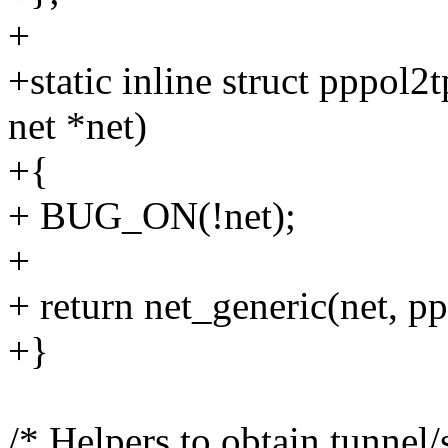
+
+static inline struct pppol2
net *net)
+{
+ BUG_ON(!net);
+
+ return net_generic(net, p
+}
/* Helpers to obtain tunnel/