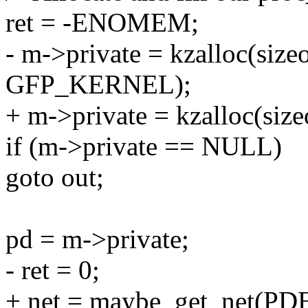
ret = -ENOMEM;
- m->private = kzalloc(size
GFP_KERNEL);
+ m->private = kzalloc(si
if (m->private == NULL)
goto out;
pd = m->private;
- ret = 0;
+ net = maybe_get_net(PD