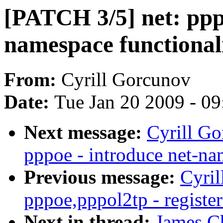
[PATCH 3/5] net: pppo
namespace functional
From:
Cyrill Gorcunov
Date:
Tue Jan 20 2009 - 0
Next message:
Cyrill Go
pppoe - introduce net-na
Previous message:
Cyril
pppoe,pppol2tp - register
Next in thread:
James C