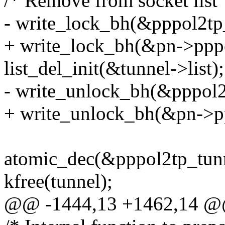
/* Remove from socket list 
- write_lock_bh(&pppol2tp_
+ write_lock_bh(&pn->pppo
list_del_init(&tunnel->list);
- write_unlock_bh(&pppol2t
+ write_unlock_bh(&pn->pp
atomic_dec(&pppol2tp_tunn
kfree(tunnel);
@@ -1444,13 +1462,14 @@