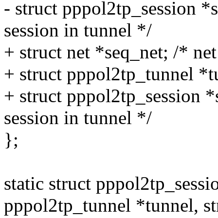
- struct pppol2tp_session *
session in tunnel */
+ struct net *seq_net; /* net
+ struct pppol2tp_tunnel *tu
+ struct pppol2tp_session *
session in tunnel */
};
static struct pppol2tp_sessi
pppol2tp_tunnel *tunnel, st