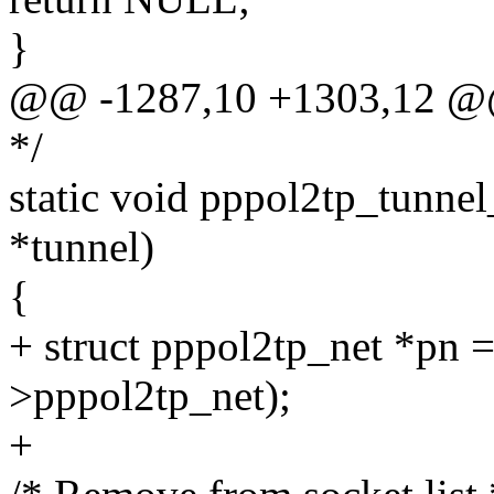
}
@@ -1287,10 +1303,12 @
*/
static void pppol2tp_tunnel
*tunnel)
{
+ struct pppol2tp_net *pn 
>pppol2tp_net);
+