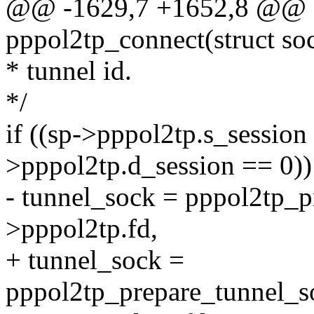
@@ -1629,7 +1652,8 @@ st
pppol2tp_connect(struct so
* tunnel id.
*/
if ((sp->pppol2tp.s_session
>pppol2tp.d_session == 0))
- tunnel_sock = pppol2tp_p
>pppol2tp.fd,
+ tunnel_sock =
pppol2tp_prepare_tunnel_so