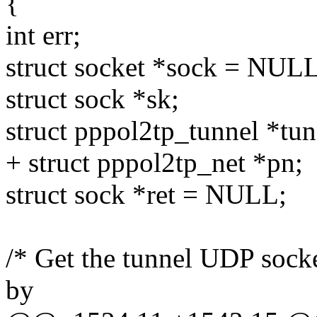
{
int err;
struct socket *sock = NULL
struct sock *sk;
struct pppol2tp_tunnel *tun
+ struct pppol2tp_net *pn;
struct sock *ret = NULL;
/* Get the tunnel UDP sock
by