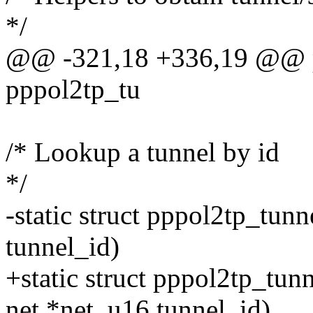
*/
@@ -321,18 +336,19 @@ pp
pppol2tp_tu
/* Lookup a tunnel by id
*/
-static struct pppol2tp_tun
tunnel_id)
+static struct pppol2tp_tun
net *net, u16 tunnel_id)