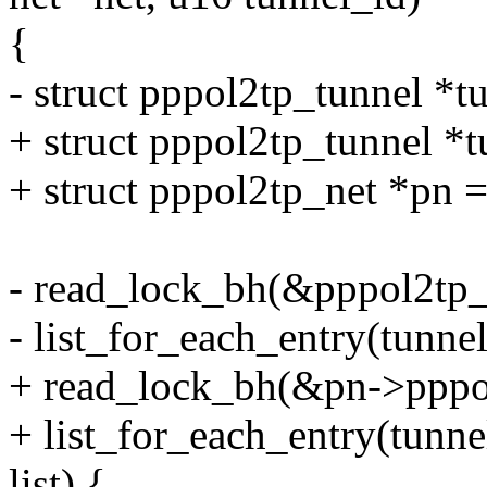
{
- struct pppol2tp_tunnel *
+ struct pppol2tp_tunnel *t
+ struct pppol2tp_net *pn =
- read_lock_bh(&pppol2tp_t
- list_for_each_entry(tunnel
+ read_lock_bh(&pn->pppol
+ list_for_each_entry(tunn
list) {