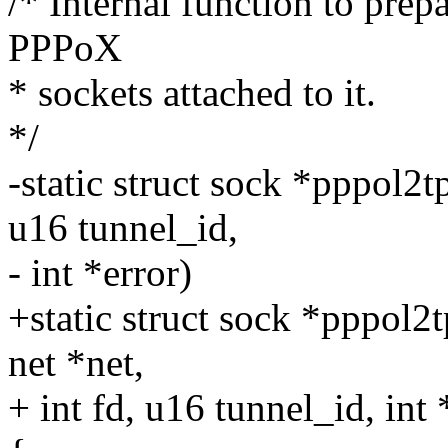
/* Internal function to prep
PPPoX
* sockets attached to it.
*/
-static struct sock *pppol2
u16 tunnel_id,
- int *error)
+static struct sock *pppol2
net *net,
+ int fd, u16 tunnel_id, int 