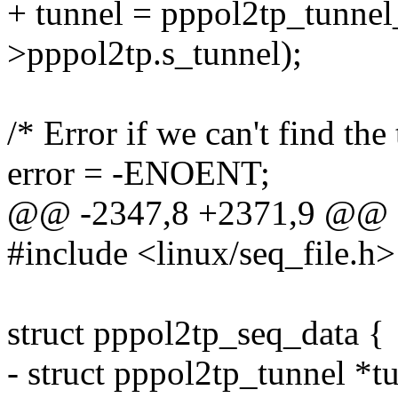
+ tunnel = pppol2tp_tunnel
>pppol2tp.s_tunnel);
/* Error if we can't find the
error = -ENOENT;
@@ -2347,8 +2371,9 @@ 
#include <linux/seq_file.h>
struct pppol2tp_seq_data {
- struct pppol2tp_tunnel *tu