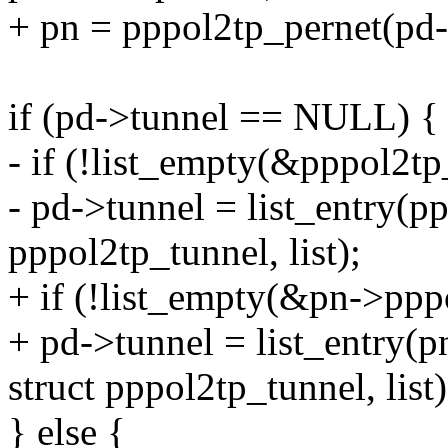
+ pn = pppol2tp_pernet(pd-
if (pd->tunnel == NULL) {
- if (!list_empty(&pppol2tp
- pd->tunnel = list_entry(pp
pppol2tp_tunnel, list);
+ if (!list_empty(&pn->pppo
+ pd->tunnel = list_entry(p
struct pppol2tp_tunnel, list)
} else {