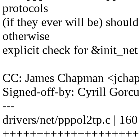
protocols
(if they ever will be) shou
otherwise
explicit check for &init_ne
CC: James Chapman <jch
Signed-off-by: Cyrill Go
---
drivers/net/pppol2tp.c | 160
++++++++++++++++++++++