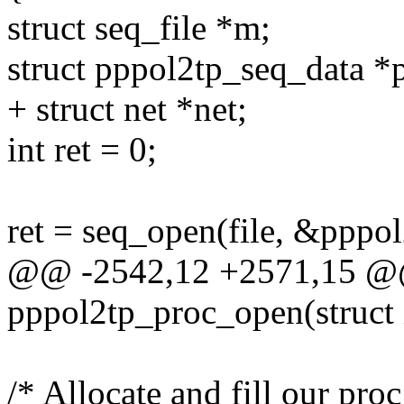
struct seq_file *m;
struct pppol2tp_seq_data *
+ struct net *net;
int ret = 0;
ret = seq_open(file, &pppo
@@ -2542,12 +2571,15 @@ 
pppol2tp_proc_open(struct 
/* Allocate and fill our proc