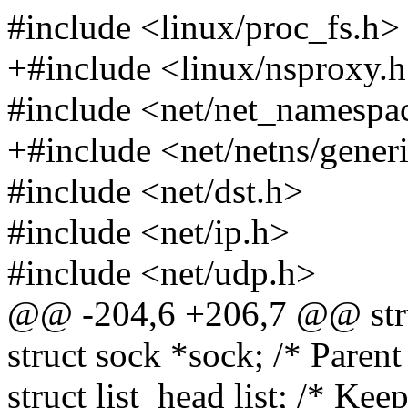
#include <linux/proc_fs.h>
+#include <linux/nsproxy.
#include <net/net_namespa
+#include <net/netns/gener
#include <net/dst.h>
#include <net/ip.h>
#include <net/udp.h>
@@ -204,6 +206,7 @@ stru
struct sock *sock; /* Parent
struct list_head list; /* Keep