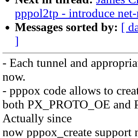
pppol2tp - introduce net
Messages sorted by:
[ d
]
- Each tunnel and appropri
now.
- pppox code allows to crea
both PX_PROTO_OE and 
Actually since
now pppox_create support 