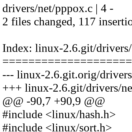
drivers/net/pppox.c | 4 -
2 files changed, 117 inserti
Index: linux-2.6.git/drivers
====================
--- linux-2.6.git.orig/driver
+++ linux-2.6.git/drivers/n
@@ -90,7 +90,9 @@
#include <linux/hash.h>
#include <linux/sort.h>