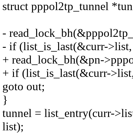
struct pppol2tp_tunnel *t
- read_lock_bh(&pppol2tp_t
- if (list_is_last(&curr->lis
+ read_lock_bh(&pn->pppol
+ if (list_is_last(&curr->li
goto out;
}
tunnel = list_entry(curr->li
list);