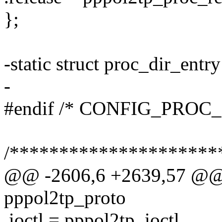
};
-static struct proc_dir_ent
-
#endif /* CONFIG_PROC_
/*********************
@@ -2606,6 +2639,57 @@ s
pppol2tp_proto
.ioctl = pppol2tp_ioctl