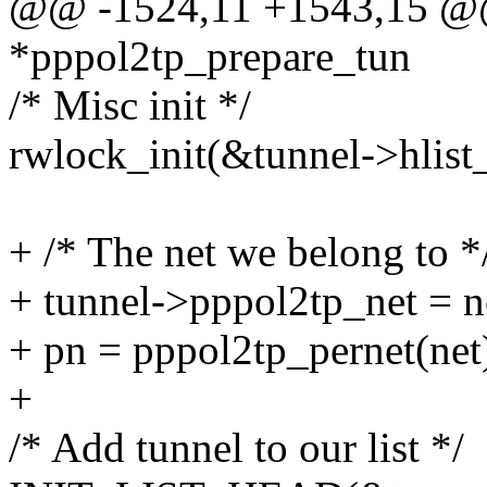
@@ -1524,11 +1543,15 @@ s
*pppol2tp_prepare_tun
/* Misc init */
rwlock_init(&tunnel->hlist
+ /* The net we belong to *
+ tunnel->pppol2tp_net = n
+ pn = pppol2tp_pernet(net
+
/* Add tunnel to our list */