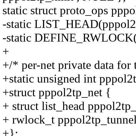
static struct proto_ops ppp
-static LIST_HEAD(pppol2t
-static DEFINE_RWLOCK(pp
+
+/* per-net private data for
+static unsigned int pppol2
+struct pppol2tp_net {
+ struct list_head pppol2tp_
+ rwlock_t pppol2tp_tunnel
+};