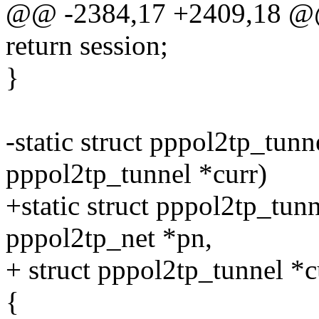
@@ -2384,17 +2409,18 @
return session;
}
-static struct pppol2tp_tunn
pppol2tp_tunnel *curr)
+static struct pppol2tp_tun
pppol2tp_net *pn,
+ struct pppol2tp_tunnel *c
{