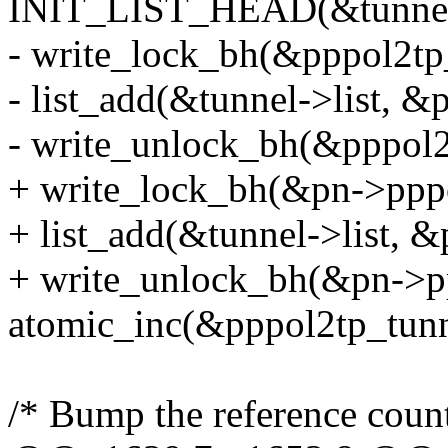
INIT_LIST_HEAD(&tunnel-
- write_lock_bh(&pppol2tp_
- list_add(&tunnel->list, &
- write_unlock_bh(&pppol2t
+ write_lock_bh(&pn->pppo
+ list_add(&tunnel->list, &
+ write_unlock_bh(&pn->pp
atomic_inc(&pppol2tp_tunn
/* Bump the reference count