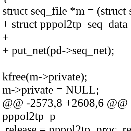
struct seq_file *m = (struct 
+ struct pppol2tp_seq_data
+
+ put_net(pd->seq_net);
kfree(m->private);
m->private = NULL;
@@ -2573,8 +2608,6 @@ sta
pppol2tp_p
.release = pppol2tp_proc_re