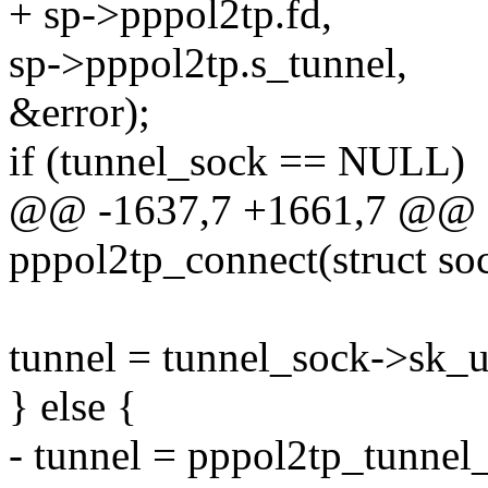
+ sp->pppol2tp.fd,
sp->pppol2tp.s_tunnel,
&error);
if (tunnel_sock == NULL)
@@ -1637,7 +1661,7 @@ st
pppol2tp_connect(struct so
tunnel = tunnel_sock->sk_u
} else {
- tunnel = pppol2tp_tunnel