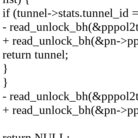
if (tunnel->stats.tunnel_id 
- read_unlock_bh(&pppol2t
+ read_unlock_bh(&pn->ppp
return tunnel;
}
}
- read_unlock_bh(&pppol2t
+ read_unlock_bh(&pn->ppp
return NULL;