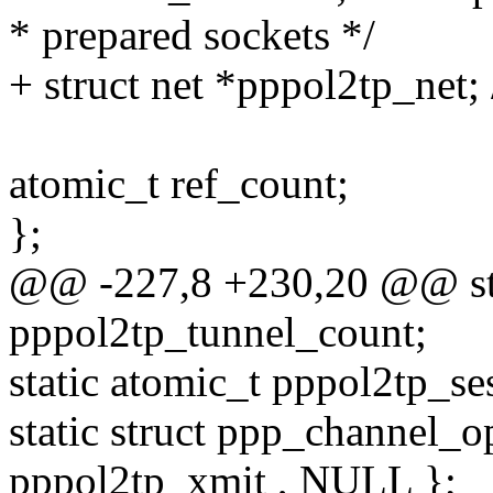
* prepared sockets */
+ struct net *pppol2tp_net; 
atomic_t ref_count;
};
@@ -227,8 +230,20 @@ sta
pppol2tp_tunnel_count;
static atomic_t pppol2tp_se
static struct ppp_channel_
pppol2tp_xmit , NULL };