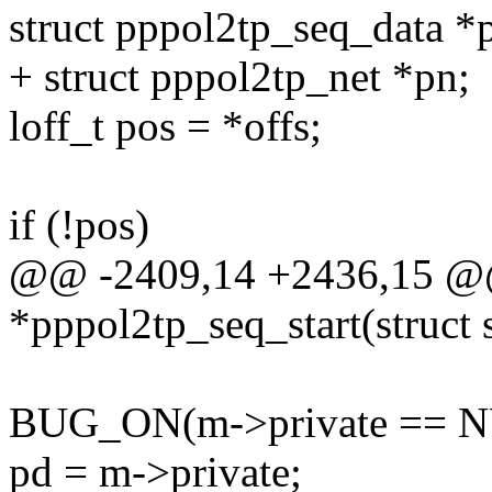
struct pppol2tp_seq_dat
+ struct pppol2tp_net *pn;
loff_t pos = *offs;
if (!pos)
@@ -2409,14 +2436,15 @@
*pppol2tp_seq_start(struct 
BUG_ON(m->private == N
pd = m->private;