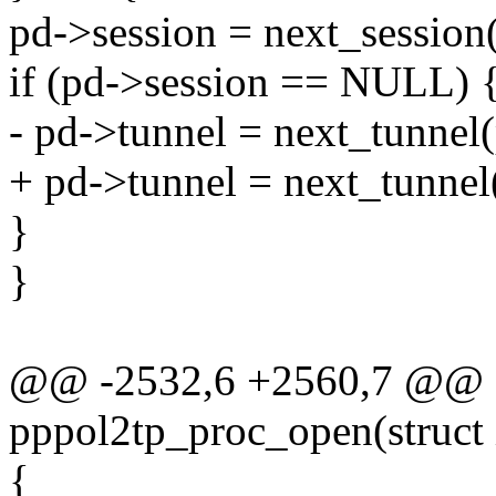
pd->session = next_session
if (pd->session == NULL) 
- pd->tunnel = next_tunnel
+ pd->tunnel = next_tunnel
}
}
@@ -2532,6 +2560,7 @@ st
pppol2tp_proc_open(struct 
{