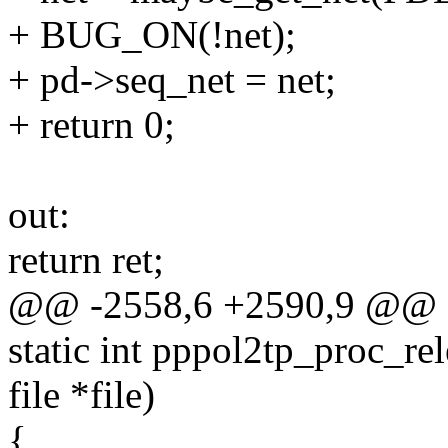
+ BUG_ON(!net);
+ pd->seq_net = net;
+ return 0;
out:
return ret;
@@ -2558,6 +2590,9 @@ 
static int pppol2tp_proc_rel
file *file)
{