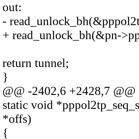
out:
- read_unlock_bh(&pppol2t
+ read_unlock_bh(&pn->ppp
return tunnel;
}
@@ -2402,6 +2428,7 @@ 
static void *pppol2tp_seq_st
*offs)
{